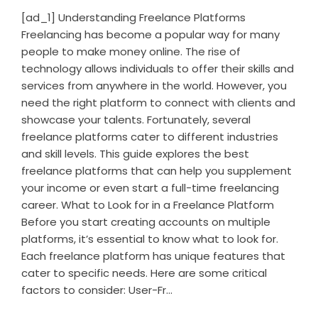
[ad_1] Understanding Freelance Platforms
Freelancing has become a popular way for many
people to make money online. The rise of
technology allows individuals to offer their skills and
services from anywhere in the world. However, you
need the right platform to connect with clients and
showcase your talents. Fortunately, several
freelance platforms cater to different industries
and skill levels. This guide explores the best
freelance platforms that can help you supplement
your income or even start a full-time freelancing
career. What to Look for in a Freelance Platform
Before you start creating accounts on multiple
platforms, it’s essential to know what to look for.
Each freelance platform has unique features that
cater to specific needs. Here are some critical
factors to consider: User-Fr...