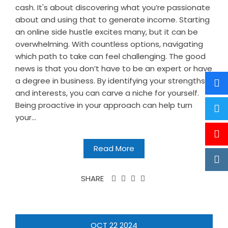
cash. It's about discovering what you’re passionate
about and using that to generate income. Starting
an online side hustle excites many, but it can be
overwhelming. With countless options, navigating
which path to take can feel challenging. The good
news is that you don’t have to be an expert or have
a degree in business. By identifying your strengths
and interests, you can carve a niche for yourself.
Being proactive in your approach can help turn
your...
Read More
SHARE
OCT
22
2024