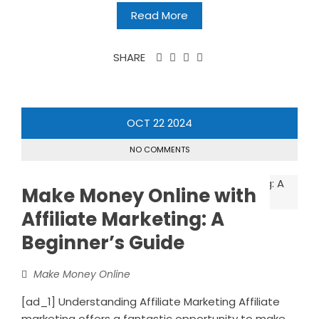
Read More
SHARE
OCT
22
2024
NO COMMENTS
Make Money Online with
Affiliate Marketing: A
Beginnerʼs Guide
Make Money Online
[ad_1] Understanding Affiliate Marketing Affiliate
marketing offers a fantastic opportunity to make