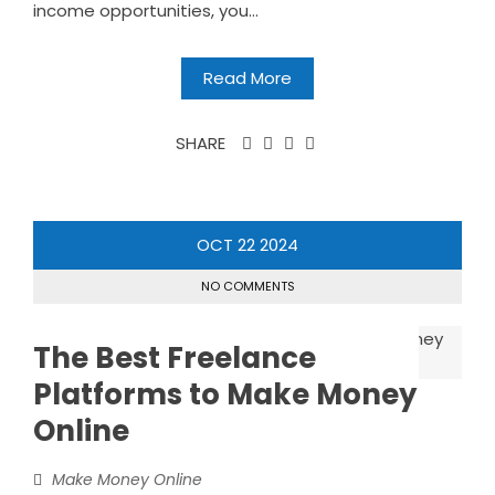
income opportunities, you...
Read More
SHARE
OCT
22
2024
NO COMMENTS
The Best Freelance
Platforms to Make Money
Online
Make Money Online