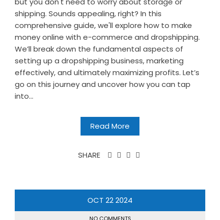
but you don't need to worry about storage or
shipping. Sounds appealing, right? In this
comprehensive guide, we'll explore how to make
money online with e-commerce and dropshipping.
We’ll break down the fundamental aspects of
setting up a dropshipping business, marketing
effectively, and ultimately maximizing profits. Let’s
go on this journey and uncover how you can tap
into...
Read More
SHARE
OCT
22
2024
NO COMMENTS