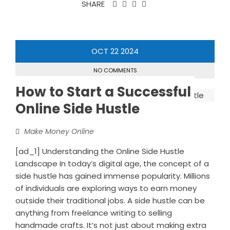
SHARE
OCT
22
2024
NO COMMENTS
How to Start a Successful
Online Side Hustle
Make Money Online
[ad_1] Understanding the Online Side Hustle
Landscape In today’s digital age, the concept of a
side hustle has gained immense popularity. Millions
of individuals are exploring ways to earn money
outside their traditional jobs. A side hustle can be
anything from freelance writing to selling
handmade crafts. It’s not just about making extra