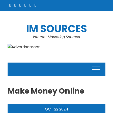
Skip
to
content
IM SOURCES
Internet Marketing Sources
Make Money Online
OCT
22
2024