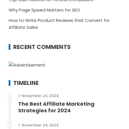
Why Page Speed Matters for SEO
How to Write Product Reviews that Convert for
Affiliate Sales
RECENT COMMENTS
TIMELINE
November 24, 2024
The Best Affiliate Marketing
Strategies for 2024
November 24, 2024