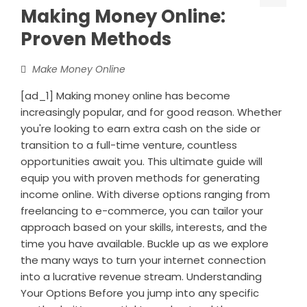
Making Money Online:
Proven Methods
Make Money Online
[ad_1] Making money online has become
increasingly popular, and for good reason. Whether
you're looking to earn extra cash on the side or
transition to a full-time venture, countless
opportunities await you. This ultimate guide will
equip you with proven methods for generating
income online. With diverse options ranging from
freelancing to e-commerce, you can tailor your
approach based on your skills, interests, and the
time you have available. Buckle up as we explore
the many ways to turn your internet connection
into a lucrative revenue stream. Understanding
Your Options Before you jump into any specific