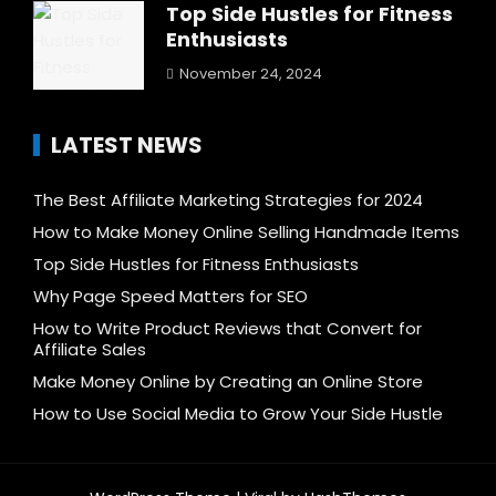
Top Side Hustles for Fitness
Enthusiasts
November 24, 2024
LATEST NEWS
The Best Affiliate Marketing Strategies for 2024
How to Make Money Online Selling Handmade Items
Top Side Hustles for Fitness Enthusiasts
Why Page Speed Matters for SEO
How to Write Product Reviews that Convert for
Affiliate Sales
Make Money Online by Creating an Online Store
How to Use Social Media to Grow Your Side Hustle