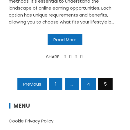
methods, it’s essential to understand the
landscape of online earning opportunities. Each
option has unique requirements and benefits,
allowing you to choose what fits your lifestyle b...
Read More
SHARE
Posts
Previous
1
…
4
5
pagination
MENU
Cookie Privacy Policy