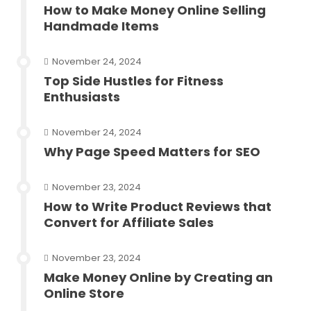
How to Make Money Online Selling
Handmade Items
November 24, 2024
Top Side Hustles for Fitness
Enthusiasts
November 24, 2024
Why Page Speed Matters for SEO
November 23, 2024
How to Write Product Reviews that
Convert for Affiliate Sales
November 23, 2024
Make Money Online by Creating an
Online Store