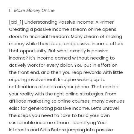
Make Money Online
[ad_1] Understanding Passive Income: A Primer
Creating a passive income stream online opens
doors to financial freedom. Many dream of making
money while they sleep, and passive income offers
that opportunity. But what exactly is passive
income? It's income earned without needing to
actively work for every dollar. You put in effort on
the front end, and then you reap rewards with little
ongoing involvement. Imagine waking up to
notifications of sales on your phone. That can be
your reality with the right online strategies. From
affiliate marketing to online courses, many avenues
exist for generating passive income. Let’s unravel
the steps you need to take to build your own
sustainable income stream. Identifying Your
Interests and Skills Before jumping into passive