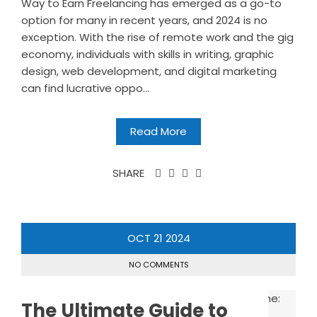
Way to Earn Freelancing has emerged as a go-to
option for many in recent years, and 2024 is no
exception. With the rise of remote work and the gig
economy, individuals with skills in writing, graphic
design, web development, and digital marketing
can find lucrative oppo...
Read More
SHARE
OCT
21
2024
NO COMMENTS
The Ultimate Guide to