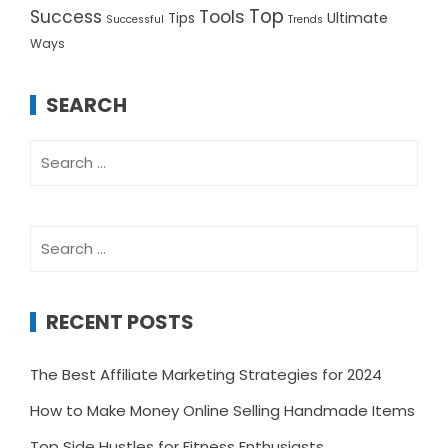
Top
Success
Tools
Ultimate
Tips
Successful
Trends
Ways
SEARCH
Search
for:
Search
for:
RECENT POSTS
The Best Affiliate Marketing Strategies for 2024
How to Make Money Online Selling Handmade Items
Top Side Hustles for Fitness Enthusiasts