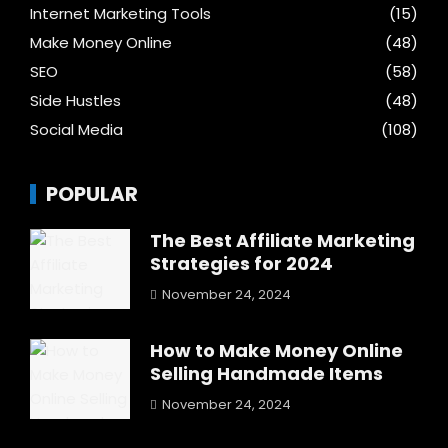
Internet Marketing Tools
(15)
Make Money Online
(48)
SEO
(58)
Side Hustles
(48)
Social Media
(108)
POPULAR
The Best Affiliate Marketing
Strategies for 2024
November 24, 2024
How to Make Money Online
Selling Handmade Items
November 24, 2024