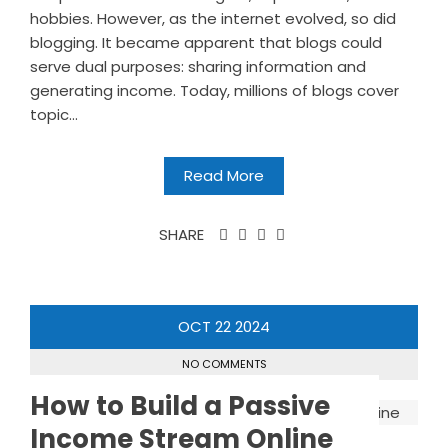
hobbies. However, as the internet evolved, so did
blogging. It became apparent that blogs could
serve dual purposes: sharing information and
generating income. Today, millions of blogs cover
topic...
Read More
SHARE
OCT
22
2024
NO COMMENTS
How to Build a Passive
Income Stream Online