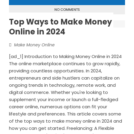
NO COMMENTS
Top Ways to Make Money
Online in 2024
Make Money Online
[ad_1] Introduction to Making Money Online in 2024
The online marketplace continues to grow rapidly,
providing countless opportunities. In 2024,
entrepreneurs and side hustlers can capitalize on
ongoing trends in technology, remote work, and
digital commerce. Whether you're looking to
supplement your income or launch a full-fledged
career online, numerous options can fit your
lifestyle and preferences. This article covers some
of the top ways to make money online in 2024 and
how you can get started. Freelancing: A Flexible