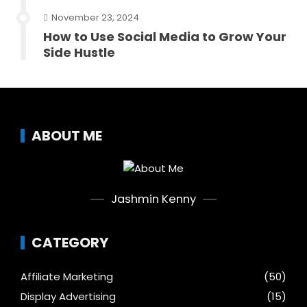
November 23, 2024
How to Use Social Media to Grow Your
Side Hustle
ABOUT ME
Jashmin Kenny
CATEGORY
Affiliate Marketing
(50)
Display Advertising
(15)