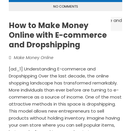
NO COMMENTS
How to Make Money
Online with E-commerce
and Dropshipping
Make Money Online
[ad_1] Understanding E-commerce and
Dropshipping Over the last decade, the online
shopping landscape has transformed remarkably.
More individuals than ever before are turning to e-
commerce as a source of income. One of the most
attractive methods in this space is dropshipping.
This model allows new entrepreneurs to sell
products without holding inventory. Imagine having
your own store where you can sell popular items,