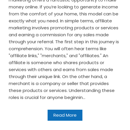
money online. If you’re looking to generate income
from the comfort of your home, this model can be
exactly what you need. In simple terms, affiliate
marketing involves promoting products or services
and earning a commission for any sales made
through your referral. The first step in this journey is
comprehension. You will often hear terms like
"affiliate links," "merchants," and "affiliates." An
affiliate is someone who shares products or
services with others and earns from sales made
through their unique link. On the other hand, a
merchant is a company or seller that provides
these products or services. Understanding these
roles is crucial for anyone beginnin...
Read More