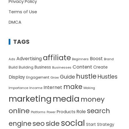
Privacy Policy
Terms of Use
DMCA
TAGS
affiliate
Advertising
Boost
Ads
Beginners
Brand
Content
Create
Build
Business
Building
Businesses
hustle
Hustles
Guide
Display
Engagement
Grow
make
Internet
Importance
Income
Making
marketing
media
money
online
search
Role
Products
Platforms
Power
social
seo
side
engine
Start
Strategy