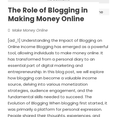
The Role of Blogging in
Making Money Online
Make Money Online
[ad_1] Understanding the Impact of Blogging on
Online Income Blogging has emerged as a powerful
tool, allowing individuals to make money online. It
has transformed from a personal diary to an
essential part of digital marketing and
entrepreneurship. In this blog post, we will explore
how blogging can become a valuable income
source, delving into various monetization
strategies, audience engagement, and the
fundamental skills needed to succeed. The
Evolution of Blogging When blogging first started, it
was primarily a platform for personal expression.
People shared their thoughts, experiences, and