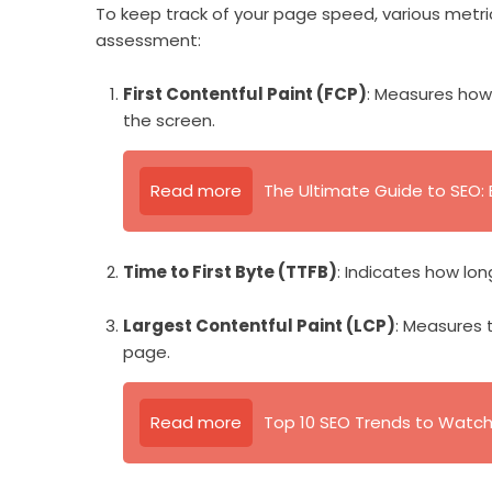
To keep track of your page speed, various metric
assessment:
First Contentful Paint (FCP)
: Measures how 
the screen.
Read more
The Ultimate Guide to SEO: B
Time to First Byte (TTFB)
: Indicates how lon
Largest Contentful Paint (LCP)
: Measures 
page.
Read more
Top 10 SEO Trends to Watch