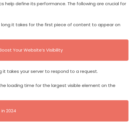
s help define its performance. The following are crucial for
long it takes for the first piece of content to appear on
oost Your Website’s Visibility
g it takes your server to respond to a request.
the loading time for the largest visible element on the
 in 2024