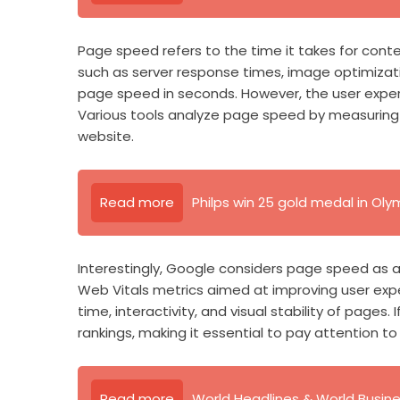
Page speed refers to the time it takes for conte
such as server response times, image optimizat
page speed in seconds. However, the user experi
Various tools analyze page speed by measuring 
website.
Read more
Philps win 25 gold medal in Oly
Interestingly, Google considers page speed as a 
Web Vitals metrics aimed at improving user exper
time, interactivity, and visual stability of pages. 
rankings, making it essential to pay attention t
Read more
World Headlines & World Busin