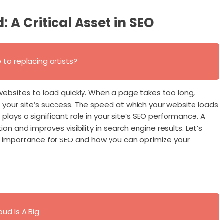
A Critical Asset in SEO
se to replacing artists?
websites to load quickly. When a page takes too long,
 your site’s success. The speed at which your website loads
o plays a significant role in your site’s SEO performance. A
n and improves visibility in search engine results. Let’s
 importance for SEO and how you can optimize your
ud Is A Big