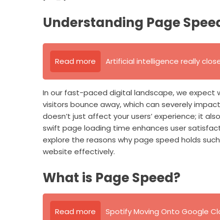
Understanding Page Speed: 
Read more
Artificial intelligence really clo
In our fast-paced digital landscape, we expect 
visitors bounce away, which can severely impact
doesn’t just affect your users’ experience; it als
swift page loading time enhances user satisfactio
explore the reasons why page speed holds such
website effectively.
What is Page Speed?
Read more
Spotify Moving Onto Google Clo