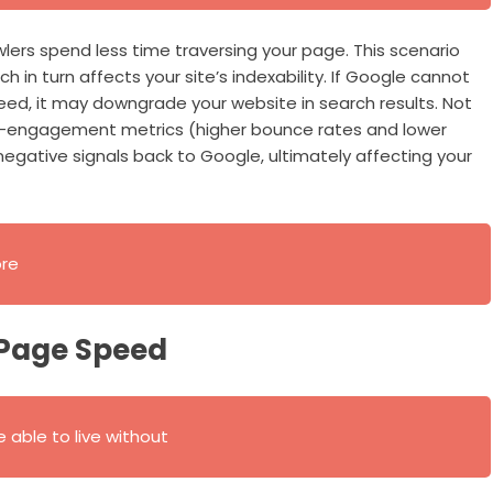
lers spend less time traversing your page. This scenario
h in turn affects your site’s indexability. If Google cannot
d, it may downgrade your website in search results. Not
ser-engagement metrics (higher bounce rates and lower
egative signals back to Google, ultimately affecting your
ore
 Page Speed
 able to live without