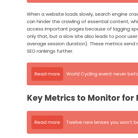
When a website loads slowly, search engine craw
can hinder the crawling of essential content, whic
access important pages because of lagging spee
only that, but a slow site also leads to poor u
average session duration). These metrics send n
SEO rankings further.
Read more
World Cycling event never bef
Key Metrics to Monitor for
Read more
Twelve new lenses you won’t be