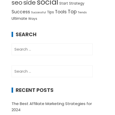
social
seo
side
Start
Strategy
Top
Success
Tools
Tips
Successful
Trends
Ultimate
Ways
SEARCH
Search
for:
Search
for:
RECENT POSTS
The Best Affiliate Marketing Strategies for
2024