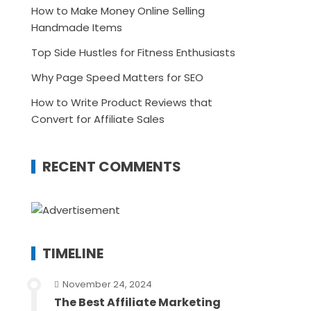
How to Make Money Online Selling
Handmade Items
Top Side Hustles for Fitness Enthusiasts
Why Page Speed Matters for SEO
How to Write Product Reviews that
Convert for Affiliate Sales
RECENT COMMENTS
TIMELINE
November 24, 2024
The Best Affiliate Marketing