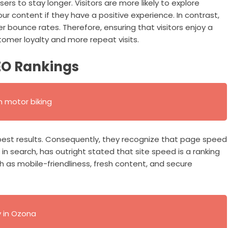
ers to stay longer. Visitors are more likely to explore
r content if they have a positive experience. In contrast,
r bounce rates. Therefore, ensuring that visitors enjoy a
omer loyalty and more repeat visits.
EO Rankings
 motor biking
 best results. Consequently, they recognize that page speed
 in search, has outright stated that site speed is a ranking
h as mobile-friendliness, fresh content, and secure
y in Ozona