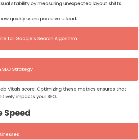
visual stability by measuring unexpected layout shifts.
 how quickly users perceive a load.
te for Google’s Search Algorithm
n SEO Strategy
eb Vitals score. Optimizing these metrics ensures that
itively impacts your SEO.
e Speed
usinesses