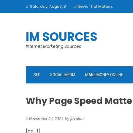
Skip
Saturday, August 8
News That Matters
to
content
IM SOURCES
Internet Marketing Sources
SEO
SOCIAL MEDIA
MAKE MONEY ONLINE
Why Page Speed Matter
November 24, 2024
by
jayalan
[ad_1]