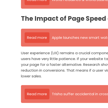
The Impact of Page Speed 
Read more
Apple launches new smart watc
User experience (UX) remains a crucial componen
users have very little patience. If your website t
your page for a faster alternative. Research sh
reduction in conversions. That means if a user v
lower sales.
Read more
Trisha suffer accidental in cros