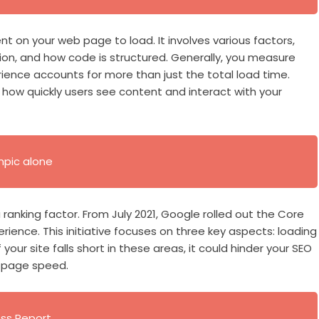
nt on your web page to load. It involves various factors,
ion, and how code is structured. Generally, you measure
ence accounts for more than just the total load time.
how quickly users see content and interact with your
mpic alone
ranking factor. From July 2021, Google rolled out the Core
ience. This initiative focuses on three key aspects: loading
If your site falls short in these areas, it could hinder your SEO
o page speed.
ess Report