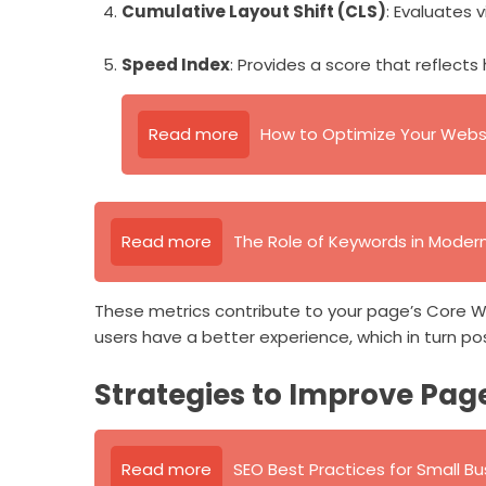
Cumulative Layout Shift (CLS)
: Evaluates 
Speed Index
: Provides a score that reflects
Read more
How to Optimize Your Websi
Read more
The Role of Keywords in Moder
These metrics contribute to your page’s Core W
users have a better experience, which in turn pos
Strategies to Improve Pag
Read more
SEO Best Practices for Small B