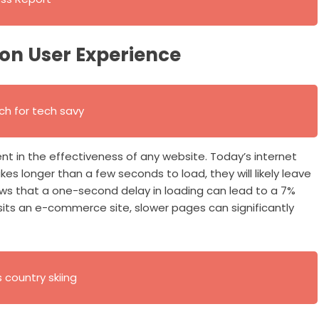
on User Experience
h for tech savy
t in the effectiveness of any website. Today’s internet
akes longer than a few seconds to load, they will likely leave
ows that a one-second delay in loading can lead to a 7%
isits an e-commerce site, slower pages can significantly
s country skiing