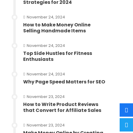
Strategies for 2024
November 24, 2024
How to Make Money Online
Selling Handmade Items
November 24, 2024
Top Side Hustles for Fitness
Enthusiasts
November 24, 2024
Why Page Speed Matters for SEO
November 23, 2024
How to Write Product Reviews
that Convert for Affiliate Sales
November 23, 2024
Make Money Online by Creating