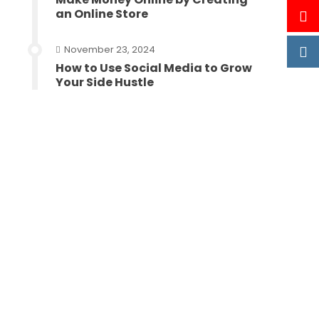
an Online Store
November 23, 2024
How to Use Social Media to Grow
Your Side Hustle