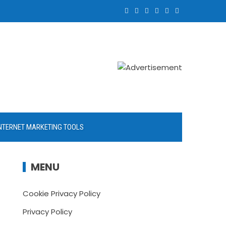
NTERNET MARKETING TOOLS
MENU
Cookie Privacy Policy
Privacy Policy