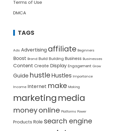
Terms of Use
DMCA
TAGS
affiliate
Advertising
Ads
Beginners
Boost
Build
Business
Building
Brand
Businesses
Content
Display
Create
Engagement
Grow
hustle
Hustles
Guide
Importance
make
Internet
Income
Making
marketing
media
money
online
Platforms
Power
search engine
Role
Products