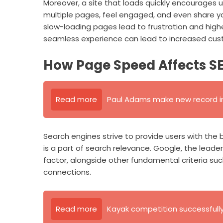
Moreover, a site that loads quickly encourages us
multiple pages, feel engaged, and even share you
slow-loading pages lead to frustration and highe
seamless experience can lead to increased cust
How Page Speed Affects S
Read more
Paul Adams make new record in
Search engines strive to provide users with the
is a part of search relevance. Google, the leader
factor, alongside other fundamental criteria suc
connections.
Read more
Kayak competition successfull