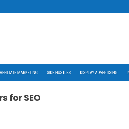
AFFILIATE MARKETING
SIDE HUSTLES
DISPLAY ADVERTISING
I
s for SEO