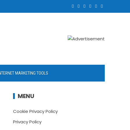
NTERNET MARKETING TOOLS
MENU
Cookie Privacy Policy
Privacy Policy