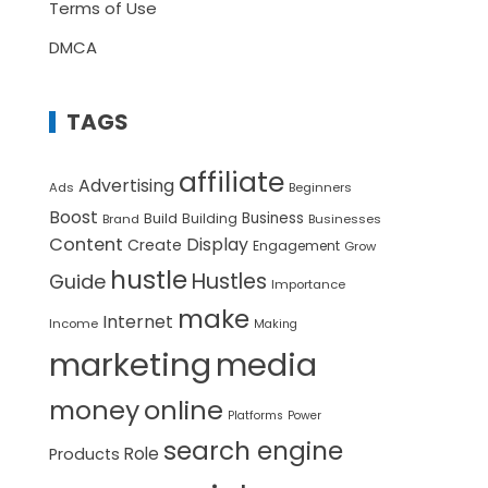
Terms of Use
DMCA
TAGS
affiliate
Advertising
Ads
Beginners
Boost
Build
Business
Building
Brand
Businesses
Content
Display
Create
Engagement
Grow
hustle
Hustles
Guide
Importance
make
Internet
Income
Making
marketing
media
money
online
Platforms
Power
search engine
Role
Products