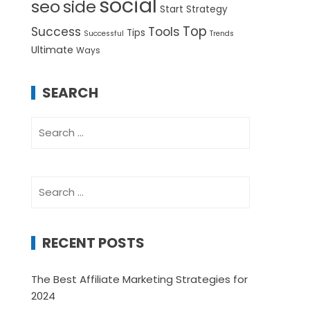
social
seo
side
Start
Strategy
Top
Success
Tools
Tips
Successful
Trends
Ultimate
Ways
SEARCH
Search
for:
Search
for:
RECENT POSTS
The Best Affiliate Marketing Strategies for
2024