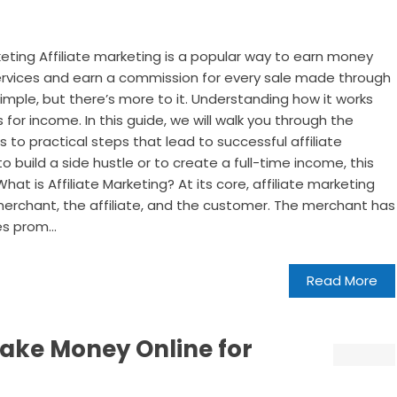
keting Affiliate marketing is a popular way to earn money
ervices and earn a commission for every sale made through
s simple, but there’s more to it. Understanding how it works
 for income. In this guide, we will walk you through the
s to practical steps that lead to successful affiliate
o build a side hustle or to create a full-time income, this
at is Affiliate Marketing? At its core, affiliate marketing
e merchant, the affiliate, and the customer. The merchant has
es prom...
Read More
ake Money Online for