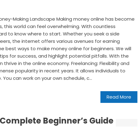
 Money-Making Landscape Making money online has become
s, this world can feel overwhelming. With countless
 hard to know where to start. Whether you seek a side
eers, the internet offers various avenues for earning
 the best ways to make money online for beginners. We will
s for success, and highlight potential pitfalls. With the
thrive in the online economy. Freelancing: Flexibility and
se popularity in recent years. It allows individuals to
de. You can work on your own schedule, c...
Read More
 Complete Beginner’s Guide