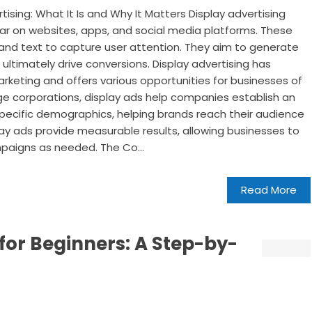
ising: What It Is and Why It Matters Display advertising
ear on websites, apps, and social media platforms. These
and text to capture user attention. They aim to generate
nd ultimately drive conversions. Display advertising has
arketing and offers various opportunities for businesses of
arge corporations, display ads help companies establish an
pecific demographics, helping brands reach their audience
play ads provide measurable results, allowing businesses to
paigns as needed. The Co...
Read More
 for Beginners: A Step-by-