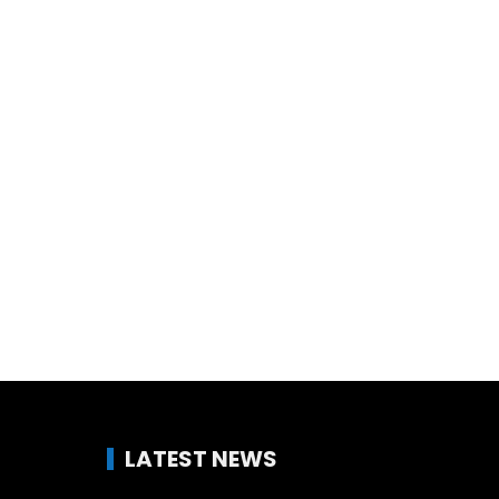
LATEST NEWS