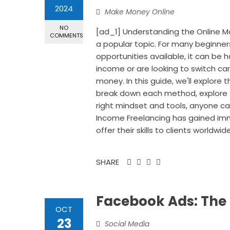
2024
Make Money Online
NO
[ad_1] Understanding the Online
COMMENTS
a popular topic. For many beginner
opportunities available, it can be
income or are looking to switch car
money. In this guide, we'll explore
break down each method, explore tip
right mindset and tools, anyone can 
Income Freelancing has gained immen
offer their skills to clients worldwi
SHARE
Facebook Ads: The
OCT
23
Social Media