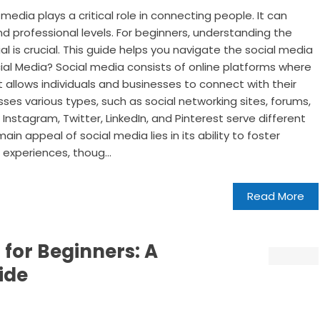
 media plays a critical role in connecting people. It can
d professional levels. For beginners, understanding the
al is crucial. This guide helps you navigate the social media
ial Media? Social media consists of online platforms where
t allows individuals and businesses to connect with their
s various types, such as social networking sites, forums,
 Instagram, Twitter, LinkedIn, and Pinterest serve different
 appeal of social media lies in its ability to foster
experiences, thoug...
Read More
 for Beginners: A
ide