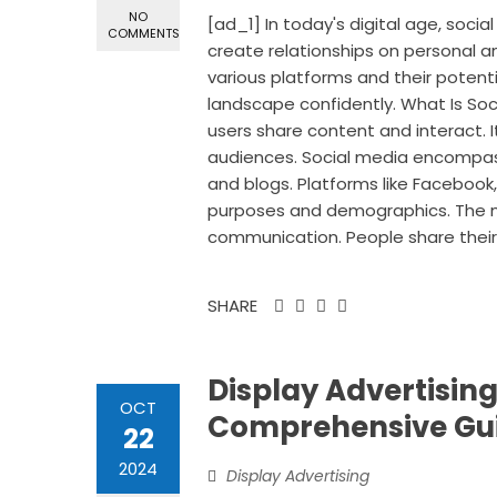
NO
[ad_1] In today's digital age, social
COMMENTS
create relationships on personal an
various platforms and their potenti
landscape confidently. What Is Soc
users share content and interact. I
audiences. Social media encompasse
and blogs. Platforms like Facebook,
purposes and demographics. The main
communication. People share their 
SHARE
Display Advertising
OCT
Comprehensive Gu
22
2024
Display Advertising