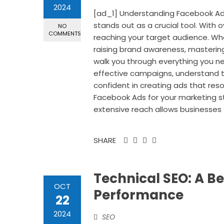
2024
[ad_1] Understanding Facebook Adv
stands out as a crucial tool. With ov
NO
COMMENTS
reaching your target audience. Wh
raising brand awareness, mastering 
walk you through everything you n
effective campaigns, understand ta
confident in creating ads that re
Facebook Ads for your marketing st
extensive reach allows businesses 
SHARE
Technical SEO: A Be
OCT
Performance
22
2024
SEO