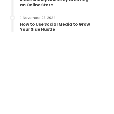
an Online Store
November 23, 2024
How to Use Social Media to Grow
Your Side Hustle