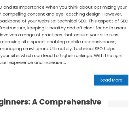
O and Its Importance When you think about optimizing your
on compelling content and eye-catching design. However,
 backbone of your website: technical SEO. This aspect of SEO
frastructure, keeping it healthy and efficient for both users
involves a range of practices that ensure your site runs
improving site speed, enabling mobile responsiveness,
managing crawl errors. Ultimately, technical SEO helps
ur site, which can lead to higher rankings. With the right
ser experience and increase ...
Read More
eginners: A Comprehensive