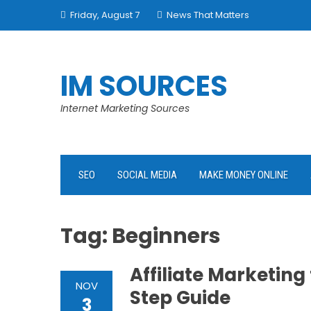
Skip
Friday, August 7
News That Matters
to
content
IM SOURCES
Internet Marketing Sources
SEO
SOCIAL MEDIA
MAKE MONEY ONLINE
Tag:
Beginners
Affiliate Marketing
NOV
Step Guide
3