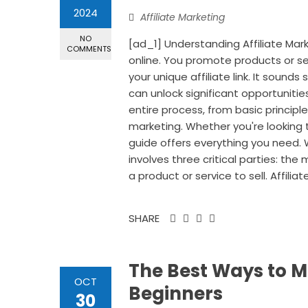
2024
Affiliate Marketing
NO
[ad_1] Understanding Affiliate Mar
COMMENTS
online. You promote products or s
your unique affiliate link. It sound
can unlock significant opportunities
entire process, from basic principle
marketing. Whether you're looking t
guide offers everything you need. Wh
involves three critical parties: th
a product or service to sell. Affiliat
SHARE
The Best Ways to M
OCT
Beginners
30