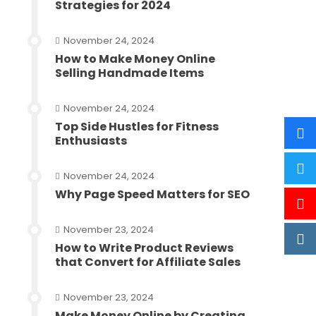
Strategies for 2024
November 24, 2024
How to Make Money Online
Selling Handmade Items
November 24, 2024
Top Side Hustles for Fitness
Enthusiasts
November 24, 2024
Why Page Speed Matters for SEO
November 23, 2024
How to Write Product Reviews
that Convert for Affiliate Sales
November 23, 2024
Make Money Online by Creating