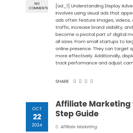
NO
[ad_1] Understanding Display Advert
COMMENTS
involves using visual ads that app
ads often feature images, videos, 
traffic, increase brand visibility, a
become a pivotal part of digital m
all sizes. From small startups to l
online presence. They can target s
more effectively. Additionally, dis
track performance and adjust cam
SHARE
Affiliate Marketing
OCT
Step Guide
22
2024
Affiliate Marketing