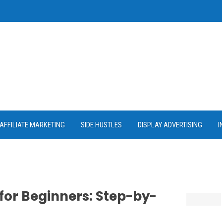
AFFILIATE MARKETING
SIDE HUSTLES
DISPLAY ADVERTISING
I
 for Beginners: Step-by-