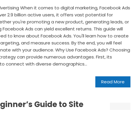
ertising When it comes to digital marketing, Facebook Ads
er 2.9 billion active users, it offers vast potential for
ether you're promoting a new product, generating leads, or
Facebook Ads can yield excellent returns. This guide will
eed to know about Facebook Ads. You'll learn how to create
rgeting, and measure success. By the end, you will feel
sonate with your audience. Why Use Facebook Ads? Choosing
rategy can provide numerous advantages. First, its
to connect with diverse demographics...
Read More
ginner’s Guide to Site