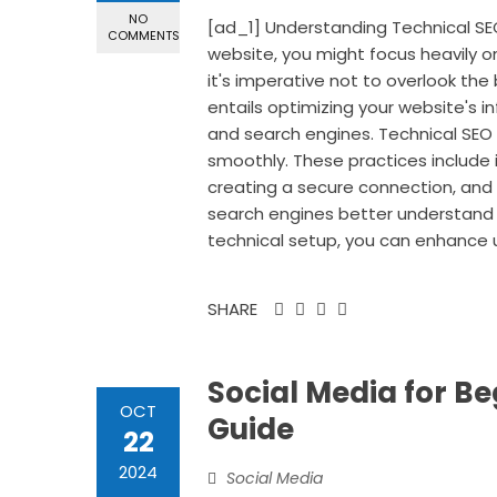
NO
[ad_1] Understanding Technical SE
COMMENTS
website, you might focus heavily 
it's imperative not to overlook the
entails optimizing your website's in
and search engines. Technical SEO 
smoothly. These practices include 
creating a secure connection, and 
search engines better understand yo
technical setup, you can enhance u
SHARE
Social Media for B
OCT
Guide
22
2024
Social Media