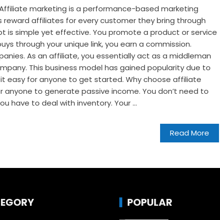
? Affiliate marketing is a performance-based marketing
s reward affiliates for every customer they bring through
pt is simple yet effective. You promote a product or service
ys through your unique link, you earn a commission.
mpanies. As an affiliate, you essentially act as a middleman
pany. This business model has gained popularity due to
 it easy for anyone to get started. Why choose affiliate
for anyone to generate passive income. You don’t need to
u have to deal with inventory. Your ...
Read More
EGORY
POPULAR