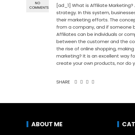
NO
[ad_1] What is Affiliate Marketing
COMMENTS
strategy. In this system, businesse
their marketing efforts. The conce
from a company, and if someone bu
Affiliates can be individuals or co
between the customer and the com
the rise of online shopping, making
marketing? It is an excellent way 
create your own products, nor do yo
SHARE
ABOUT ME
CAT