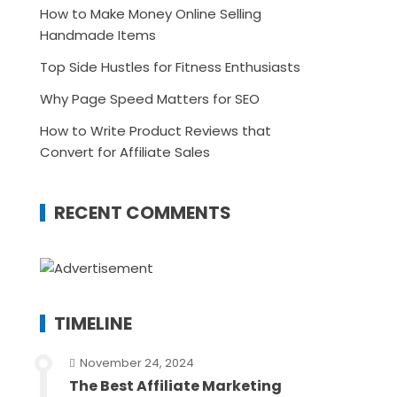
How to Make Money Online Selling
Handmade Items
Top Side Hustles for Fitness Enthusiasts
Why Page Speed Matters for SEO
How to Write Product Reviews that
Convert for Affiliate Sales
RECENT COMMENTS
TIMELINE
November 24, 2024
The Best Affiliate Marketing