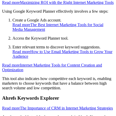
Read more
Maximizing ROI with the Right Internet Marketing Tools
Using Google Keyword Planner effectively involves a few steps:
Create a Google Ads account.
Read more
The Best Internet Marketing Tools for Social
Media Management
Access the Keyword Planner tool.
Enter relevant terms to discover keyword suggestions.
Read more
How to Use Email Marketing Tools to Grow Your
Audience
Read more
Internet Marketing Tools for Content Creation and
Optimization
This tool also indicates how competitive each keyword is, enabling
marketers to choose keywords that have a balance between high
search volume and low competition.
Ahrefs Keywords Explorer
Read more
The Importance of CRM in Internet Marketing Strategies