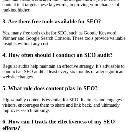
content that targets these keywords, improving your chances of
ranking higher.
3. Are there free tools available for SEO?
Yes, many free tools exist for SEO, such as Google Keyword
Planner and Google Search Console. These tools provide valuable
insights without any cost.
4. How often should I conduct an SEO audit?
Regular audits help maintain an effective strategy. It’s advisable to
conduct an SEO audit at least every six months or after significant
website changes.
5. What role does content play in SEO?
High-quality content is essential for SEO. It attracts and engages
visitors, encourages them to share and link back, and ultimately
improves search rankings.
6. How can I track the effectiveness of my SEO
efforts?