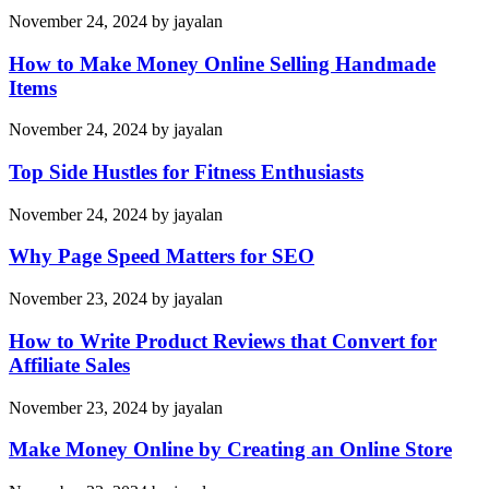
November 24, 2024
by
jayalan
How to Make Money Online Selling Handmade
Items
November 24, 2024
by
jayalan
Top Side Hustles for Fitness Enthusiasts
November 24, 2024
by
jayalan
Why Page Speed Matters for SEO
November 23, 2024
by
jayalan
How to Write Product Reviews that Convert for
Affiliate Sales
November 23, 2024
by
jayalan
Make Money Online by Creating an Online Store