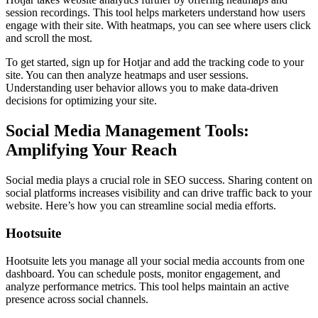
session recordings. This tool helps marketers understand how users
engage with their site. With heatmaps, you can see where users click
and scroll the most.
To get started, sign up for Hotjar and add the tracking code to your
site. You can then analyze heatmaps and user sessions.
Understanding user behavior allows you to make data-driven
decisions for optimizing your site.
Social Media Management Tools:
Amplifying Your Reach
Social media plays a crucial role in SEO success. Sharing content on
social platforms increases visibility and can drive traffic back to your
website. Here’s how you can streamline social media efforts.
Hootsuite
Hootsuite lets you manage all your social media accounts from one
dashboard. You can schedule posts, monitor engagement, and
analyze performance metrics. This tool helps maintain an active
presence across social channels.