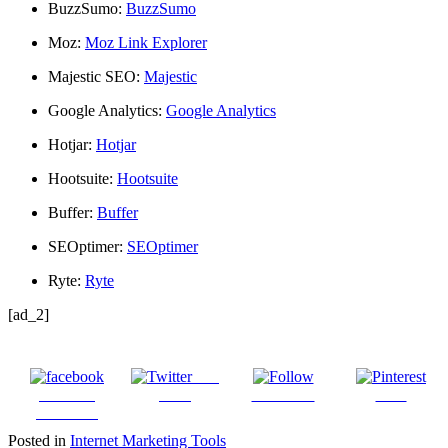
BuzzSumo:
BuzzSumo
Moz:
Moz Link Explorer
Majestic SEO:
Majestic
Google Analytics:
Google Analytics
Hotjar:
Hotjar
Hootsuite:
Hootsuite
Buffer:
Buffer
SEOptimer:
SEOptimer
Ryte:
Ryte
[ad_2]
Post
Share on
on X
Follow us
Save
Facebook
Posted in
Internet Marketing Tools