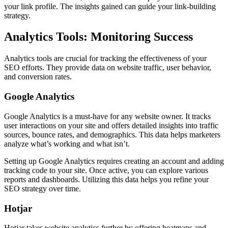
your link profile. The insights gained can guide your link-building
strategy.
Analytics Tools: Monitoring Success
Analytics tools are crucial for tracking the effectiveness of your
SEO efforts. They provide data on website traffic, user behavior,
and conversion rates.
Google Analytics
Google Analytics is a must-have for any website owner. It tracks
user interactions on your site and offers detailed insights into traffic
sources, bounce rates, and demographics. This data helps marketers
analyze what’s working and what isn’t.
Setting up Google Analytics requires creating an account and adding
tracking code to your site. Once active, you can explore various
reports and dashboards. Utilizing this data helps you refine your
SEO strategy over time.
Hotjar
Hotjar takes website analytics further by offering heatmaps and