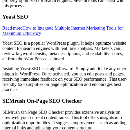
properly optimized for search engines. Several tools can assist with
this process.
Yoast SEO
Read more
How to Integrate Multiple Internet Marketing Tools for
Maximum Efficiency
Yoast SEO is a popular WordPress plugin. It helps optimize website
content for search engines with real-time analysis. Marketers can
review keyword density, meta descriptions, and readability scores,
all from the WordPress dashboard.
Installing Yoast SEO is straightforward. Simply add it like any other
plugin in WordPress. Once activated, you can edit posts and pages,
receiving immediate feedback on your SEO performance. This user-
friendly tool simplifies on-page optimization and encourages best
practices.
SEMrush On-Page SEO Checker
SEMrush On-Page SEO Checker provides extensive analysis on
how well your current content ranks. This tool offers insights into
optimization opportunities. It suggests improvements such as adding
internal links and adjusting your content structure.