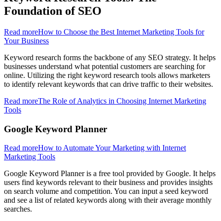
Foundation of SEO
Read more
How to Choose the Best Internet Marketing Tools for
Your Business
Keyword research forms the backbone of any SEO strategy. It helps
businesses understand what potential customers are searching for
online. Utilizing the right keyword research tools allows marketers
to identify relevant keywords that can drive traffic to their websites.
Read more
The Role of Analytics in Choosing Internet Marketing
Tools
Google Keyword Planner
Read more
How to Automate Your Marketing with Internet
Marketing Tools
Google Keyword Planner is a free tool provided by Google. It helps
users find keywords relevant to their business and provides insights
on search volume and competition. You can input a seed keyword
and see a list of related keywords along with their average monthly
searches.