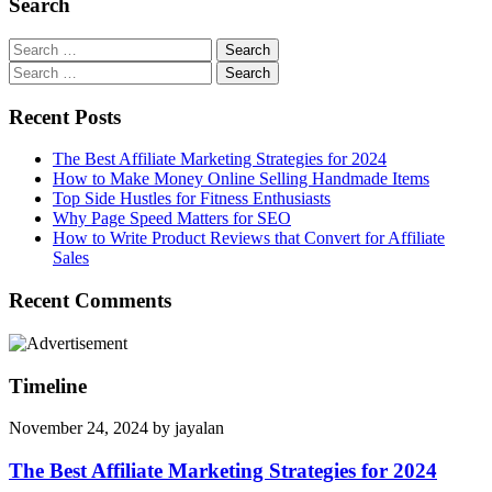
Search
Search
for:
Search
for:
Recent Posts
The Best Affiliate Marketing Strategies for 2024
How to Make Money Online Selling Handmade Items
Top Side Hustles for Fitness Enthusiasts
Why Page Speed Matters for SEO
How to Write Product Reviews that Convert for Affiliate
Sales
Recent Comments
Timeline
November 24, 2024
by
jayalan
The Best Affiliate Marketing Strategies for 2024