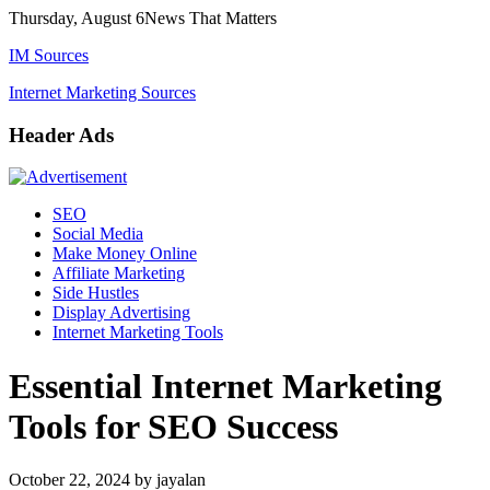
Skip
Thursday, August 6
News That Matters
to
IM Sources
content
Internet Marketing Sources
Header Ads
SEO
Social Media
Make Money Online
Affiliate Marketing
Side Hustles
Display Advertising
Internet Marketing Tools
Essential Internet Marketing
Tools for SEO Success
October 22, 2024
by
jayalan