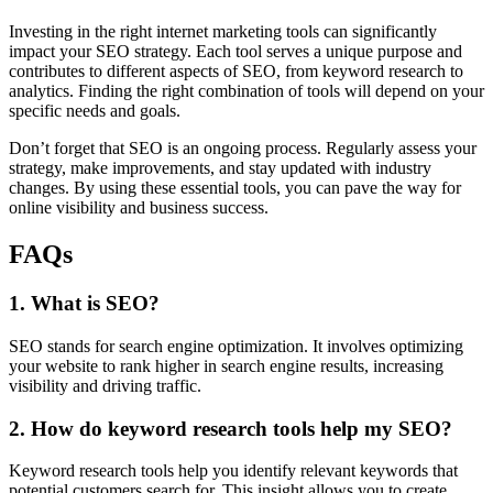
Investing in the right internet marketing tools can significantly
impact your SEO strategy. Each tool serves a unique purpose and
contributes to different aspects of SEO, from keyword research to
analytics. Finding the right combination of tools will depend on your
specific needs and goals.
Don’t forget that SEO is an ongoing process. Regularly assess your
strategy, make improvements, and stay updated with industry
changes. By using these essential tools, you can pave the way for
online visibility and business success.
FAQs
1. What is SEO?
SEO stands for search engine optimization. It involves optimizing
your website to rank higher in search engine results, increasing
visibility and driving traffic.
2. How do keyword research tools help my SEO?
Keyword research tools help you identify relevant keywords that
potential customers search for. This insight allows you to create