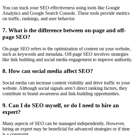
You can track your SEO effectiveness using tools like Google
Analytics and Google Search Console. These tools provide metrics
on traffic, rankings, and user behavior.
7. What is the difference between on-page and off-
page SEO?
On-page SEO refers to the optimization of content on your website,
such as keywords and metadata. Off-page SEO involves strategies
like link building and social media engagement to improve authority.
8. How can social media affect SEO?
Social media can increase content visibility and drive traffic to your
website. Although social signals aren’t direct ranking factors, they
contribute to brand awareness and link-building opportunities.
9. Can I do SEO myself, or do I need to hire an
expert?
Many aspects of SEO can be managed independently. However,
hiring an expert may be beneficial for advanced strategies or if time
is a constraint.