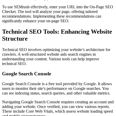
To use SEMrush effectively, enter your URL into the On-Page SEO
Checker. The tool will analyze your page, offering tailored
recommendations. Implementing these recommendations can
significantly enhance your on-page SEO.
Technical SEO Tools: Enhancing Website
Structure
Technical SEO involves optimizing your website’s architecture for
crawlers. A well-structured website aids search engines in
understanding your content. Various tools can help improve
technical SEO.
Google Search Console
Google Search Console is a free tool provided by Google. It allows
users to monitor their site’s performance on Google searches. You
can see indexing status, search queries, and other valuable metrics.
Navigating Google Search Console requires creating an account and
adding your website. Once verified, you can view various reports.
These include Core Web Vitals, which assess website loading speed
and mobile responsiveness.