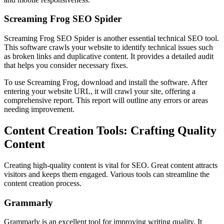
Screaming Frog SEO Spider
Screaming Frog SEO Spider is another essential technical SEO tool.
This software crawls your website to identify technical issues such
as broken links and duplicative content. It provides a detailed audit
that helps you consider necessary fixes.
To use Screaming Frog, download and install the software. After
entering your website URL, it will crawl your site, offering a
comprehensive report. This report will outline any errors or areas
needing improvement.
Content Creation Tools: Crafting Quality
Content
Creating high-quality content is vital for SEO. Great content attracts
visitors and keeps them engaged. Various tools can streamline the
content creation process.
Grammarly
Grammarly is an excellent tool for improving writing quality. It