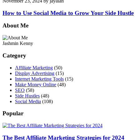
November 23, 2024
by
jayalan
How to Use Social Media to Grow Your Side Hustle
About Me
Jashmin Kenny
Category
Affiliate Marketing
(50)
Display Advertising
(15)
Internet Marketing Tools
(15)
Make Money Online
(48)
SEO
(58)
Side Hustles
(48)
Social Media
(108)
Popular
The Best Affiliate Marketing Strategies for 2024