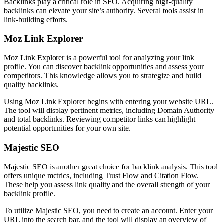
Backlinks play a critical role in SEO. Acquiring high-quality
backlinks can elevate your site’s authority. Several tools assist in
link-building efforts.
Moz Link Explorer
Moz Link Explorer is a powerful tool for analyzing your link
profile. You can discover backlink opportunities and assess your
competitors. This knowledge allows you to strategize and build
quality backlinks.
Using Moz Link Explorer begins with entering your website URL.
The tool will display pertinent metrics, including Domain Authority
and total backlinks. Reviewing competitor links can highlight
potential opportunities for your own site.
Majestic SEO
Majestic SEO is another great choice for backlink analysis. This tool
offers unique metrics, including Trust Flow and Citation Flow.
These help you assess link quality and the overall strength of your
backlink profile.
To utilize Majestic SEO, you need to create an account. Enter your
URL into the search bar, and the tool will display an overview of