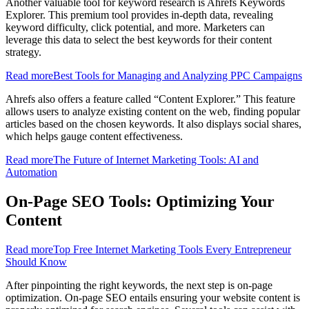
Another valuable tool for keyword research is Ahrefs Keywords
Explorer. This premium tool provides in-depth data, revealing
keyword difficulty, click potential, and more. Marketers can
leverage this data to select the best keywords for their content
strategy.
Read more
Best Tools for Managing and Analyzing PPC Campaigns
Ahrefs also offers a feature called “Content Explorer.” This feature
allows users to analyze existing content on the web, finding popular
articles based on the chosen keywords. It also displays social shares,
which helps gauge content effectiveness.
Read more
The Future of Internet Marketing Tools: AI and
Automation
On-Page SEO Tools: Optimizing Your
Content
Read more
Top Free Internet Marketing Tools Every Entrepreneur
Should Know
After pinpointing the right keywords, the next step is on-page
optimization. On-page SEO entails ensuring your website content is