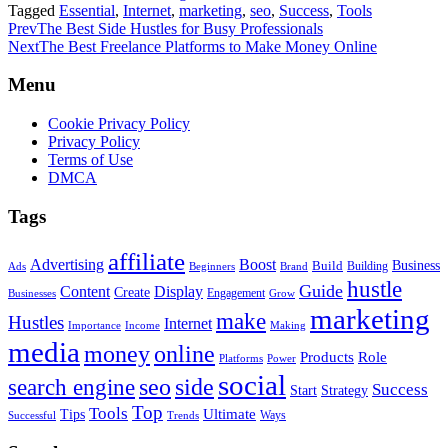
Tagged
Essential
,
Internet
,
marketing
,
seo
,
Success
,
Tools
Prev
The Best Side Hustles for Busy Professionals
Next
The Best Freelance Platforms to Make Money Online
Menu
Cookie Privacy Policy
Privacy Policy
Terms of Use
DMCA
Tags
affiliate
Advertising
Boost
Build
Business
Building
Ads
Beginners
Brand
hustle
Guide
Content
Display
Create
Engagement
Businesses
Grow
marketing
make
Hustles
Internet
Importance
Income
Making
media
money
online
Role
Products
Platforms
Power
social
search engine
seo
side
Success
Start
Strategy
Top
Tools
Ultimate
Tips
Ways
Successful
Trends