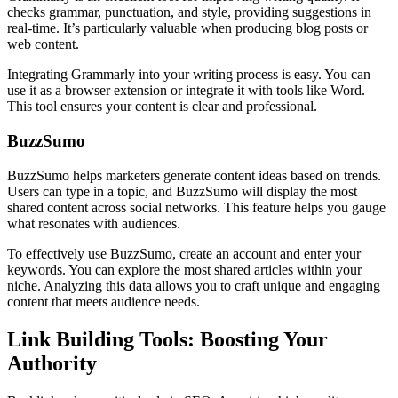
checks grammar, punctuation, and style, providing suggestions in
real-time. It’s particularly valuable when producing blog posts or
web content.
Integrating Grammarly into your writing process is easy. You can
use it as a browser extension or integrate it with tools like Word.
This tool ensures your content is clear and professional.
BuzzSumo
BuzzSumo helps marketers generate content ideas based on trends.
Users can type in a topic, and BuzzSumo will display the most
shared content across social networks. This feature helps you gauge
what resonates with audiences.
To effectively use BuzzSumo, create an account and enter your
keywords. You can explore the most shared articles within your
niche. Analyzing this data allows you to craft unique and engaging
content that meets audience needs.
Link Building Tools: Boosting Your
Authority