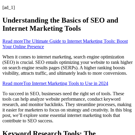
[ad_1]
Understanding the Basics of SEO and
Internet Marketing Tools
Read more
The Ultimate Guide to Internet Marketing Tools: Boost
Your Online Presence
When it comes to internet marketing, search engine optimization
(SEO) is crucial. SEO entails optimizing your website to rank higher
on search engine results pages (SERPs). A higher ranking boosts
visibility, attracts traffic, and ultimately leads to more conversions.
Read more
Top Internet Marketing Tools to Use in 2024
To succeed in SEO, businesses need the right set of tools. These
tools can help analyze website performance, conduct keyword
research, and monitor backlinks. They streamline processes, making
it easier for marketers to focus on strategy and creativity. In this blog
post, we’ll explore some essential internet marketing tools that
contribute to SEO success.
Keyword Research Tools: The