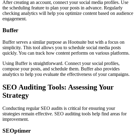
After creating an account, connect your social media profiles. Use
the scheduling feature to plan your posts in advance. Regularly
checking analytics will help you optimize content based on audience
engagement.
Buffer
Buffer serves a similar purpose as Hootsuite but with a focus on
simplicity. This tool allows you to schedule social media posts
quickly. You can track how content performs on various platforms.
Using Buffer is straightforward. Connect your social profiles,
compose your posts, and schedule them. Buffer also provides
analytics to help you evaluate the effectiveness of your campaigns.
SEO Auditing Tools: Assessing Your
Strategy
Conducting regular SEO audits is critical for ensuring your
strategies remain effective. SEO auditing tools help find areas for
improvement.
SEOptimer