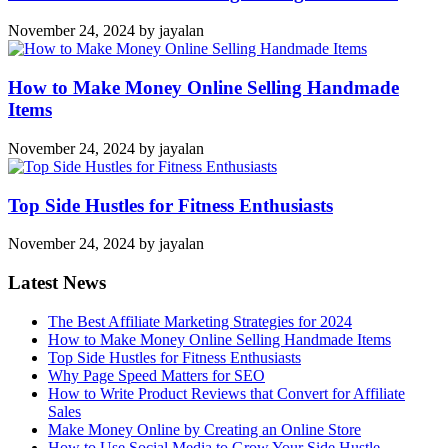
November 24, 2024
by
jayalan
How to Make Money Online Selling Handmade
Items
November 24, 2024
by
jayalan
Top Side Hustles for Fitness Enthusiasts
November 24, 2024
by
jayalan
Latest News
The Best Affiliate Marketing Strategies for 2024
How to Make Money Online Selling Handmade Items
Top Side Hustles for Fitness Enthusiasts
Why Page Speed Matters for SEO
How to Write Product Reviews that Convert for Affiliate
Sales
Make Money Online by Creating an Online Store
How to Use Social Media to Grow Your Side Hustle