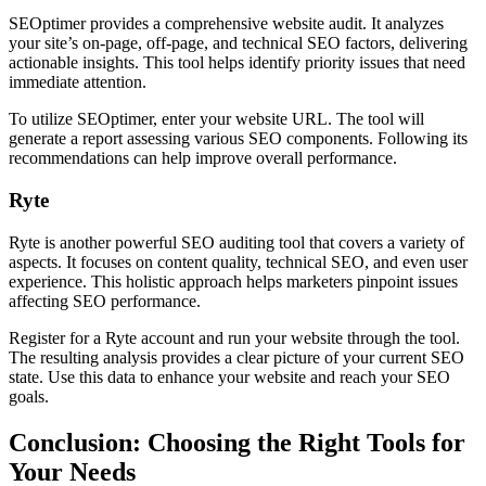
SEOptimer provides a comprehensive website audit. It analyzes
your site’s on-page, off-page, and technical SEO factors, delivering
actionable insights. This tool helps identify priority issues that need
immediate attention.
To utilize SEOptimer, enter your website URL. The tool will
generate a report assessing various SEO components. Following its
recommendations can help improve overall performance.
Ryte
Ryte is another powerful SEO auditing tool that covers a variety of
aspects. It focuses on content quality, technical SEO, and even user
experience. This holistic approach helps marketers pinpoint issues
affecting SEO performance.
Register for a Ryte account and run your website through the tool.
The resulting analysis provides a clear picture of your current SEO
state. Use this data to enhance your website and reach your SEO
goals.
Conclusion: Choosing the Right Tools for
Your Needs