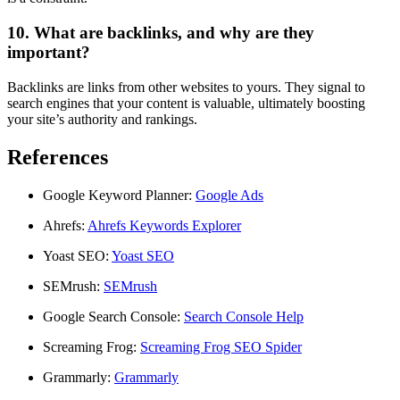
10. What are backlinks, and why are they
important?
Backlinks are links from other websites to yours. They signal to
search engines that your content is valuable, ultimately boosting
your site’s authority and rankings.
References
Google Keyword Planner:
Google Ads
Ahrefs:
Ahrefs Keywords Explorer
Yoast SEO:
Yoast SEO
SEMrush:
SEMrush
Google Search Console:
Search Console Help
Screaming Frog:
Screaming Frog SEO Spider
Grammarly:
Grammarly