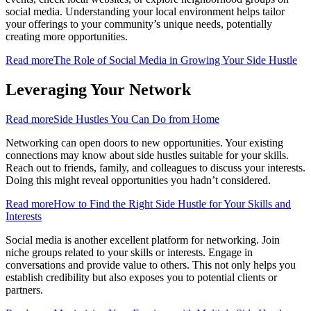
social media. Understanding your local environment helps tailor
your offerings to your community’s unique needs, potentially
creating more opportunities.
Read more
The Role of Social Media in Growing Your Side Hustle
Leveraging Your Network
Read more
Side Hustles You Can Do from Home
Networking can open doors to new opportunities. Your existing
connections may know about side hustles suitable for your skills.
Reach out to friends, family, and colleagues to discuss your interests.
Doing this might reveal opportunities you hadn’t considered.
Read more
How to Find the Right Side Hustle for Your Skills and
Interests
Social media is another excellent platform for networking. Join
niche groups related to your skills or interests. Engage in
conversations and provide value to others. This not only helps you
establish credibility but also exposes you to potential clients or
partners.