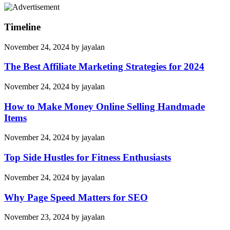
Timeline
November 24, 2024
by
jayalan
The Best Affiliate Marketing Strategies for 2024
November 24, 2024
by
jayalan
How to Make Money Online Selling Handmade
Items
November 24, 2024
by
jayalan
Top Side Hustles for Fitness Enthusiasts
November 24, 2024
by
jayalan
Why Page Speed Matters for SEO
November 23, 2024
by
jayalan