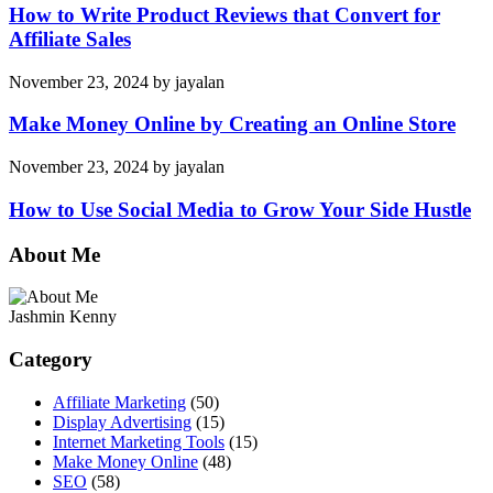
How to Write Product Reviews that Convert for
Affiliate Sales
November 23, 2024
by
jayalan
Make Money Online by Creating an Online Store
November 23, 2024
by
jayalan
How to Use Social Media to Grow Your Side Hustle
About Me
Jashmin Kenny
Category
Affiliate Marketing
(50)
Display Advertising
(15)
Internet Marketing Tools
(15)
Make Money Online
(48)
SEO
(58)