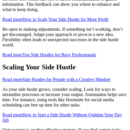
information. This feedback can show you where to enhance and
what to keep doing.
Read more
How to Scale Your Side Hustle for More Profit
Be open to making adjustments. If something isn’t working, don’t
get discouraged. Adapt your approach or pivot to a new idea.
Flexibility often leads to unexpected successes in the side hustle
world.
Read more
Top Side Hustles for Busy Professionals
Scaling Your Side Hustle
Read more
Side Hustles for People with a Creative Mindset
As your side hustle grows, consider scaling. Look for ways to
streamline processes or increase your output. Automation helps save
time. For instance, using tools like Hootsuite for social media
scheduling can free up time for other tasks.
Read more
How to Start a Side Hustle Without Quitting Your Day
Job
Outsourcing is another effective strategy. If you find certain tasks