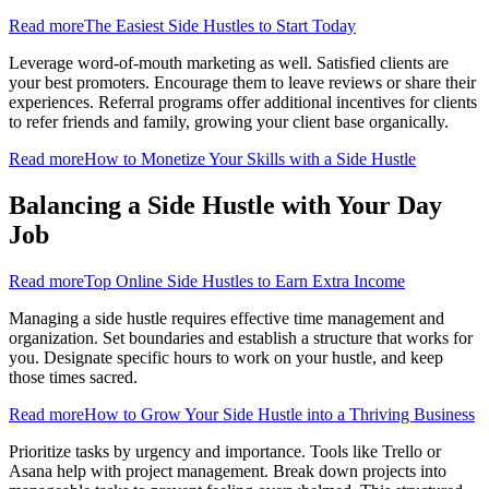
Read more
The Easiest Side Hustles to Start Today
Leverage word-of-mouth marketing as well. Satisfied clients are
your best promoters. Encourage them to leave reviews or share their
experiences. Referral programs offer additional incentives for clients
to refer friends and family, growing your client base organically.
Read more
How to Monetize Your Skills with a Side Hustle
Balancing a Side Hustle with Your Day
Job
Read more
Top Online Side Hustles to Earn Extra Income
Managing a side hustle requires effective time management and
organization. Set boundaries and establish a structure that works for
you. Designate specific hours to work on your hustle, and keep
those times sacred.
Read more
How to Grow Your Side Hustle into a Thriving Business
Prioritize tasks by urgency and importance. Tools like Trello or
Asana help with project management. Break down projects into