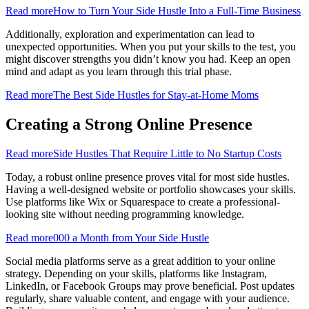
Read more
How to Turn Your Side Hustle Into a Full-Time Business
Additionally, exploration and experimentation can lead to
unexpected opportunities. When you put your skills to the test, you
might discover strengths you didn’t know you had. Keep an open
mind and adapt as you learn through this trial phase.
Read more
The Best Side Hustles for Stay-at-Home Moms
Creating a Strong Online Presence
Read more
Side Hustles That Require Little to No Startup Costs
Today, a robust online presence proves vital for most side hustles.
Having a well-designed website or portfolio showcases your skills.
Use platforms like Wix or Squarespace to create a professional-
looking site without needing programming knowledge.
Read more
000 a Month from Your Side Hustle
Social media platforms serve as a great addition to your online
strategy. Depending on your skills, platforms like Instagram,
LinkedIn, or Facebook Groups may prove beneficial. Post updates
regularly, share valuable content, and engage with your audience.