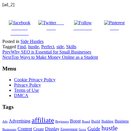
[ad_2]
Post
Share on
on X
Follow us
Save
Facebook
Posted in
Side Hustles
Tagged
Find
,
hustle
,
Perfect
,
side
,
Skills
Prev
Why SEO is Essential for Small Businesses
Next
Top Ways to Make Money Online as a Student
Menu
Cookie Privacy Policy
Privacy Policy
Terms of Use
DMCA
Tags
affiliate
Advertising
Boost
Build
Business
Building
Ads
Beginners
Brand
hustle
Guide
Content
Display
Create
Engagement
Businesses
Grow