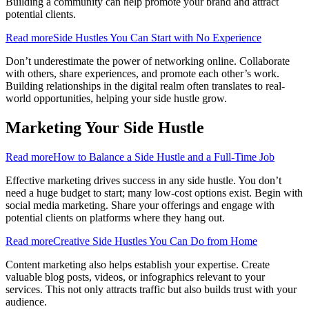
Building a community can help promote your brand and attract
potential clients.
Read more
Side Hustles You Can Start with No Experience
Don’t underestimate the power of networking online. Collaborate
with others, share experiences, and promote each other’s work.
Building relationships in the digital realm often translates to real-
world opportunities, helping your side hustle grow.
Marketing Your Side Hustle
Read more
How to Balance a Side Hustle and a Full-Time Job
Effective marketing drives success in any side hustle. You don’t
need a huge budget to start; many low-cost options exist. Begin with
social media marketing. Share your offerings and engage with
potential clients on platforms where they hang out.
Read more
Creative Side Hustles You Can Do from Home
Content marketing also helps establish your expertise. Create
valuable blog posts, videos, or infographics relevant to your
services. This not only attracts traffic but also builds trust with your
audience.