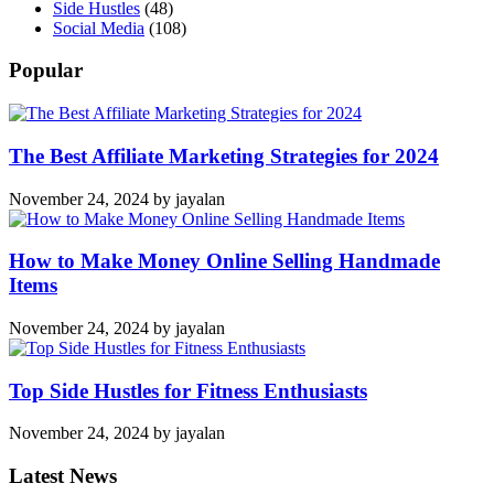
Side Hustles
(48)
Social Media
(108)
Popular
The Best Affiliate Marketing Strategies for 2024
November 24, 2024
by
jayalan
How to Make Money Online Selling Handmade
Items
November 24, 2024
by
jayalan
Top Side Hustles for Fitness Enthusiasts
November 24, 2024
by
jayalan
Latest News