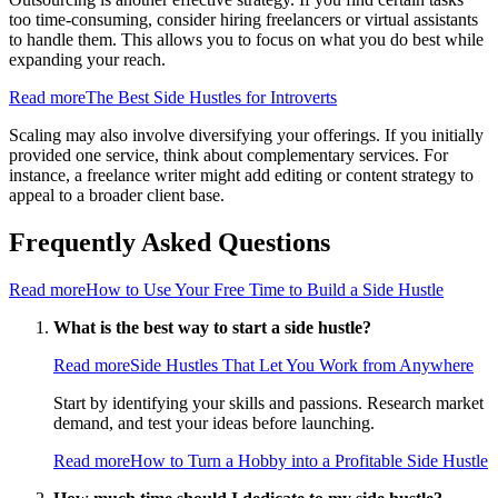
too time-consuming, consider hiring freelancers or virtual assistants
to handle them. This allows you to focus on what you do best while
expanding your reach.
Read more
The Best Side Hustles for Introverts
Scaling may also involve diversifying your offerings. If you initially
provided one service, think about complementary services. For
instance, a freelance writer might add editing or content strategy to
appeal to a broader client base.
Frequently Asked Questions
Read more
How to Use Your Free Time to Build a Side Hustle
What is the best way to start a side hustle?
Read more
Side Hustles That Let You Work from Anywhere
Start by identifying your skills and passions. Research market
demand, and test your ideas before launching.
Read more
How to Turn a Hobby into a Profitable Side Hustle