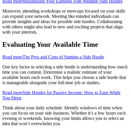
Read more
Maximizing Your Earnings with Multiple Side Hustles
Moreover, attending workshops or meet-ups focused on your skills
can expand your network. Meeting like-minded individuals can
provide insights and ideas for possible side hustles. Collaborating
with others might also lead to new and exciting projects that align
with your interests.
Evaluating Your Available Time
Read more
The Pros and Cons of Starting a Side Hustle
One key factor in selecting a side hustle is understanding how much
time you can commit. Determine a realistic estimate of your
available hours each week. This helps you choose a side hustle that
is manageable alongside your full-time job or studies.
Read more
Side Hustles for Passive Income: How to Earn While
You Sleep
Think about your daily schedule. Identify windows of time when
you can focus on your side business. Whether it’s a few hours each
evening or weekends, knowing your limits allows you to select an
idea that won’t overwhelm you.