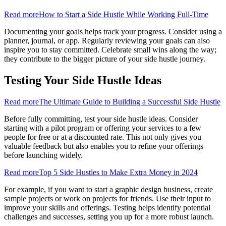
Read more
How to Start a Side Hustle While Working Full-Time
Documenting your goals helps track your progress. Consider using a
planner, journal, or app. Regularly reviewing your goals can also
inspire you to stay committed. Celebrate small wins along the way;
they contribute to the bigger picture of your side hustle journey.
Testing Your Side Hustle Ideas
Read more
The Ultimate Guide to Building a Successful Side Hustle
Before fully committing, test your side hustle ideas. Consider
starting with a pilot program or offering your services to a few
people for free or at a discounted rate. This not only gives you
valuable feedback but also enables you to refine your offerings
before launching widely.
Read more
Top 5 Side Hustles to Make Extra Money in 2024
For example, if you want to start a graphic design business, create
sample projects or work on projects for friends. Use their input to
improve your skills and offerings. Testing helps identify potential
challenges and successes, setting you up for a more robust launch.