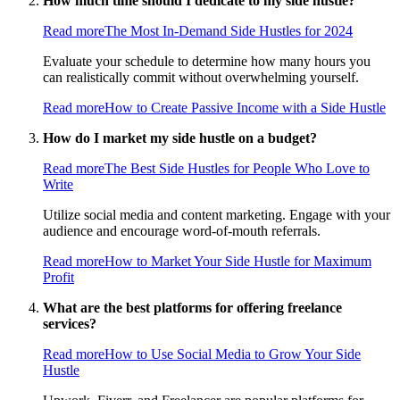
How much time should I dedicate to my side hustle?
Read more
The Most In-Demand Side Hustles for 2024
Evaluate your schedule to determine how many hours you
can realistically commit without overwhelming yourself.
Read more
How to Create Passive Income with a Side Hustle
How do I market my side hustle on a budget?
Read more
The Best Side Hustles for People Who Love to
Write
Utilize social media and content marketing. Engage with your
audience and encourage word-of-mouth referrals.
Read more
How to Market Your Side Hustle for Maximum
Profit
What are the best platforms for offering freelance
services?
Read more
How to Use Social Media to Grow Your Side
Hustle