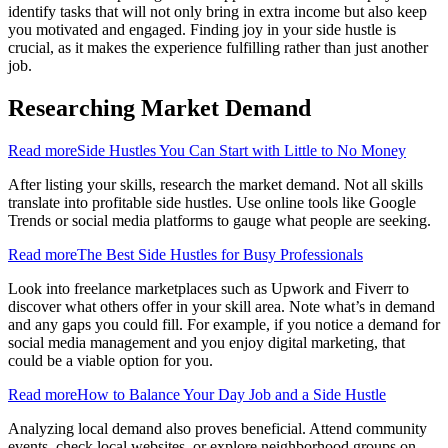
identify tasks that will not only bring in extra income but also keep
you motivated and engaged. Finding joy in your side hustle is
crucial, as it makes the experience fulfilling rather than just another
job.
Researching Market Demand
Read more
Side Hustles You Can Start with Little to No Money
After listing your skills, research the market demand. Not all skills
translate into profitable side hustles. Use online tools like Google
Trends or social media platforms to gauge what people are seeking.
Read more
The Best Side Hustles for Busy Professionals
Look into freelance marketplaces such as Upwork and Fiverr to
discover what others offer in your skill area. Note what’s in demand
and any gaps you could fill. For example, if you notice a demand for
social media management and you enjoy digital marketing, that
could be a viable option for you.
Read more
How to Balance Your Day Job and a Side Hustle
Analyzing local demand also proves beneficial. Attend community
events, check local websites, or explore neighborhood groups on