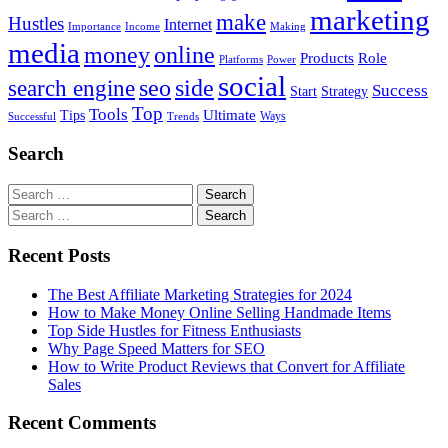
marketing
make
Hustles
Internet
Importance
Income
Making
media
money
online
Role
Products
Platforms
Power
social
search engine
seo
side
Success
Start
Strategy
Top
Tools
Ultimate
Tips
Ways
Successful
Trends
Search
Search
for:
Search
for:
Recent Posts
The Best Affiliate Marketing Strategies for 2024
How to Make Money Online Selling Handmade Items
Top Side Hustles for Fitness Enthusiasts
Why Page Speed Matters for SEO
How to Write Product Reviews that Convert for Affiliate
Sales
Recent Comments