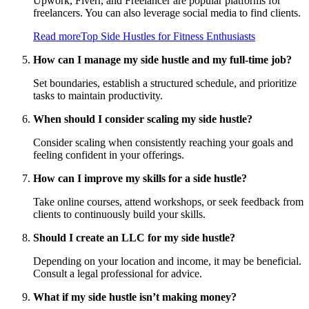
Upwork, Fiverr, and Freelancer are popular platforms for
freelancers. You can also leverage social media to find clients.
Read more
Top Side Hustles for Fitness Enthusiasts
How can I manage my side hustle and my full-time job?
Set boundaries, establish a structured schedule, and prioritize
tasks to maintain productivity.
When should I consider scaling my side hustle?
Consider scaling when consistently reaching your goals and
feeling confident in your offerings.
How can I improve my skills for a side hustle?
Take online courses, attend workshops, or seek feedback from
clients to continuously build your skills.
Should I create an LLC for my side hustle?
Depending on your location and income, it may be beneficial.
Consult a legal professional for advice.
What if my side hustle isn’t making money?