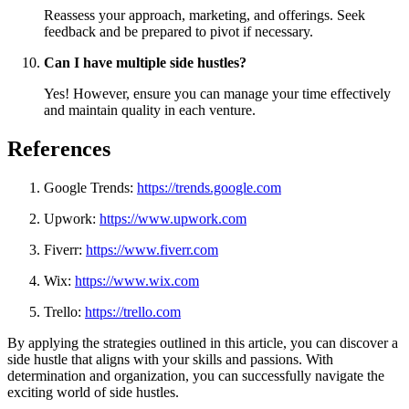
Reassess your approach, marketing, and offerings. Seek
feedback and be prepared to pivot if necessary.
Can I have multiple side hustles?
Yes! However, ensure you can manage your time effectively
and maintain quality in each venture.
References
Google Trends:
https://trends.google.com
Upwork:
https://www.upwork.com
Fiverr:
https://www.fiverr.com
Wix:
https://www.wix.com
Trello:
https://trello.com
By applying the strategies outlined in this article, you can discover a
side hustle that aligns with your skills and passions. With
determination and organization, you can successfully navigate the
exciting world of side hustles.