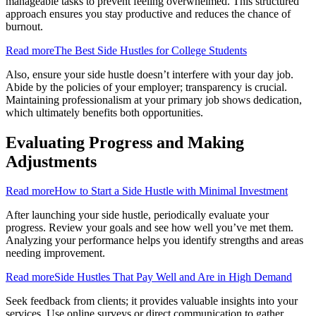
manageable tasks to prevent feeling overwhelmed. This structured
approach ensures you stay productive and reduces the chance of
burnout.
Read more
The Best Side Hustles for College Students
Also, ensure your side hustle doesn’t interfere with your day job.
Abide by the policies of your employer; transparency is crucial.
Maintaining professionalism at your primary job shows dedication,
which ultimately benefits both opportunities.
Evaluating Progress and Making
Adjustments
Read more
How to Start a Side Hustle with Minimal Investment
After launching your side hustle, periodically evaluate your
progress. Review your goals and see how well you’ve met them.
Analyzing your performance helps you identify strengths and areas
needing improvement.
Read more
Side Hustles That Pay Well and Are in High Demand
Seek feedback from clients; it provides valuable insights into your
services. Use online surveys or direct communication to gather