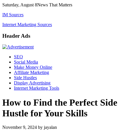
Skip
Saturday, August 8
News That Matters
to
IM Sources
content
Internet Marketing Sources
Header Ads
SEO
Social Media
Make Money Online
Affiliate Marketing
Side Hustles
Display Advertising
Internet Marketing Tools
How to Find the Perfect Side
Hustle for Your Skills
November 9, 2024
by
jayalan