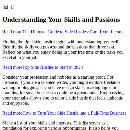
[ad_1]
Understanding Your Skills and Passions
Read more
The Ultimate Guide to Side Hustles: Earn Extra Income
Finding the right side hustle begins with understanding yourself.
Identify the skills you possess and the passions that drive you.
Reflect on what you enjoy doing in your free time or the tasks you
excel at in your job.
Read more
Top Side Hustles to Start in 2024
Consider your profession and hobbies as a starting point. For
instance, if you are a talented writer, you might explore freelance
writing or blogging. If you have design skills, making logos or
branding for small businesses could be a great outlet. Emphasizing
your strengths allows you to tailor a side hustle that feels authentic
and enjoyable.
Read more
How to Turn Your Side Hustle into a Full-Time Business
Make a list of your skills and interests. This list serves as a
foundation for exploring various opportunities. It also helps you