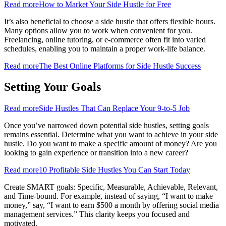
Read more
How to Market Your Side Hustle for Free
It’s also beneficial to choose a side hustle that offers flexible hours.
Many options allow you to work when convenient for you.
Freelancing, online tutoring, or e-commerce often fit into varied
schedules, enabling you to maintain a proper work-life balance.
Read more
The Best Online Platforms for Side Hustle Success
Setting Your Goals
Read more
Side Hustles That Can Replace Your 9-to-5 Job
Once you’ve narrowed down potential side hustles, setting goals
remains essential. Determine what you want to achieve in your side
hustle. Do you want to make a specific amount of money? Are you
looking to gain experience or transition into a new career?
Read more
10 Profitable Side Hustles You Can Start Today
Create SMART goals: Specific, Measurable, Achievable, Relevant,
and Time-bound. For example, instead of saying, “I want to make
money,” say, “I want to earn $500 a month by offering social media
management services.” This clarity keeps you focused and
motivated.