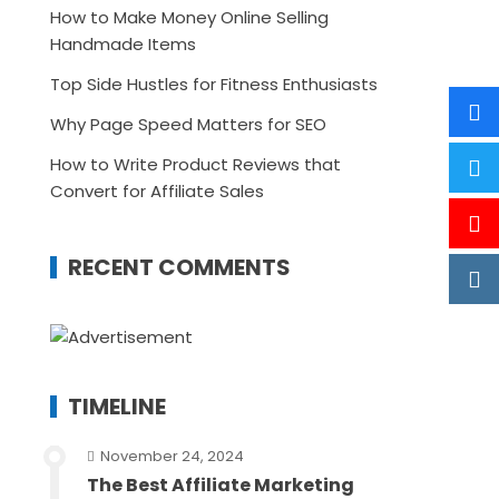
How to Make Money Online Selling
Handmade Items
Top Side Hustles for Fitness Enthusiasts
Why Page Speed Matters for SEO
How to Write Product Reviews that
Convert for Affiliate Sales
RECENT COMMENTS
TIMELINE
November 24, 2024
The Best Affiliate Marketing