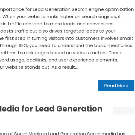
Importance for Lead Generation Search engine optimization
ity. When your website ranks higher on search engines, it
se in traffic can lead to more leads and conversions.
boosts traffic but also drives targeted leads to your
e first step in turning visitors into customers involves smart
 through SEO, you need to understand the basic mechanics.
gorithms to rank pages based on various factors. These
yword usage, backlinks, and user experience elements.
 website stands out. As a result...
Read More
Media for Lead Generation
ce of Social Media in Lead Generation Social media has