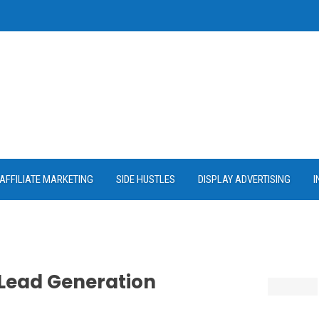
AFFILIATE MARKETING
SIDE HUSTLES
DISPLAY ADVERTISING
I
 Lead Generation