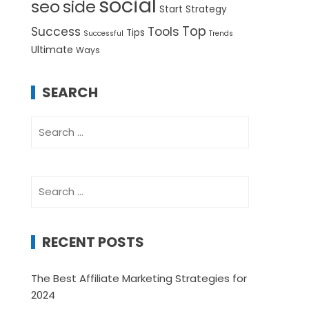
social
seo
side
Start
Strategy
Top
Success
Tools
Tips
Successful
Trends
Ultimate
Ways
SEARCH
Search
for:
Search
for:
RECENT POSTS
The Best Affiliate Marketing Strategies for
2024