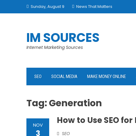
Skip
Sunday, August 9
News That Matters
to
content
IM SOURCES
Internet Marketing Sources
SEO
SOCIAL MEDIA
MAKE MONEY ONLINE
Tag:
Generation
How to Use SEO for
NOV
3
SEO