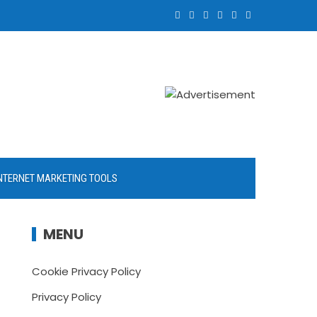
NTERNET MARKETING TOOLS
MENU
Cookie Privacy Policy
Privacy Policy