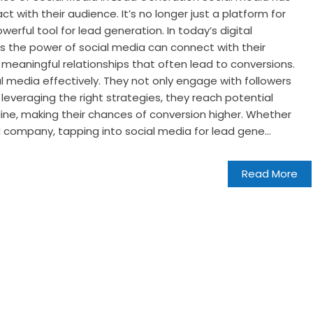
 with their audience. It’s no longer just a platform for
werful tool for lead generation. In today’s digital
s the power of social media can connect with their
 meaningful relationships that often lead to conversions.
l media effectively. They not only engage with followers
 leveraging the right strategies, they reach potential
ine, making their chances of conversion higher. Whether
d company, tapping into social media for lead gene...
Read More