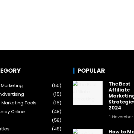
EGORY
POPULAR
The Best
e Marketing
(50)
Affiliate
Advertising
(15)
Marketin
Strategies
t Marketing Tools
(15)
2024
ney Online
(48)
November 
(58)
stles
(48)
How to M