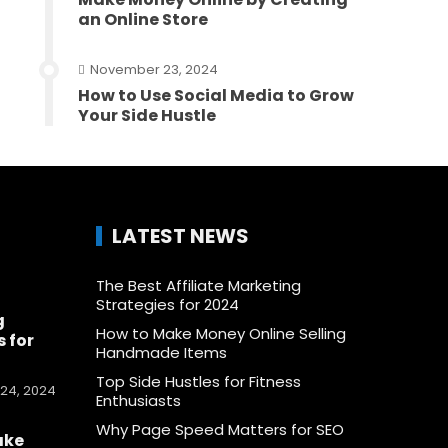
an Online Store
November 23, 2024
How to Use Social Media to Grow
Your Side Hustle
LATEST NEWS
The Best Affiliate Marketing
Strategies for 2024
g
How to Make Money Online Selling
 for
Handmade Items
Top Side Hustles for Fitness
24, 2024
Enthusiasts
Why Page Speed Matters for SEO
ake