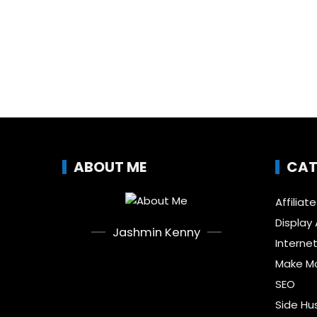
ABOUT ME
CAT
Affiliat
Display 
Jashmin Kenny
Interne
Make Mo
SEO
Side Hu