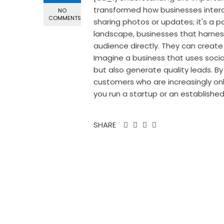
transformed how businesses interact
NO
COMMENTS
sharing photos or updates; it's a po
landscape, businesses that harnes
audience directly. They can create
Imagine a business that uses socia
but also generate quality leads. By
customers who are increasingly onl
you run a startup or an establishe
SHARE