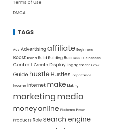
Terms of Use
DMCA
TAGS
affiliate
Advertising
Ads
Beginners
Boost
Build
Business
Building
Brand
Businesses
Content
Display
Create
Engagement
Grow
hustle
Hustles
Guide
Importance
make
Internet
Income
Making
marketing
media
money
online
Platforms
Power
search engine
Role
Products