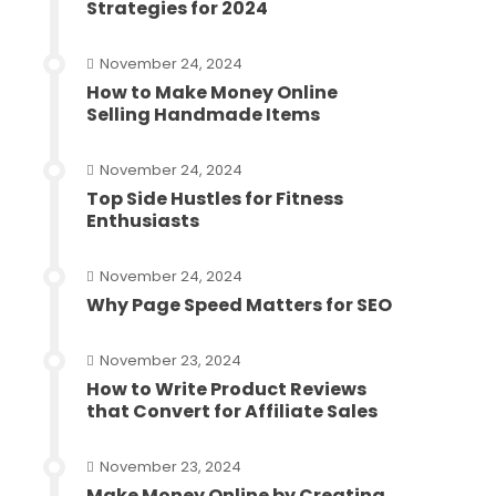
Strategies for 2024
November 24, 2024
How to Make Money Online
Selling Handmade Items
November 24, 2024
Top Side Hustles for Fitness
Enthusiasts
November 24, 2024
Why Page Speed Matters for SEO
November 23, 2024
How to Write Product Reviews
that Convert for Affiliate Sales
November 23, 2024
Make Money Online by Creating