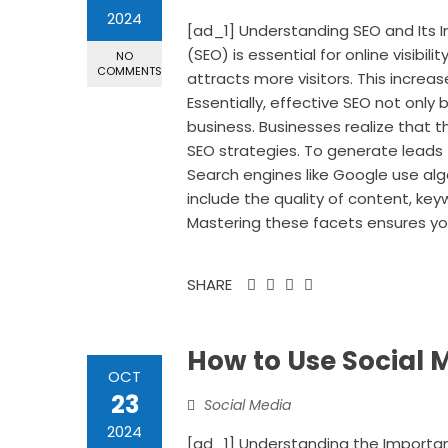
2024
[ad_1] Understanding SEO and Its 
(SEO) is essential for online visibil
NO
COMMENTS
attracts more visitors. This increa
Essentially, effective SEO not only 
business. Businesses realize that th
SEO strategies. To generate leads
Search engines like Google use al
include the quality of content, ke
Mastering these facets ensures your
SHARE
How to Use Social 
OCT
23
Social Media
2024
[ad_1] Understanding the Importan