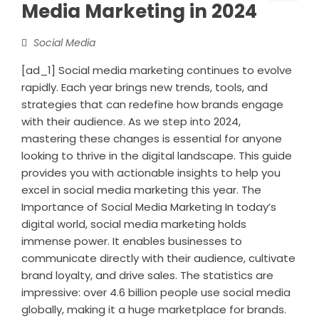
Media Marketing in 2024
Social Media
[ad_1] Social media marketing continues to evolve
rapidly. Each year brings new trends, tools, and
strategies that can redefine how brands engage
with their audience. As we step into 2024,
mastering these changes is essential for anyone
looking to thrive in the digital landscape. This guide
provides you with actionable insights to help you
excel in social media marketing this year. The
Importance of Social Media Marketing In today’s
digital world, social media marketing holds
immense power. It enables businesses to
communicate directly with their audience, cultivate
brand loyalty, and drive sales. The statistics are
impressive: over 4.6 billion people use social media
globally, making it a huge marketplace for brands.