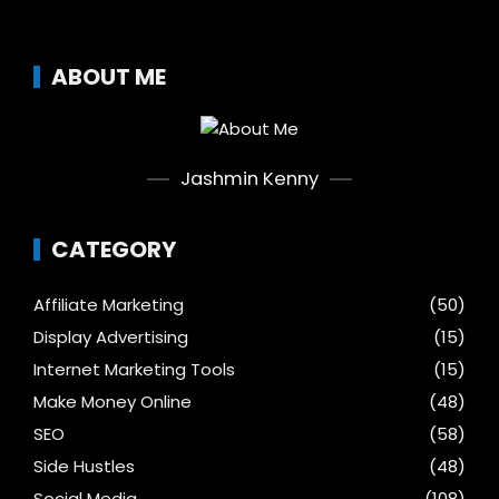
ABOUT ME
Jashmin Kenny
CATEGORY
Affiliate Marketing
(50)
Display Advertising
(15)
Internet Marketing Tools
(15)
Make Money Online
(48)
SEO
(58)
Side Hustles
(48)
Social Media
(108)