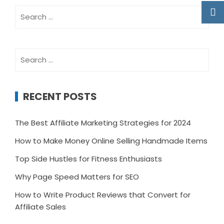
Search
for:
Search
for:
RECENT POSTS
The Best Affiliate Marketing Strategies for 2024
How to Make Money Online Selling Handmade Items
Top Side Hustles for Fitness Enthusiasts
Why Page Speed Matters for SEO
How to Write Product Reviews that Convert for
Affiliate Sales