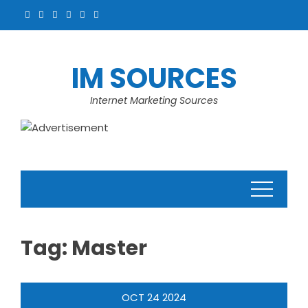
Skip
to
content
IM SOURCES
Internet Marketing Sources
Tag:
Master
OCT
24
2024