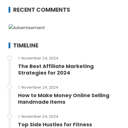
RECENT COMMENTS
TIMELINE
November 24, 2024
The Best Affiliate Marketing
Strategies for 2024
November 24, 2024
How to Make Money Online Selling
Handmade Items
November 24, 2024
Top Side Hustles for Fitness