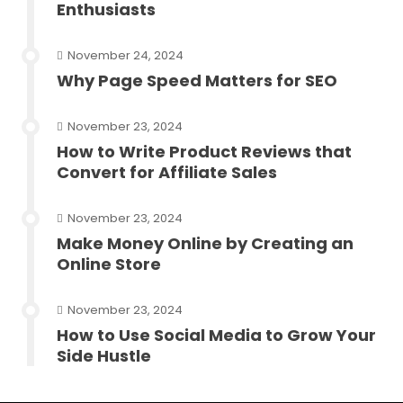
Enthusiasts
November 24, 2024
Why Page Speed Matters for SEO
November 23, 2024
How to Write Product Reviews that
Convert for Affiliate Sales
November 23, 2024
Make Money Online by Creating an
Online Store
November 23, 2024
How to Use Social Media to Grow Your
Side Hustle