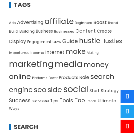
TAGS
affiliate
Advertising
Boost
Ads
Beginners
Brand
Content
Create
Build
Business
Building
Businesses
hustle
Hustles
Guide
Display
Engagement
Grow
make
Internet
Importance
Income
Making
marketing
media
money
online
search
Role
Products
Platforms
Power
social
seo
side
engine
Start
Strategy
Top
Success
Tools
Ultimate
Tips
Successful
Trends
Ways
SEARCH