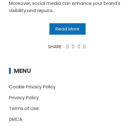
Moreover, social media can enhance your brand's
visibility and reputa...
Read More
SHARE
MENU
Cookie Privacy Policy
Privacy Policy
Terms of Use
DMCA