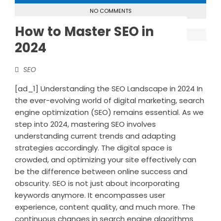
NO COMMENTS
How to Master SEO in
2024
SEO
[ad_1] Understanding the SEO Landscape in 2024 In
the ever-evolving world of digital marketing, search
engine optimization (SEO) remains essential. As we
step into 2024, mastering SEO involves
understanding current trends and adapting
strategies accordingly. The digital space is
crowded, and optimizing your site effectively can
be the difference between online success and
obscurity. SEO is not just about incorporating
keywords anymore. It encompasses user
experience, content quality, and much more. The
continuous changes in search engine algorithms