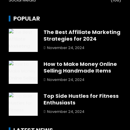
POPULAR
The Best Affiliate Marketing
Strategies for 2024
November 24, 2024
How to Make Money Online
Selling Handmade Items
November 24, 2024
Top Side Hustles for Fitness
Enthusiasts
November 24, 2024