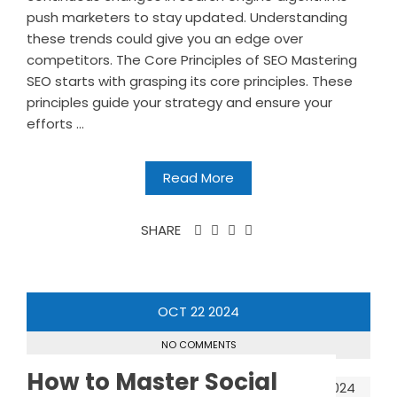
push marketers to stay updated. Understanding
these trends could give you an edge over
competitors. The Core Principles of SEO Mastering
SEO starts with grasping its core principles. These
principles guide your strategy and ensure your
efforts ...
Read More
SHARE
OCT
22
2024
NO COMMENTS
How to Master Social