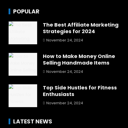
POPULAR
The Best Affiliate Marketing
Strategies for 2024
November 24, 2024
How to Make Money Online
Selling Handmade Items
November 24, 2024
Top Side Hustles for Fitness
Enthusiasts
November 24, 2024
LATEST NEWS