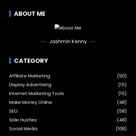
ABOUT ME
Jashmin Kenny
CATEGORY
Affiliate Marketing
(50)
Display Advertising
(15)
Internet Marketing Tools
(15)
Make Money Online
(48)
SEO
(58)
Side Hustles
(48)
Social Media
(108)