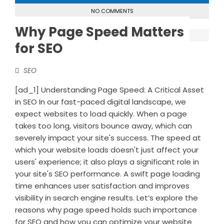
NO COMMENTS
Why Page Speed Matters
for SEO
SEO
[ad_1] Understanding Page Speed: A Critical Asset
in SEO In our fast-paced digital landscape, we
expect websites to load quickly. When a page
takes too long, visitors bounce away, which can
severely impact your site's success. The speed at
which your website loads doesn't just affect your
users' experience; it also plays a significant role in
your site's SEO performance. A swift page loading
time enhances user satisfaction and improves
visibility in search engine results. Let’s explore the
reasons why page speed holds such importance
for SEO and how you can optimize your website