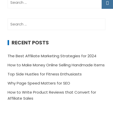
for:
Search
for:
RECENT POSTS
The Best Affiliate Marketing Strategies for 2024
How to Make Money Online Selling Handmade Items
Top Side Hustles for Fitness Enthusiasts
Why Page Speed Matters for SEO
How to Write Product Reviews that Convert for
Affiliate Sales