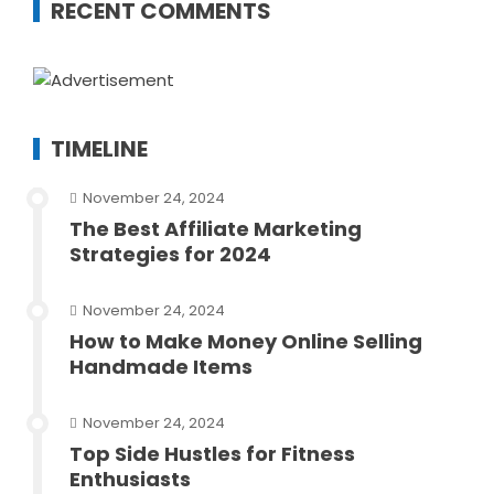
RECENT COMMENTS
TIMELINE
November 24, 2024
The Best Affiliate Marketing
Strategies for 2024
November 24, 2024
How to Make Money Online Selling
Handmade Items
November 24, 2024
Top Side Hustles for Fitness
Enthusiasts