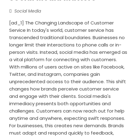
Social Media
[ad_1] The Changing Landscape of Customer
Service In today's world, customer service has
transcended traditional boundaries. Businesses no
longer limit their interactions to phone calls or in-
person visits. Instead, social media has emerged as
a vital platform for connecting with customers.
With millions of users active on sites like Facebook,
Twitter, and Instagram, companies gain
unprecedented access to their audience. This shift
changes how brands perceive customer service
and engage with their clients. Social media's
immediacy presents both opportunities and
challenges. Customers can now reach out for help
anytime and anywhere, expecting swift responses.
For businesses, this creates new demands. Brands
must adapt and respond quickly to feedback,