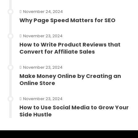
November 24, 2024
Why Page Speed Matters for SEO
November 23, 2024
How to Write Product Reviews that
Convert for Affiliate Sales
November 23, 2024
Make Money Online by Creating an
Online Store
November 23, 2024
How to Use Social Media to Grow Your
Side Hustle