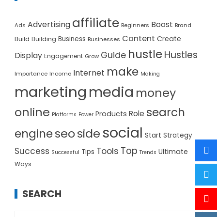
affiliate
Advertising
Boost
Ads
Beginners
Brand
Content
Create
Build
Business
Building
Businesses
hustle
Hustles
Guide
Display
Engagement
Grow
make
Internet
Importance
Income
Making
marketing
media
money
online
search
Role
Products
Platforms
Power
social
seo
side
engine
Start
Strategy
Top
Success
Tools
Ultimate
Tips
Successful
Trends
Ways
SEARCH
Search