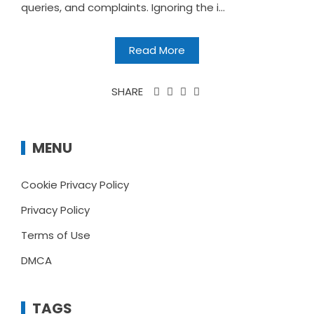
queries, and complaints. Ignoring the i...
Read More
SHARE
MENU
Cookie Privacy Policy
Privacy Policy
Terms of Use
DMCA
TAGS