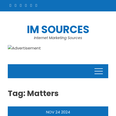
Skip
to
content
IM SOURCES
Internet Marketing Sources
Tag:
Matters
NOV
24
2024