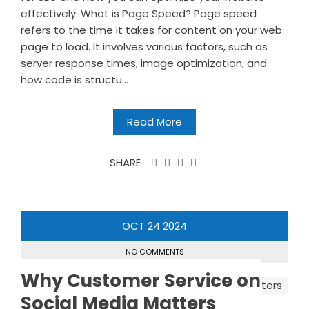
effectively. What is Page Speed? Page speed
refers to the time it takes for content on your web
page to load. It involves various factors, such as
server response times, image optimization, and
how code is structu...
Read More
SHARE
OCT
24
2024
NO COMMENTS
Why Customer Service on
Social Media Matters