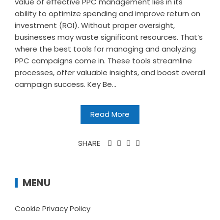
value of effective PPC management lies in its
ability to optimize spending and improve return on
investment (ROI). Without proper oversight,
businesses may waste significant resources. That’s
where the best tools for managing and analyzing
PPC campaigns come in. These tools streamline
processes, offer valuable insights, and boost overall
campaign success. Key Be...
Read More
SHARE
MENU
Cookie Privacy Policy