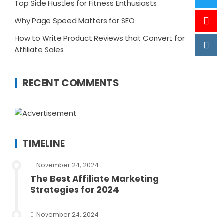
Top Side Hustles for Fitness Enthusiasts
Why Page Speed Matters for SEO
How to Write Product Reviews that Convert for
Affiliate Sales
RECENT COMMENTS
TIMELINE
November 24, 2024
The Best Affiliate Marketing
Strategies for 2024
November 24, 2024