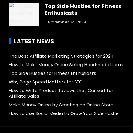
Top Side Hustles for Fitness
Enthusiasts
November 24, 2024
LATEST NEWS
The Best Affiliate Marketing Strategies for 2024
How to Make Money Online Selling Handmade Items
Top Side Hustles for Fitness Enthusiasts
Why Page Speed Matters for SEO
How to Write Product Reviews that Convert for
Affiliate Sales
Make Money Online by Creating an Online Store
How to Use Social Media to Grow Your Side Hustle