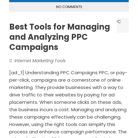
NO COMMENTS
Best Tools for Managing
and Analyzing PPC
Campaigns
Internet Marketing Tools
[ad_1] Understanding PPC Campaigns PPC, or pay-
per-click, campaigns are a cornerstone of online
marketing. They provide businesses with a way to
drive traffic to their websites by paying for ad
placements. When someone clicks on these ads,
the business incurs a cost. Managing and analyzing
these campaigns effectively can be challenging.
However, using the right tools can simplify this
process and enhance campaign performance. The