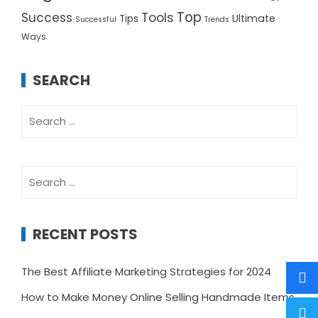
Top
Success
Tools
Ultimate
Tips
Successful
Trends
Ways
SEARCH
Search
for:
Search
for:
RECENT POSTS
The Best Affiliate Marketing Strategies for 2024
How to Make Money Online Selling Handmade Items