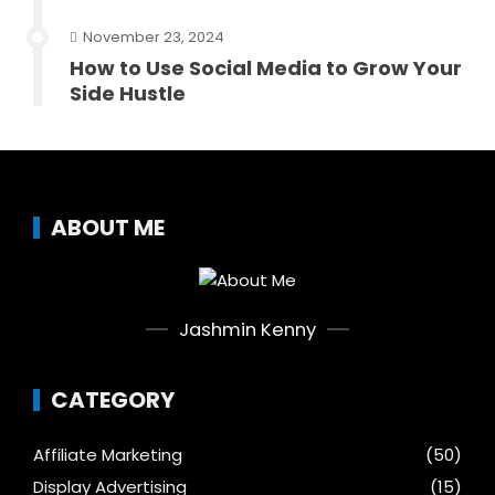
November 23, 2024
How to Use Social Media to Grow Your
Side Hustle
ABOUT ME
Jashmin Kenny
CATEGORY
Affiliate Marketing
(50)
Display Advertising
(15)