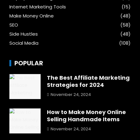
Internet Marketing Tools
(15)
Make Money Online
(48)
SEO
(58)
Side Hustles
(48)
Social Media
(108)
POPULAR
The Best Affiliate Marketing
Strategies for 2024
November 24, 2024
How to Make Money Online
Selling Handmade Items
November 24, 2024