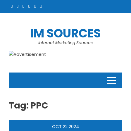
Skip
to
content
IM SOURCES
Internet Marketing Sources
Tag:
PPC
OCT
22
2024