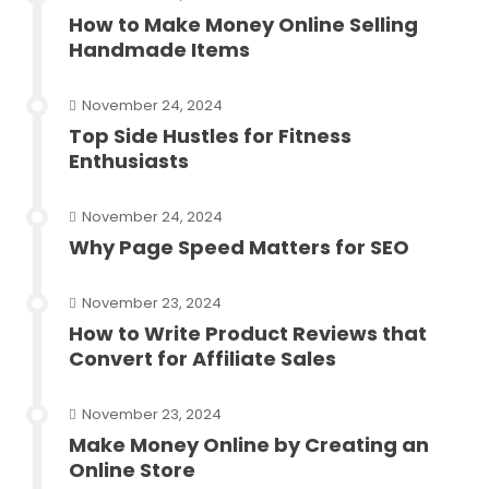
How to Make Money Online Selling
Handmade Items
November 24, 2024
Top Side Hustles for Fitness
Enthusiasts
November 24, 2024
Why Page Speed Matters for SEO
November 23, 2024
How to Write Product Reviews that
Convert for Affiliate Sales
November 23, 2024
Make Money Online by Creating an
Online Store