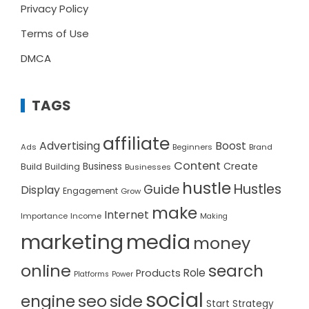
Privacy Policy
Terms of Use
DMCA
TAGS
affiliate
Advertising
Boost
Ads
Beginners
Brand
Content
Create
Build
Business
Building
Businesses
hustle
Hustles
Guide
Display
Engagement
Grow
make
Internet
Importance
Income
Making
marketing
media
money
online
search
Role
Products
Platforms
Power
social
seo
side
engine
Start
Strategy