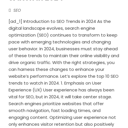
SEO
[ad_1] Introduction to SEO Trends in 2024 As the
digital landscape evolves, search engine
optimization (SEO) continues to transform to keep
pace with emerging technologies and changing
user behavior. In 2024, businesses must stay ahead
of these trends to maintain their online visibility and
drive organic traffic. With the right strategies, you
can harness these changes to enhance your
website’s performance. Let’s explore the top 10 SEO
trends to watch in 2024. 1. Emphasis on User
Experience (UX) User experience has always been
vital for SEO, but in 2024, it will take center stage.
Search engines prioritize websites that offer
smooth navigation, fast loading times, and
engaging content. Optimizing user experience not
only enhances visitor retention but also positively