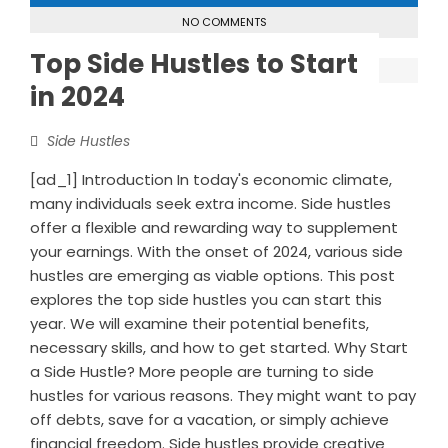
NO COMMENTS
Top Side Hustles to Start
in 2024
Side Hustles
[ad_1] Introduction In today's economic climate,
many individuals seek extra income. Side hustles
offer a flexible and rewarding way to supplement
your earnings. With the onset of 2024, various side
hustles are emerging as viable options. This post
explores the top side hustles you can start this
year. We will examine their potential benefits,
necessary skills, and how to get started. Why Start
a Side Hustle? More people are turning to side
hustles for various reasons. They might want to pay
off debts, save for a vacation, or simply achieve
financial freedom. Side hustles provide creative