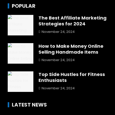
POPULAR
The Best Affiliate Marketing
Strategies for 2024
November 24, 2024
How to Make Money Online
Selling Handmade Items
November 24, 2024
Top Side Hustles for Fitness
Enthusiasts
November 24, 2024
LATEST NEWS