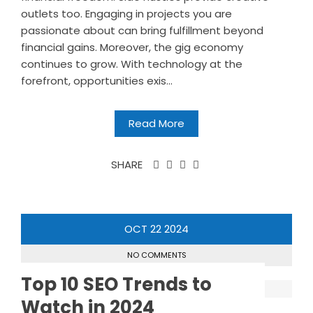
outlets too. Engaging in projects you are
passionate about can bring fulfillment beyond
financial gains. Moreover, the gig economy
continues to grow. With technology at the
forefront, opportunities exis...
Read More
SHARE
OCT
22
2024
NO COMMENTS
Top 10 SEO Trends to
Watch in 2024