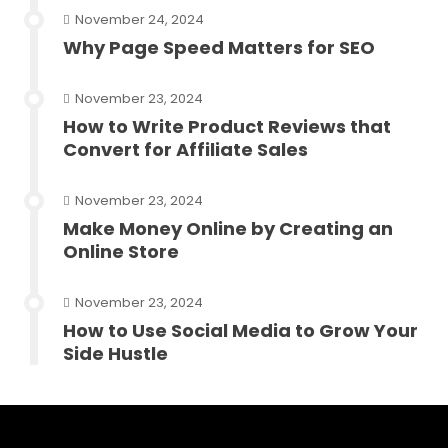
November 24, 2024
Why Page Speed Matters for SEO
November 23, 2024
How to Write Product Reviews that
Convert for Affiliate Sales
November 23, 2024
Make Money Online by Creating an
Online Store
November 23, 2024
How to Use Social Media to Grow Your
Side Hustle