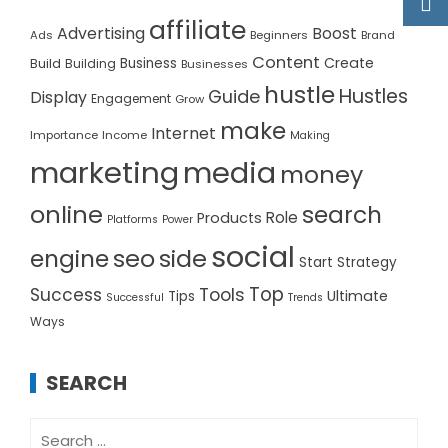
affiliate
Advertising
Boost
Ads
Beginners
Brand
Content
Create
Build
Business
Building
Businesses
hustle
Hustles
Guide
Display
Engagement
Grow
make
Internet
Importance
Income
Making
marketing
media
money
online
search
Role
Products
Platforms
Power
social
seo
side
engine
Start
Strategy
Top
Success
Tools
Ultimate
Tips
Successful
Trends
Ways
SEARCH
Search