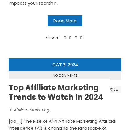
impacts your search r...
Read More
SHARE
OCT
21
2024
NO COMMENTS
Top Affiliate Marketing
Trends to Watch in 2024
Affiliate Marketing
[ad_1] The Rise of AI in Affiliate Marketing Artificial
Intelligence (AI) is changing the landscape of