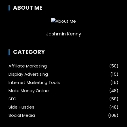
ABOUT ME
Jashmin Kenny
CATEGORY
Affiliate Marketing
(50)
Display Advertising
(15)
Internet Marketing Tools
(15)
Make Money Online
(48)
SEO
(58)
Side Hustles
(48)
Social Media
(108)