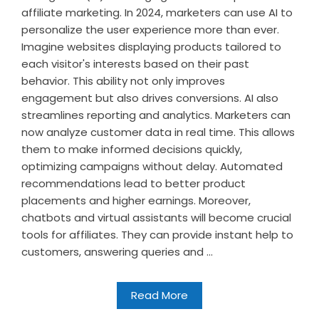
affiliate marketing. In 2024, marketers can use AI to
personalize the user experience more than ever.
Imagine websites displaying products tailored to
each visitor's interests based on their past
behavior. This ability not only improves
engagement but also drives conversions. AI also
streamlines reporting and analytics. Marketers can
now analyze customer data in real time. This allows
them to make informed decisions quickly,
optimizing campaigns without delay. Automated
recommendations lead to better product
placements and higher earnings. Moreover,
chatbots and virtual assistants will become crucial
tools for affiliates. They can provide instant help to
customers, answering queries and ...
Read More