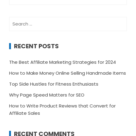
for:
Search
for:
RECENT POSTS
The Best Affiliate Marketing Strategies for 2024
How to Make Money Online Selling Handmade Items
Top Side Hustles for Fitness Enthusiasts
Why Page Speed Matters for SEO
How to Write Product Reviews that Convert for
Affiliate Sales
RECENT COMMENTS