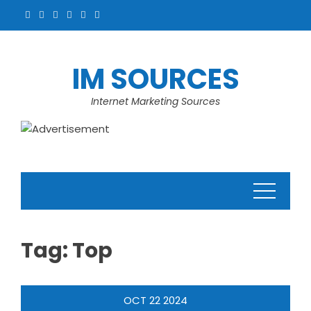
Skip
to
content
IM SOURCES
Internet Marketing Sources
Tag:
Top
OCT
22
2024