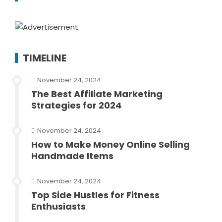
TIMELINE
November 24, 2024
The Best Affiliate Marketing
Strategies for 2024
November 24, 2024
How to Make Money Online Selling
Handmade Items
November 24, 2024
Top Side Hustles for Fitness
Enthusiasts