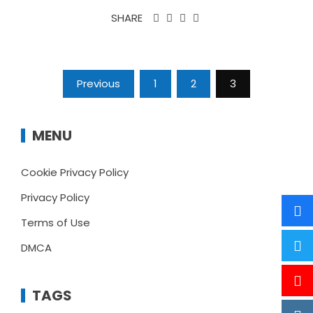
SHARE
Posts
Previous
1
2
3
pagination
MENU
Cookie Privacy Policy
Privacy Policy
Terms of Use
DMCA
TAGS