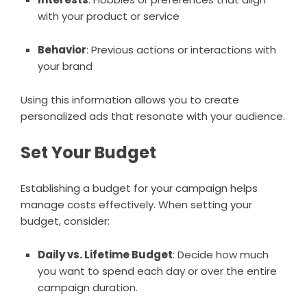
with your product or service
Behavior
: Previous actions or interactions with
your brand
Using this information allows you to create
personalized ads that resonate with your audience.
Set Your Budget
Establishing a budget for your campaign helps
manage costs effectively. When setting your
budget, consider:
Daily vs. Lifetime Budget
: Decide how much
you want to spend each day or over the entire
campaign duration.