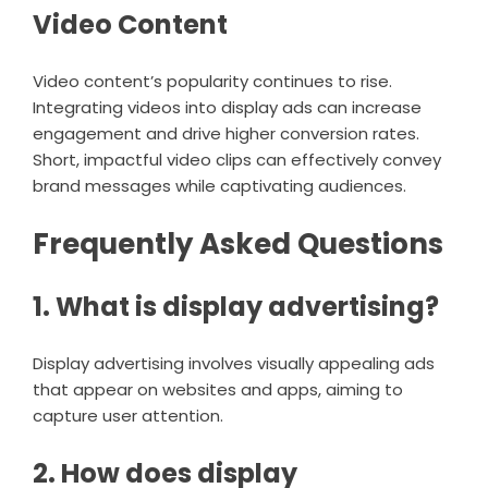
Video Content
Video content’s popularity continues to rise.
Integrating videos into display ads can increase
engagement and drive higher conversion rates.
Short, impactful video clips can effectively convey
brand messages while captivating audiences.
Frequently Asked Questions
1. What is display advertising?
Display advertising involves visually appealing ads
that appear on websites and apps, aiming to
capture user attention.
2. How does display