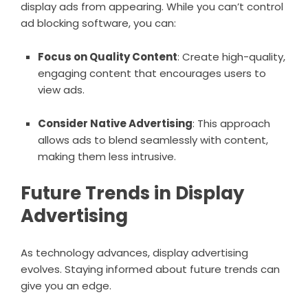
display ads from appearing. While you can’t control
ad blocking software, you can:
Focus on Quality Content
: Create high-quality,
engaging content that encourages users to
view ads.
Consider Native Advertising
: This approach
allows ads to blend seamlessly with content,
making them less intrusive.
Future Trends in Display
Advertising
As technology advances, display advertising
evolves. Staying informed about future trends can
give you an edge.