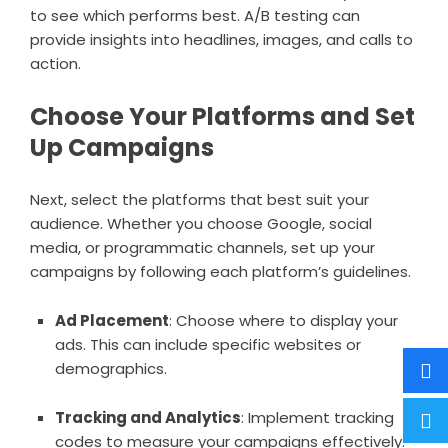
to see which performs best. A/B testing can
provide insights into headlines, images, and calls to
action.
Choose Your Platforms and Set
Up Campaigns
Next, select the platforms that best suit your
audience. Whether you choose Google, social
media, or programmatic channels, set up your
campaigns by following each platform’s guidelines.
Ad Placement
: Choose where to display your
ads. This can include specific websites or
demographics.
Tracking and Analytics
: Implement tracking
codes to measure your campaigns effectively.