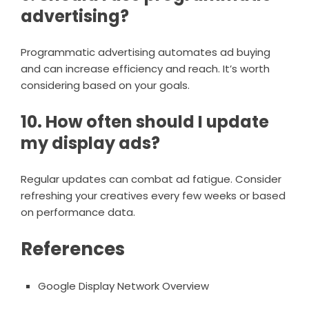
advertising?
Programmatic advertising automates ad buying
and can increase efficiency and reach. It’s worth
considering based on your goals.
10. How often should I update
my display ads?
Regular updates can combat ad fatigue. Consider
refreshing your creatives every few weeks or based
on performance data.
References
Google Display Network Overview