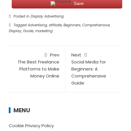
Save
Posted in
Display Advertising
Tagged
Advertising
,
affiliate
,
Beginners
,
Comprehensive
,
Display
,
Guide
,
marketing
Prev
Next
The Best Freelance
Social Media for
Platforms to Make
Beginners: A
Money Online
Comprehensive
Guide
MENU
Cookie Privacy Policy