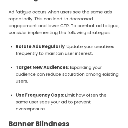
Ad fatigue occurs when users see the same ads
repeatedly. This can lead to decreased
engagement and lower CTR. To combat ad fatigue,
consider implementing the following strategies:
Rotate Ads Regularly
: Update your creatives
frequently to maintain user interest.
Target New Audiences
: Expanding your
audience can reduce saturation among existing
users.
Use Frequency Caps
: Limit how often the
same user sees your ad to prevent
overexposure.
Banner Blindness