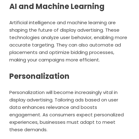
AI and Machine Learning
Artificial intelligence and machine learning are
shaping the future of display advertising. These
technologies analyze user behavior, enabling more
accurate targeting. They can also automate ad
placements and optimize bidding processes,
making your campaigns more efficient.
Personalization
Personalization will become increasingly vital in
display advertising. Tailoring ads based on user
data enhances relevance and boosts
engagement. As consumers expect personalized
experiences, businesses must adapt to meet
these demands.