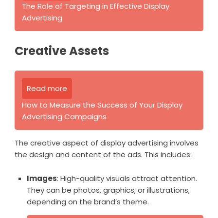
The Role of Targeting in Effective Display
Advertising
Creative Assets
Read more
How to Measure the Success of Your Display
Advertising Campaigns
The creative aspect of display advertising involves
the design and content of the ads. This includes:
Images
: High-quality visuals attract attention.
They can be photos, graphics, or illustrations,
depending on the brand’s theme.