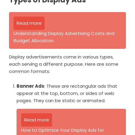
Read more
Understanding Display Advertising Costs and
Budget Allocation
Display advertisements come in various types,
each serving a different purpose. Here are some
common formats:
Banner Ads
: These are rectangular ads that
appear at the top, bottom, or sides of web
pages. They can be static or animated.
Read more
How to Optimize Your Display Ads for