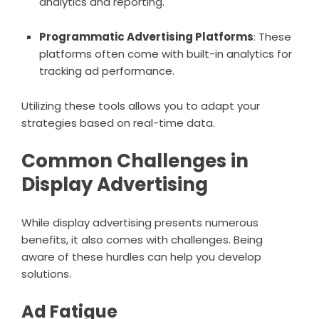
analytics and reporting.
Programmatic Advertising Platforms
: These
platforms often come with built-in analytics for
tracking ad performance.
Utilizing these tools allows you to adapt your
strategies based on real-time data.
Common Challenges in
Display Advertising
While display advertising presents numerous
benefits, it also comes with challenges. Being
aware of these hurdles can help you develop
solutions.
Ad Fatigue