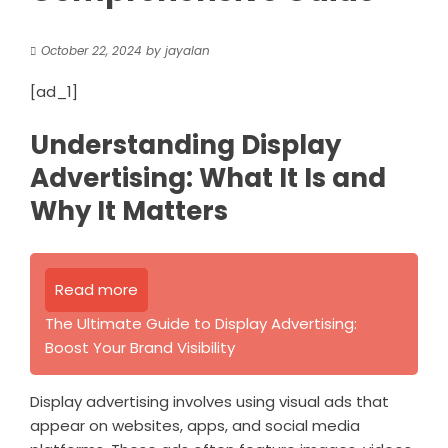
October 22, 2024
by
jayalan
[ad_1]
Understanding Display
Advertising: What It Is and
Why It Matters
Read more
The Ultimate Guide to Display Advertising:
Boost Your Brand Visibility
Display advertising involves using visual ads that
appear on websites, apps, and social media