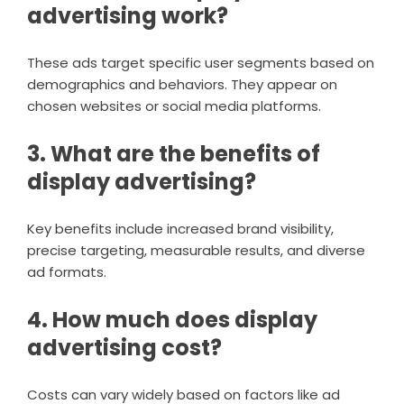
advertising work?
These ads target specific user segments based on
demographics and behaviors. They appear on
chosen websites or social media platforms.
3. What are the benefits of
display advertising?
Key benefits include increased brand visibility,
precise targeting, measurable results, and diverse
ad formats.
4. How much does display
advertising cost?
Costs can vary widely based on factors like ad