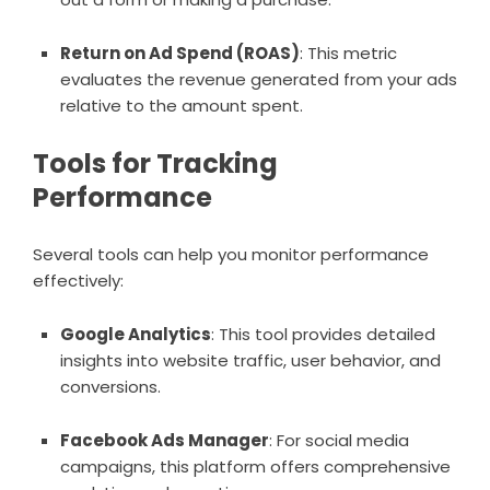
Return on Ad Spend (ROAS)
: This metric
evaluates the revenue generated from your ads
relative to the amount spent.
Tools for Tracking
Performance
Several tools can help you monitor performance
effectively:
Google Analytics
: This tool provides detailed
insights into website traffic, user behavior, and
conversions.
Facebook Ads Manager
: For social media
campaigns, this platform offers comprehensive