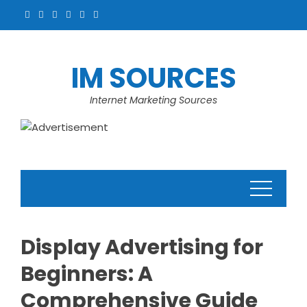
Skip
to
content
IM SOURCES
Internet Marketing Sources
Display Advertising for
Beginners: A
Comprehensive Guide