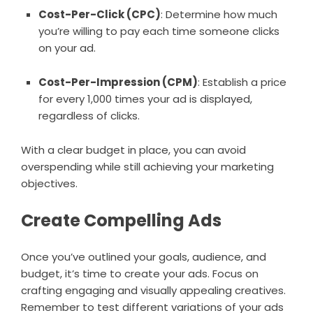
Cost-Per-Click (CPC)
: Determine how much
you’re willing to pay each time someone clicks
on your ad.
Cost-Per-Impression (CPM)
: Establish a price
for every 1,000 times your ad is displayed,
regardless of clicks.
With a clear budget in place, you can avoid
overspending while still achieving your marketing
objectives.
Create Compelling Ads
Once you’ve outlined your goals, audience, and
budget, it’s time to create your ads. Focus on
crafting engaging and visually appealing creatives.
Remember to test different variations of your ads