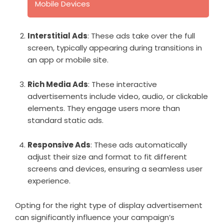
Mobile Devices
Interstitial Ads
: These ads take over the full
screen, typically appearing during transitions in
an app or mobile site.
Rich Media Ads
: These interactive
advertisements include video, audio, or clickable
elements. They engage users more than
standard static ads.
Responsive Ads
: These ads automatically
adjust their size and format to fit different
screens and devices, ensuring a seamless user
experience.
Opting for the right type of display advertisement
can significantly influence your campaign’s