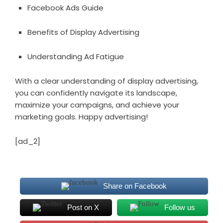
Facebook Ads Guide
Benefits of Display Advertising
Understanding Ad Fatigue
With a clear understanding of display advertising,
you can confidently navigate its landscape,
maximize your campaigns, and achieve your
marketing goals. Happy advertising!
[ad_2]
Share on Facebook
Post on X
Follow us