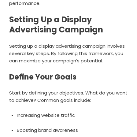
performance.
Setting Up a Display
Advertising Campaign
Setting up a display advertising campaign involves
several key steps. By following this framework, you
can maximize your campaign’s potential.
Define Your Goals
Start by defining your objectives. What do you want
to achieve? Common goals include:
Increasing website traffic
Boosting brand awareness