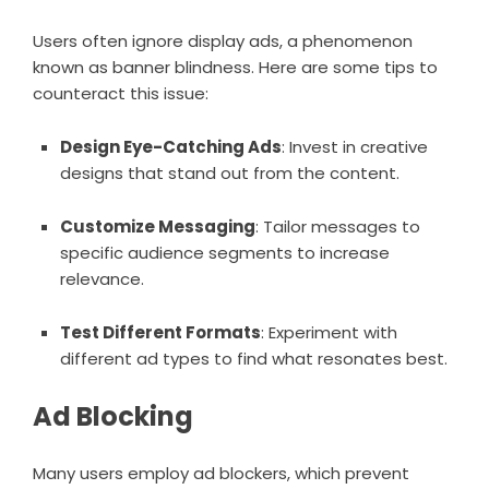
Users often ignore display ads, a phenomenon
known as banner blindness. Here are some tips to
counteract this issue:
Design Eye-Catching Ads
: Invest in creative
designs that stand out from the content.
Customize Messaging
: Tailor messages to
specific audience segments to increase
relevance.
Test Different Formats
: Experiment with
different ad types to find what resonates best.
Ad Blocking
Many users employ ad blockers, which prevent