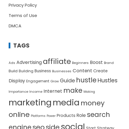
Privacy Policy
Terms of Use
DMCA
TAGS
affiliate
Advertising
Boost
Ads
Beginners
Brand
Content
Create
Build
Business
Building
Businesses
hustle
Hustles
Guide
Display
Engagement
Grow
make
Internet
Importance
Income
Making
marketing
media
money
online
search
Role
Products
Platforms
Power
social
seo
side
engine
Start
Strategy