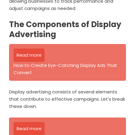
allowing businesses to track performance and
adjust campaigns as needed.
The Components of Display
Advertising
Read more
How to Create Eye-Catching Display Ads That
Convert
Display advertising consists of several elements
that contribute to effective campaigns. Let’s break
these down.
Read more