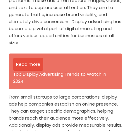
platforms. These ads often feature images, videos,
and text to capture user attention. They aim to
generate traffic, increase brand visibility, and
ultimately drive conversions. Display advertising has
become a pivotal part of digital marketing and
offers various opportunities for businesses of all
sizes.
Read more
Top Display Advertising Trends to Watch in
2024
From small startups to large corporations, display
ads help companies establish an online presence.
They can target specific demographics, helping
brands reach their audience more effectively.
Additionally, display ads provide measurable results,