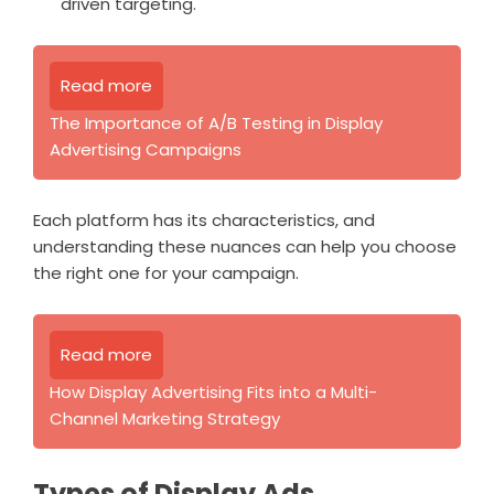
driven targeting.
Read more
The Importance of A/B Testing in Display
Advertising Campaigns
Each platform has its characteristics, and
understanding these nuances can help you choose
the right one for your campaign.
Read more
How Display Advertising Fits into a Multi-
Channel Marketing Strategy
Types of Display Ads