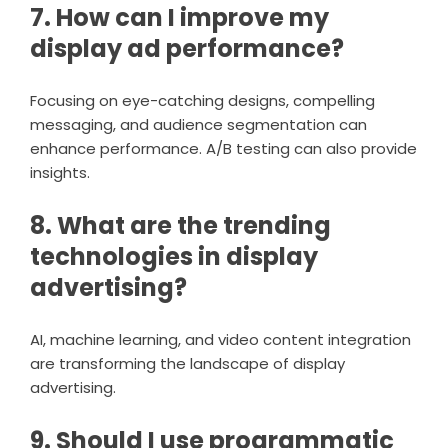
7. How can I improve my
display ad performance?
Focusing on eye-catching designs, compelling
messaging, and audience segmentation can
enhance performance. A/B testing can also provide
insights.
8. What are the trending
technologies in display
advertising?
AI, machine learning, and video content integration
are transforming the landscape of display
advertising.
9. Should I use programmatic