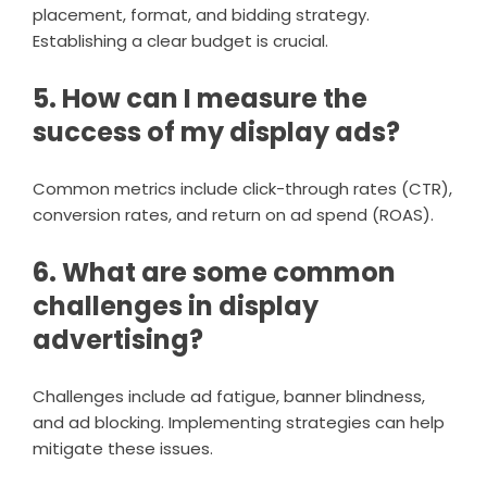
placement, format, and bidding strategy.
Establishing a clear budget is crucial.
5. How can I measure the
success of my display ads?
Common metrics include click-through rates (CTR),
conversion rates, and return on ad spend (ROAS).
6. What are some common
challenges in display
advertising?
Challenges include ad fatigue, banner blindness,
and ad blocking. Implementing strategies can help
mitigate these issues.