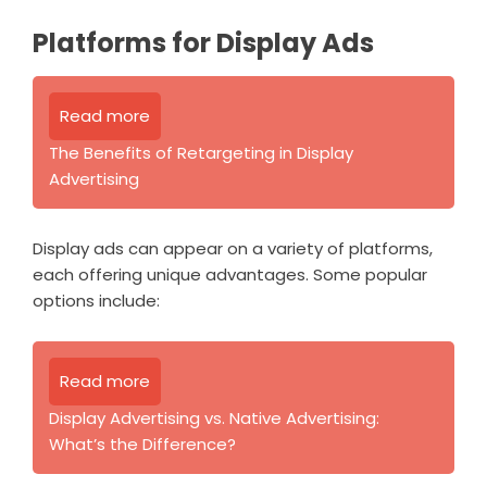
Platforms for Display Ads
Read more
The Benefits of Retargeting in Display
Advertising
Display ads can appear on a variety of platforms,
each offering unique advantages. Some popular
options include:
Read more
Display Advertising vs. Native Advertising:
What’s the Difference?