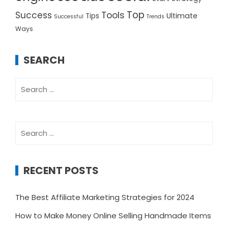
Top
Success
Tools
Ultimate
Tips
Successful
Trends
Ways
SEARCH
Search
for:
Search
for:
RECENT POSTS
The Best Affiliate Marketing Strategies for 2024
How to Make Money Online Selling Handmade Items