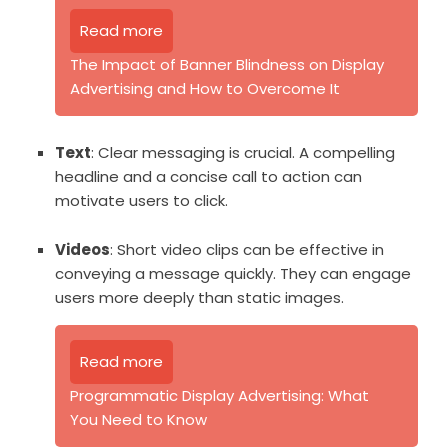
Read more
The Impact of Banner Blindness on Display
Advertising and How to Overcome It
Text
: Clear messaging is crucial. A compelling
headline and a concise call to action can
motivate users to click.
Videos
: Short video clips can be effective in
conveying a message quickly. They can engage
users more deeply than static images.
Read more
Programmatic Display Advertising: What
You Need to Know