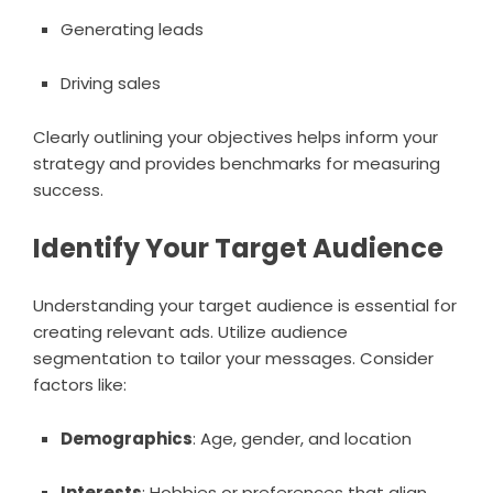
Generating leads
Driving sales
Clearly outlining your objectives helps inform your
strategy and provides benchmarks for measuring
success.
Identify Your Target Audience
Understanding your target audience is essential for
creating relevant ads. Utilize audience
segmentation to tailor your messages. Consider
factors like:
Demographics
: Age, gender, and location
Interests
: Hobbies or preferences that align