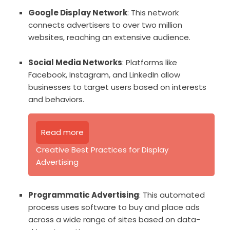
Google Display Network
: This network
connects advertisers to over two million
websites, reaching an extensive audience.
Social Media Networks
: Platforms like
Facebook, Instagram, and LinkedIn allow
businesses to target users based on interests
and behaviors.
Read more
Creative Best Practices for Display
Advertising
Programmatic Advertising
: This automated
process uses software to buy and place ads
across a wide range of sites based on data-