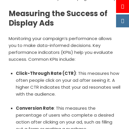
Measuring the Success of
Display Ads
Monitoring your campaign’s performance allows
you to make data-informed decisions. Key
performance indicators (KPIs) help you evaluate
success. Common KPIs include:
Click-Through Rate (CTR)
: This measures how
often people click on your ad after seeing it. A
higher CTR indicates that your ad resonates well
with the audience.
Conversion Rate
: This measures the
percentage of users who complete a desired
action after clicking on your ad, such as filling
out a form or making a purchase.