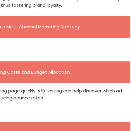
thus fostering brand loyalty.
to a Multi-Channel Marketing Strategy
ing Costs and Budget Allocation
ing page quickly. A/B testing can help discover which ad
ducing bounce rates.