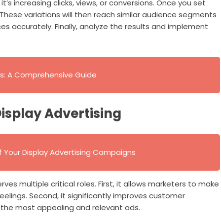
’s increasing clicks, views, or conversions. Once you set
 These variations will then reach similar audience segments
ces accurately. Finally, analyze the results and implement
ers: A Comprehensive Guide
Display Advertising
 Your Display Advertising Campaigns
rves multiple critical roles. First, it allows marketers to make
eelings. Second, it significantly improves customer
 the most appealing and relevant ads.