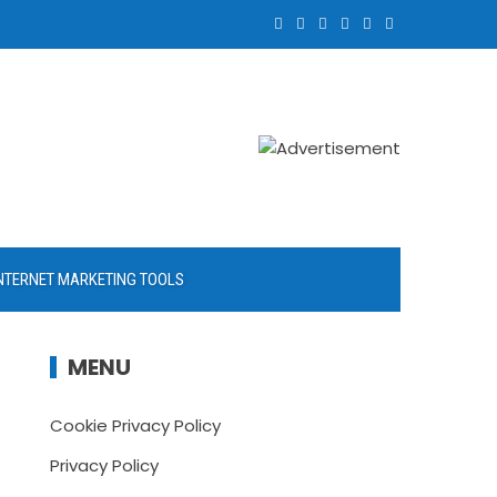
NTERNET MARKETING TOOLS
MENU
Cookie Privacy Policy
Privacy Policy