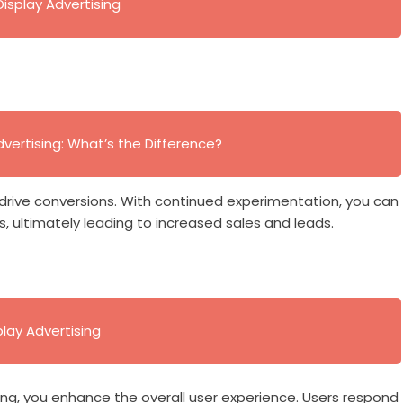
Display Advertising
dvertising: What’s the Difference?
 drive conversions. With continued experimentation, you can
 ultimately leading to increased sales and leads.
play Advertising
ing, you enhance the overall user experience. Users respond