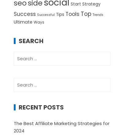
social
seo
side
Start
Strategy
Top
Success
Tools
Tips
Successful
Trends
Ultimate
Ways
SEARCH
Search
for:
Search
for:
RECENT POSTS
The Best Affiliate Marketing Strategies for
2024