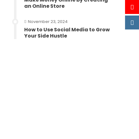
an Online Store
November 23, 2024
How to Use Social Media to Grow
Your Side Hustle