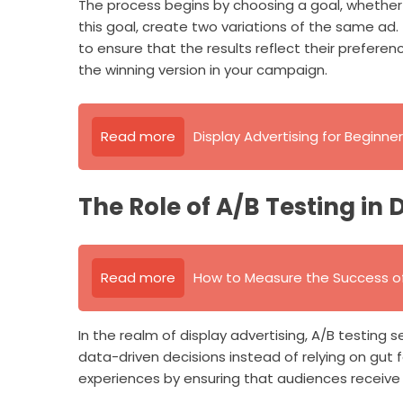
The process begins by choosing a goal, whether it
this goal, create two variations of the same ad.
to ensure that the results reflect their preferen
the winning version in your campaign.
Read more
Display Advertising for Beginn
The Role of A/B Testing in 
Read more
How to Measure the Success of
In the realm of display advertising, A/B testing se
data-driven decisions instead of relying on gut f
experiences by ensuring that audiences receive