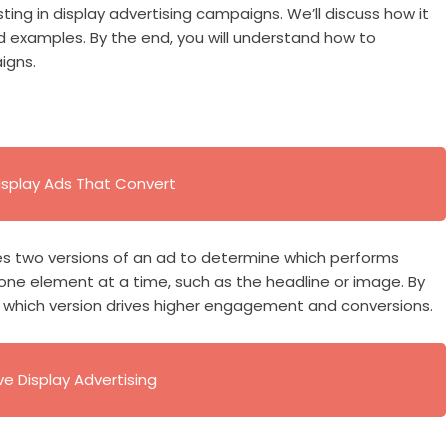
sting in display advertising campaigns. We’ll discuss how it
rld examples. By the end, you will understand how to
igns.
splay Ads That Convert
res two versions of an ad to determine which performs
 one element at a time, such as the headline or image. By
y which version drives higher engagement and conversions.
ve Display Advertising