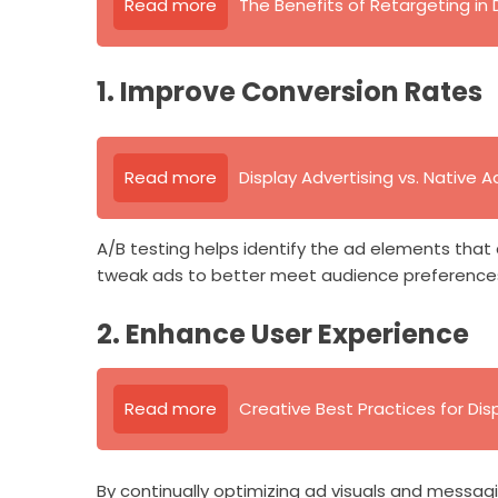
Read more
The Benefits of Retargeting in 
1. Improve Conversion Rates
Read more
Display Advertising vs. Native A
A/B testing helps identify the ad elements that
tweak ads to better meet audience preferences,
2. Enhance User Experience
Read more
Creative Best Practices for Dis
By continually optimizing ad visuals and messag