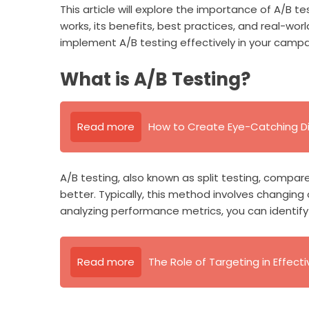
This article will explore the importance of A/B te
works, its benefits, best practices, and real-wo
implement A/B testing effectively in your campa
What is A/B Testing?
Read more
How to Create Eye-Catching Di
A/B testing, also known as split testing, compa
better. Typically, this method involves changing
analyzing performance metrics, you can identif
Read more
The Role of Targeting in Effecti