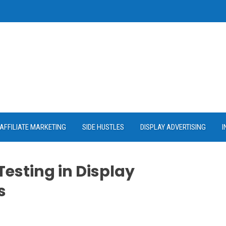
AFFILIATE MARKETING
SIDE HUSTLES
DISPLAY ADVERTISING
I
Testing in Display
s