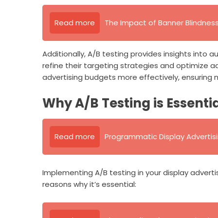
Read more
The Impact of Banner Blindness
Additionally, A/B testing provides insights into
refine their targeting strategies and optimize a
advertising budgets more effectively, ensuring
Why A/B Testing is Essenti
Read more
Programmatic Display Advertis
Implementing A/B testing in your display adver
reasons why it’s essential: