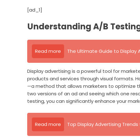
[ad_1]
Understanding A/B Testing 
Read more
The Ultimate Guide to Display Ad
Display advertising is a powerful tool for market
products and services through visual formats. Ho
—a method that allows marketers to optimize the
two versions of an ad and seeing which one res
testing, you can significantly enhance your mark
Read more
Top Display Advertising Trends