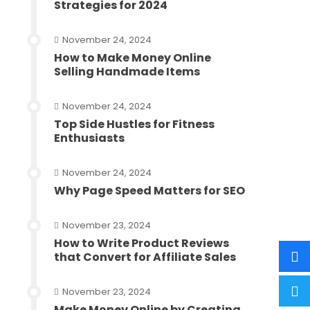
Strategies for 2024
November 24, 2024
How to Make Money Online
Selling Handmade Items
November 24, 2024
Top Side Hustles for Fitness
Enthusiasts
November 24, 2024
Why Page Speed Matters for SEO
November 23, 2024
How to Write Product Reviews
that Convert for Affiliate Sales
November 23, 2024
Make Money Online by Creating