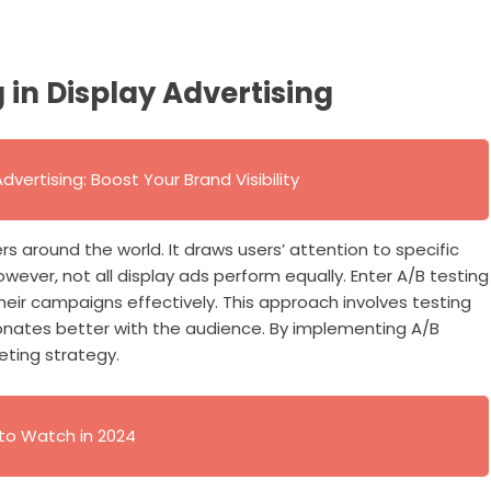
in Display Advertising
vertising: Boost Your Brand Visibility
ers around the world. It draws users’ attention to specific
wever, not all display ads perform equally. Enter A/B testing
ir campaigns effectively. This approach involves testing
onates better with the audience. By implementing A/B
eting strategy.
 to Watch in 2024