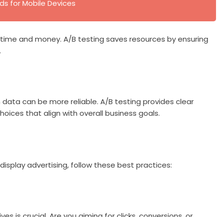
ds for Mobile Devices
of time and money. A/B testing saves resources by ensuring
.
 data can be more reliable. A/B testing provides clear
oices that align with overall business goals.
isplay advertising, follow these best practices:
es is crucial. Are you aiming for clicks, conversions, or