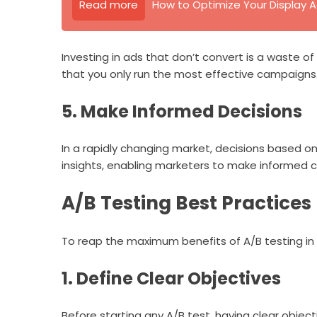
Read more
How to Optimize Your Display A
Investing in ads that don’t convert is a waste 
that you only run the most effective campaigns
5. Make Informed Decisions
In a rapidly changing market, decisions based on
insights, enabling marketers to make informed ch
A/B Testing Best Practices
To reap the maximum benefits of A/B testing in d
1. Define Clear Objectives
Before starting any A/B test, having clear objectiv