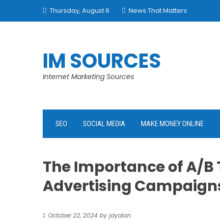
Skip
Thursday, August 6
News That Matters
to
content
IM SOURCES
Internet Marketing Sources
SEO
SOCIAL MEDIA
MAKE MONEY ONLINE
The Importance of A/B 
Advertising Campaign
October 22, 2024
by
jayalan