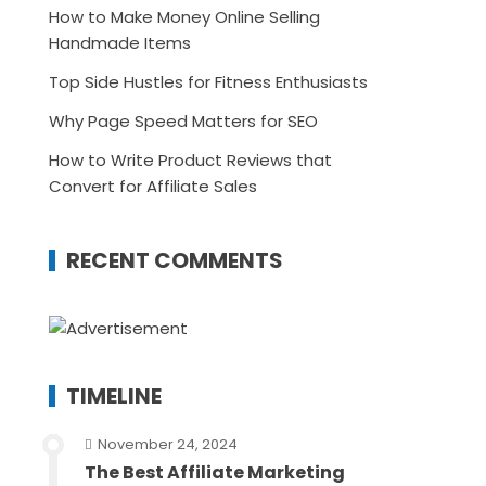
How to Make Money Online Selling
Handmade Items
Top Side Hustles for Fitness Enthusiasts
Why Page Speed Matters for SEO
How to Write Product Reviews that
Convert for Affiliate Sales
RECENT COMMENTS
TIMELINE
November 24, 2024
The Best Affiliate Marketing