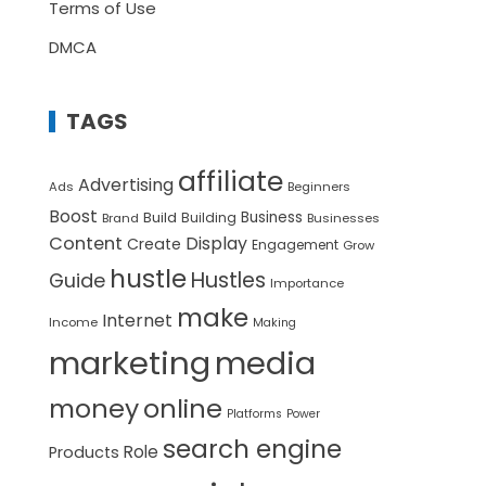
Terms of Use
DMCA
TAGS
affiliate
Advertising
Ads
Beginners
Boost
Build
Business
Building
Brand
Businesses
Content
Display
Create
Engagement
Grow
hustle
Hustles
Guide
Importance
make
Internet
Income
Making
marketing
media
money
online
Platforms
Power
search engine
Role
Products