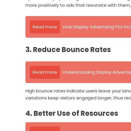
more positively to ads that resonate with them, 
Read more
How Display Advertising Fits in
3. Reduce Bounce Rates
Read more
Understanding Display Advertis
High bounce rates indicate users leave your land
variations keep visitors engaged longer, thus re
4. Better Use of Resources