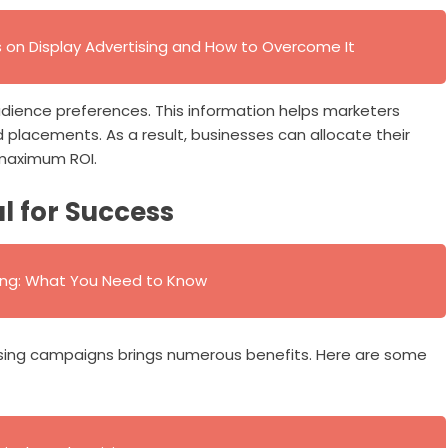
 on Display Advertising and How to Overcome It
 audience preferences. This information helps marketers
d placements. As a result, businesses can allocate their
 maximum ROI.
al for Success
ing: What You Need to Know
tising campaigns brings numerous benefits. Here are some