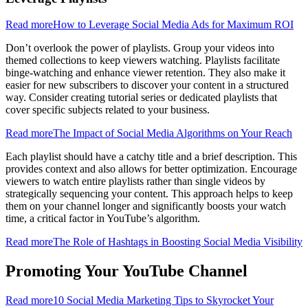
Read more
How to Leverage Social Media Ads for Maximum ROI
Don’t overlook the power of playlists. Group your videos into
themed collections to keep viewers watching. Playlists facilitate
binge-watching and enhance viewer retention. They also make it
easier for new subscribers to discover your content in a structured
way. Consider creating tutorial series or dedicated playlists that
cover specific subjects related to your business.
Read more
The Impact of Social Media Algorithms on Your Reach
Each playlist should have a catchy title and a brief description. This
provides context and also allows for better optimization. Encourage
viewers to watch entire playlists rather than single videos by
strategically sequencing your content. This approach helps to keep
them on your channel longer and significantly boosts your watch
time, a critical factor in YouTube’s algorithm.
Read more
The Role of Hashtags in Boosting Social Media Visibility
Promoting Your YouTube Channel
Read more
10 Social Media Marketing Tips to Skyrocket Your