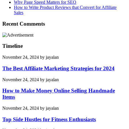
Why Page Speed Matters for SEO
How to Write Product Reviews that Convert for Affiliate
Sales
Recent Comments
Timeline
November 24, 2024
by
jayalan
The Best Affiliate Marketing Strategies for 2024
November 24, 2024
by
jayalan
How to Make Money Online Selling Handmade
Items
November 24, 2024
by
jayalan
Top Side Hustles for Fitness Enthusiasts