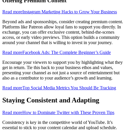
Offering Premium Content
Read more
Instagram Marketing Hacks to Grow Your Business
Beyond ads and sponsorships, consider creating premium content.
Platforms like Patreon allow loyal fans to support you directly. In
exchange, you can offer exclusive content, behind-the-scenes
access, or early video previews. This option builds a community
around your channel that is willing to invest in your journey.
Read more
Facebook Ads: The Complete Beginner’s Guide
Encourage your viewers to support you by highlighting what they
get in return. Tie this back to your business ethos and values,
presenting your channel as not just a source of entertainment but
also as a contributor to your audience’s growth and learning.
Read more
Top Social Media Metrics You Should Be Tracking
Staying Consistent and Adapting
Read more
How to Dominate Twitter with These Proven Tips
Consistency is key in the competitive world of YouTube. It’s
essential to stick to your content calendar and upload schedule.