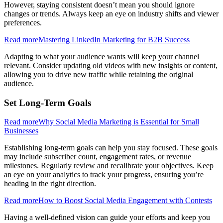
However, staying consistent doesn’t mean you should ignore
changes or trends. Always keep an eye on industry shifts and viewer
preferences.
Read more
Mastering LinkedIn Marketing for B2B Success
Adapting to what your audience wants will keep your channel
relevant. Consider updating old videos with new insights or content,
allowing you to drive new traffic while retaining the original
audience.
Set Long-Term Goals
Read more
Why Social Media Marketing is Essential for Small
Businesses
Establishing long-term goals can help you stay focused. These goals
may include subscriber count, engagement rates, or revenue
milestones. Regularly review and recalibrate your objectives. Keep
an eye on your analytics to track your progress, ensuring you’re
heading in the right direction.
Read more
How to Boost Social Media Engagement with Contests
Having a well-defined vision can guide your efforts and keep you