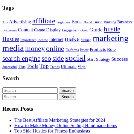
Tags
affiliate
Advertising
Boost
Build
Business
Building
Ads
Beginners
Brand
hustle
Guide
Content
Display
Create
Engagement
Businesses
Grow
marketing
make
Hustles
Internet
Importance
Income
Making
media
money
online
Role
Products
Platforms
Power
social
search engine
seo
side
Success
Start
Strategy
Top
Tools
Ultimate
Tips
Ways
Successful
Trends
Search
Search
for:
Search
for:
Recent Posts
The Best Affiliate Marketing Strategies for 2024
How to Make Money Online Selling Handmade Items
Top Side Hustles for Fitness Enthusiasts