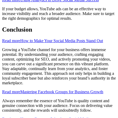
If your budget allows, YouTube ads can be an effective way to
increase visibility and reach a broader audience. Make sure to target
the right demographics for optimal results.
Conclusion
Read more
How to Make Your Social Media Posts Stand Out
Growing a YouTube channel for your business offers immense
potential. By understanding your audience, crafting engaging
content, optimizing for SEO, and actively promoting your videos,
you can carve out a significant presence on this vibrant platform.
Stay adaptable, continually learn from your analytics, and foster
community engagement. This approach not only helps in building a
loyal subscriber base but also reinforces your brand’s authority in the
marketplace.
Read more
Mastering Facebook Groups for Business Growth
Always remember the essence of YouTube is quality content and
genuine connection with your audience. Focus on delivering value
consistently, and the rewards will undoubtedly follow.