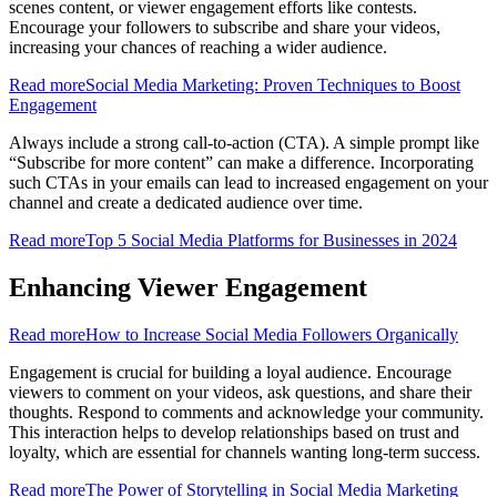
scenes content, or viewer engagement efforts like contests.
Encourage your followers to subscribe and share your videos,
increasing your chances of reaching a wider audience.
Read more
Social Media Marketing: Proven Techniques to Boost
Engagement
Always include a strong call-to-action (CTA). A simple prompt like
“Subscribe for more content” can make a difference. Incorporating
such CTAs in your emails can lead to increased engagement on your
channel and create a dedicated audience over time.
Read more
Top 5 Social Media Platforms for Businesses in 2024
Enhancing Viewer Engagement
Read more
How to Increase Social Media Followers Organically
Engagement is crucial for building a loyal audience. Encourage
viewers to comment on your videos, ask questions, and share their
thoughts. Respond to comments and acknowledge your community.
This interaction helps to develop relationships based on trust and
loyalty, which are essential for channels wanting long-term success.
Read more
The Power of Storytelling in Social Media Marketing