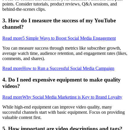
points. Consider tutorials, product reviews, Q&A sessions, and
behind-the-scenes clips.
3. How do I measure the success of my YouTube
channel?
Read more
5 Simple Ways to Boost Social Media Engagement
You can measure success through metrics like subscriber growth,
average watch time, audience retention, and engagement rates (likes,
comments, and shares).
Read more
How to Run a Successful Social Media Campaign
4. Do I need expensive equipment to make quality
videos?
Read more
Why Social Media Marketing is Key to Brand Loyalty
While high-end equipment can improve video quality, many
successful channels start with basic equipment. Focus on providing
valuable content first.
5. How important are video descriptions and tags?