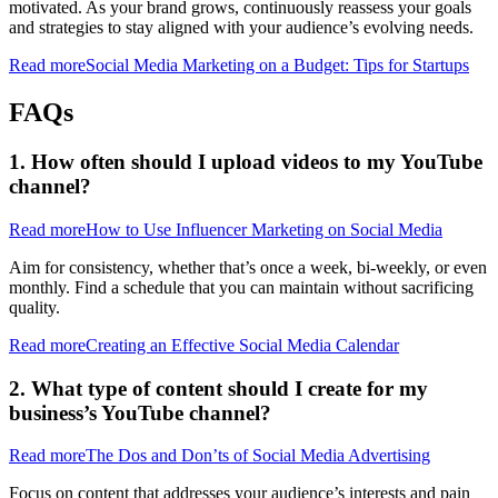
motivated. As your brand grows, continuously reassess your goals
and strategies to stay aligned with your audience’s evolving needs.
Read more
Social Media Marketing on a Budget: Tips for Startups
FAQs
1. How often should I upload videos to my YouTube
channel?
Read more
How to Use Influencer Marketing on Social Media
Aim for consistency, whether that’s once a week, bi-weekly, or even
monthly. Find a schedule that you can maintain without sacrificing
quality.
Read more
Creating an Effective Social Media Calendar
2. What type of content should I create for my
business’s YouTube channel?
Read more
The Dos and Don’ts of Social Media Advertising
Focus on content that addresses your audience’s interests and pain