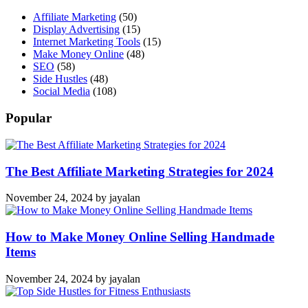
Affiliate Marketing
(50)
Display Advertising
(15)
Internet Marketing Tools
(15)
Make Money Online
(48)
SEO
(58)
Side Hustles
(48)
Social Media
(108)
Popular
The Best Affiliate Marketing Strategies for 2024
November 24, 2024
by
jayalan
How to Make Money Online Selling Handmade
Items
November 24, 2024
by
jayalan