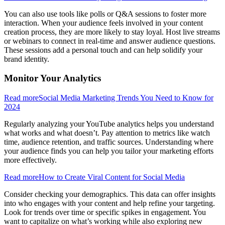
You can also use tools like polls or Q&A sessions to foster more
interaction. When your audience feels involved in your content
creation process, they are more likely to stay loyal. Host live streams
or webinars to connect in real-time and answer audience questions.
These sessions add a personal touch and can help solidify your
brand identity.
Monitor Your Analytics
Read more
Social Media Marketing Trends You Need to Know for
2024
Regularly analyzing your YouTube analytics helps you understand
what works and what doesn’t. Pay attention to metrics like watch
time, audience retention, and traffic sources. Understanding where
your audience finds you can help you tailor your marketing efforts
more effectively.
Read more
How to Create Viral Content for Social Media
Consider checking your demographics. This data can offer insights
into who engages with your content and help refine your targeting.
Look for trends over time or specific spikes in engagement. You
want to capitalize on what’s working while also exploring new