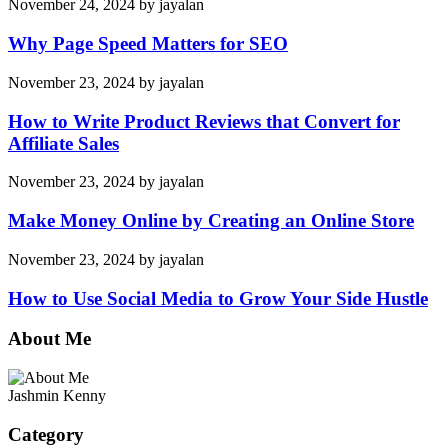
November 24, 2024
by
jayalan
Why Page Speed Matters for SEO
November 23, 2024
by
jayalan
How to Write Product Reviews that Convert for
Affiliate Sales
November 23, 2024
by
jayalan
Make Money Online by Creating an Online Store
November 23, 2024
by
jayalan
How to Use Social Media to Grow Your Side Hustle
About Me
Jashmin Kenny
Category