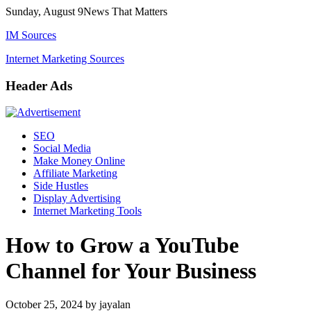
Skip
Sunday, August 9
News That Matters
to
IM Sources
content
Internet Marketing Sources
Header Ads
SEO
Social Media
Make Money Online
Affiliate Marketing
Side Hustles
Display Advertising
Internet Marketing Tools
How to Grow a YouTube
Channel for Your Business
October 25, 2024
by
jayalan