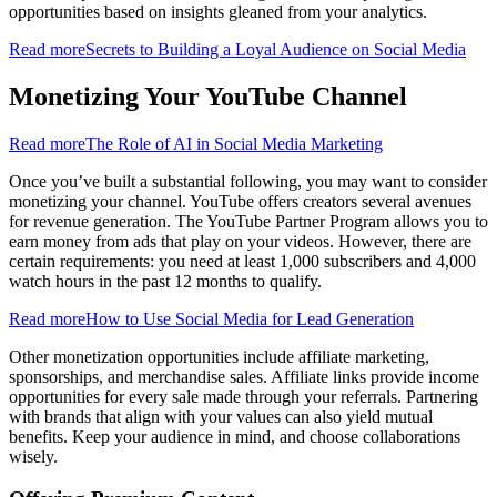
opportunities based on insights gleaned from your analytics.
Read more
Secrets to Building a Loyal Audience on Social Media
Monetizing Your YouTube Channel
Read more
The Role of AI in Social Media Marketing
Once you’ve built a substantial following, you may want to consider
monetizing your channel. YouTube offers creators several avenues
for revenue generation. The YouTube Partner Program allows you to
earn money from ads that play on your videos. However, there are
certain requirements: you need at least 1,000 subscribers and 4,000
watch hours in the past 12 months to qualify.
Read more
How to Use Social Media for Lead Generation
Other monetization opportunities include affiliate marketing,
sponsorships, and merchandise sales. Affiliate links provide income
opportunities for every sale made through your referrals. Partnering
with brands that align with your values can also yield mutual
benefits. Keep your audience in mind, and choose collaborations
wisely.