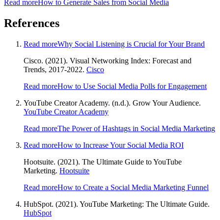
Read more
How to Generate Sales from Social Media
References
Read more
Why Social Listening is Crucial for Your Brand
Cisco. (2021). Visual Networking Index: Forecast and
Trends, 2017-2022.
Cisco
Read more
How to Use Social Media Polls for Engagement
YouTube Creator Academy. (n.d.). Grow Your Audience.
YouTube Creator Academy
Read more
The Power of Hashtags in Social Media Marketing
Read more
How to Increase Your Social Media ROI
Hootsuite. (2021). The Ultimate Guide to YouTube
Marketing.
Hootsuite
Read more
How to Create a Social Media Marketing Funnel
HubSpot. (2021). YouTube Marketing: The Ultimate Guide.
HubSpot