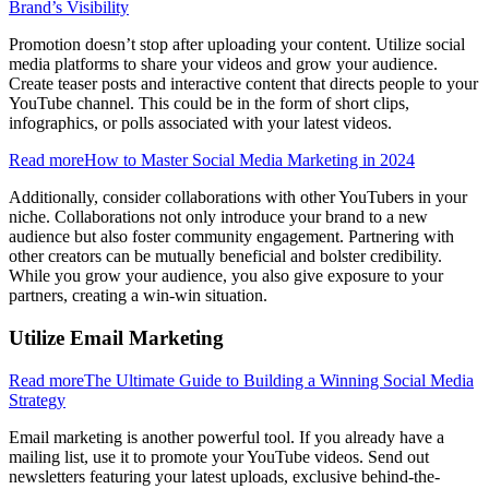
Brand’s Visibility
Promotion doesn’t stop after uploading your content. Utilize social
media platforms to share your videos and grow your audience.
Create teaser posts and interactive content that directs people to your
YouTube channel. This could be in the form of short clips,
infographics, or polls associated with your latest videos.
Read more
How to Master Social Media Marketing in 2024
Additionally, consider collaborations with other YouTubers in your
niche. Collaborations not only introduce your brand to a new
audience but also foster community engagement. Partnering with
other creators can be mutually beneficial and bolster credibility.
While you grow your audience, you also give exposure to your
partners, creating a win-win situation.
Utilize Email Marketing
Read more
The Ultimate Guide to Building a Winning Social Media
Strategy
Email marketing is another powerful tool. If you already have a
mailing list, use it to promote your YouTube videos. Send out
newsletters featuring your latest uploads, exclusive behind-the-