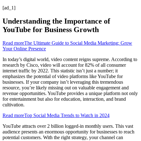
[ad_1]
Understanding the Importance of
YouTube for Business Growth
Read more
The Ultimate Guide to Social Media Marketing: Grow
Your Online Presence
In today’s digital world, video content reigns supreme. According to
research by Cisco, video will account for 82% of all consumer
internet traffic by 2022. This statistic isn’t just a number; it
emphasizes the potential of video platforms like YouTube for
businesses. If your company isn’t leveraging this tremendous
resource, you’re likely missing out on valuable engagement and
revenue opportunities. YouTube provides a unique platform not only
for entertainment but also for education, interaction, and brand
cultivation.
Read more
Top Social Media Trends to Watch in 2024
YouTube attracts over 2 billion logged-in monthly users. This vast
audience presents an enormous opportunity for businesses to reach
potential customers. With the right strategy, your channel can