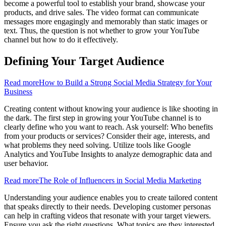
become a powerful tool to establish your brand, showcase your
products, and drive sales. The video format can communicate
messages more engagingly and memorably than static images or
text. Thus, the question is not whether to grow your YouTube
channel but how to do it effectively.
Defining Your Target Audience
Read more
How to Build a Strong Social Media Strategy for Your
Business
Creating content without knowing your audience is like shooting in
the dark. The first step in growing your YouTube channel is to
clearly define who you want to reach. Ask yourself: Who benefits
from your products or services? Consider their age, interests, and
what problems they need solving. Utilize tools like Google
Analytics and YouTube Insights to analyze demographic data and
user behavior.
Read more
The Role of Influencers in Social Media Marketing
Understanding your audience enables you to create tailored content
that speaks directly to their needs. Developing customer personas
can help in crafting videos that resonate with your target viewers.
Ensure you ask the right questions. What topics are they interested