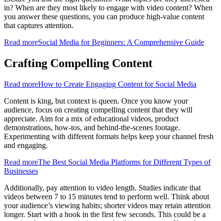
in? When are they most likely to engage with video content? When
you answer these questions, you can produce high-value content
that captures attention.
Read more
Social Media for Beginners: A Comprehensive Guide
Crafting Compelling Content
Read more
How to Create Engaging Content for Social Media
Content is king, but context is queen. Once you know your
audience, focus on creating compelling content that they will
appreciate. Aim for a mix of educational videos, product
demonstrations, how-tos, and behind-the-scenes footage.
Experimenting with different formats helps keep your channel fresh
and engaging.
Read more
The Best Social Media Platforms for Different Types of
Businesses
Additionally, pay attention to video length. Studies indicate that
videos between 7 to 15 minutes tend to perform well. Think about
your audience’s viewing habits; shorter videos may retain attention
longer. Start with a hook in the first few seconds. This could be a