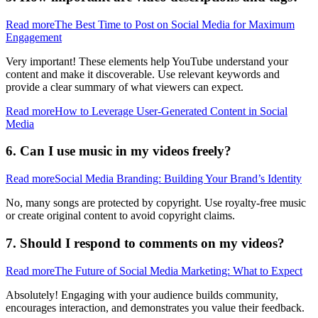
Read more
The Best Time to Post on Social Media for Maximum
Engagement
Very important! These elements help YouTube understand your
content and make it discoverable. Use relevant keywords and
provide a clear summary of what viewers can expect.
Read more
How to Leverage User-Generated Content in Social
Media
6. Can I use music in my videos freely?
Read more
Social Media Branding: Building Your Brand’s Identity
No, many songs are protected by copyright. Use royalty-free music
or create original content to avoid copyright claims.
7. Should I respond to comments on my videos?
Read more
The Future of Social Media Marketing: What to Expect
Absolutely! Engaging with your audience builds community,
encourages interaction, and demonstrates you value their feedback.