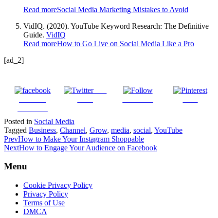
Read more
Social Media Marketing Mistakes to Avoid
VidIQ. (2020). YouTube Keyword Research: The Definitive
Guide.
VidIQ
Read more
How to Go Live on Social Media Like a Pro
[ad_2]
Post
Share on
on X
Follow us
Save
Facebook
Posted in
Social Media
Tagged
Business
,
Channel
,
Grow
,
media
,
social
,
YouTube
Prev
How to Make Your Instagram Shoppable
Next
How to Engage Your Audience on Facebook
Menu
Cookie Privacy Policy
Privacy Policy
Terms of Use
DMCA