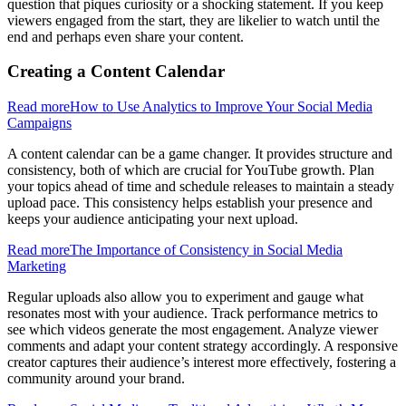
question that piques curiosity or a shocking statement. If you keep
viewers engaged from the start, they are likelier to watch until the
end and perhaps even share your content.
Creating a Content Calendar
Read more
How to Use Analytics to Improve Your Social Media
Campaigns
A content calendar can be a game changer. It provides structure and
consistency, both of which are crucial for YouTube growth. Plan
your topics ahead of time and schedule releases to maintain a steady
upload pace. This consistency helps establish your presence and
keeps your audience anticipating your next upload.
Read more
The Importance of Consistency in Social Media
Marketing
Regular uploads also allow you to experiment and gauge what
resonates most with your audience. Track performance metrics to
see which videos generate the most engagement. Analyze viewer
comments and adapt your content strategy accordingly. A responsive
creator captures their audience’s interest more effectively, fostering a
community around your brand.