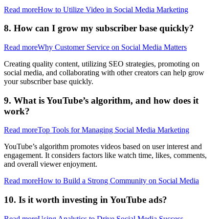
Read more
How to Utilize Video in Social Media Marketing
8. How can I grow my subscriber base quickly?
Read more
Why Customer Service on Social Media Matters
Creating quality content, utilizing SEO strategies, promoting on
social media, and collaborating with other creators can help grow
your subscriber base quickly.
9. What is YouTube’s algorithm, and how does it
work?
Read more
Top Tools for Managing Social Media Marketing
YouTube’s algorithm promotes videos based on user interest and
engagement. It considers factors like watch time, likes, comments,
and overall viewer enjoyment.
Read more
How to Build a Strong Community on Social Media
10. Is it worth investing in YouTube ads?
Read more
Using Analytics to Drive Social Media Success