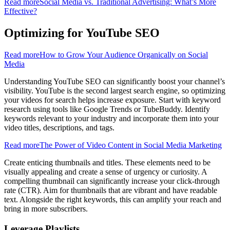
Read more
Social Media vs. Traditional Advertising: What’s More
Effective?
Optimizing for YouTube SEO
Read more
How to Grow Your Audience Organically on Social
Media
Understanding YouTube SEO can significantly boost your channel’s
visibility. YouTube is the second largest search engine, so optimizing
your videos for search helps increase exposure. Start with keyword
research using tools like Google Trends or TubeBuddy. Identify
keywords relevant to your industry and incorporate them into your
video titles, descriptions, and tags.
Read more
The Power of Video Content in Social Media Marketing
Create enticing thumbnails and titles. These elements need to be
visually appealing and create a sense of urgency or curiosity. A
compelling thumbnail can significantly increase your click-through
rate (CTR). Aim for thumbnails that are vibrant and have readable
text. Alongside the right keywords, this can amplify your reach and
bring in more subscribers.
Leverage Playlists