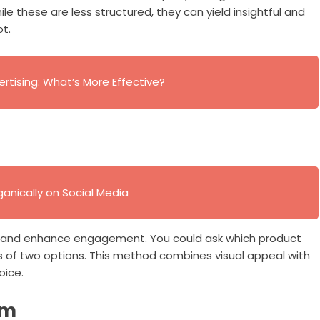
e these are less structured, they can yield insightful and
t.
ertising: What’s More Effective?
anically on Social Media
on and enhance engagement. You could ask which product
 of two options. This method combines visual appeal with
oice.
rm