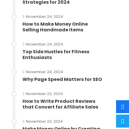
Strategies for 2024
November 24, 2024
How to Make Money Online
Selling Handmade Items
November 24, 2024
Top Side Hustles for Fitness
Enthusiasts
November 24, 2024
Why Page Speed Matters for SEO
November 23, 2024
How to Write Product Reviews
that Convert for Affiliate Sales
November 23, 2024
Make Money Online by Creating