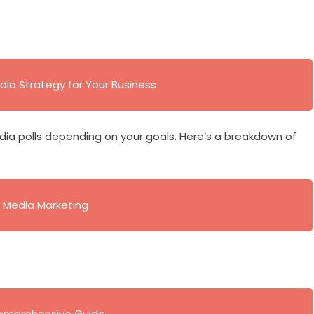
dia Strategy for Your Business
dia polls depending on your goals. Here’s a breakdown of
al Media Marketing
 Comprehensive Guide