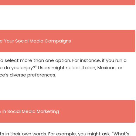
ve Your Social Media Campaigns
o select more than one option. For instance, if you run a
e do you enjoy?" Users might select Italian, Mexican, or
ce’s diverse preferences.
in Social Media Marketing
s in their own words. For example, you might ask, “What’s