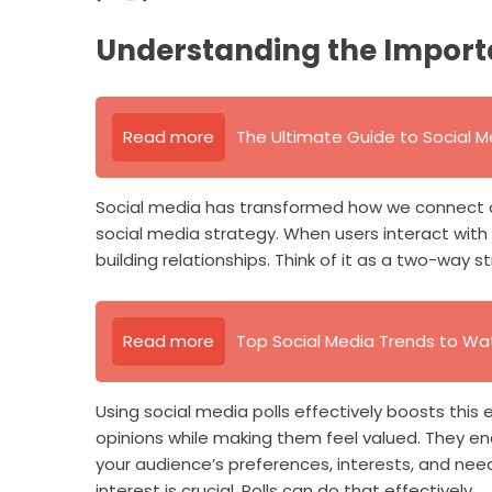
Understanding the Impor
Read more
The Ultimate Guide to Social M
Social media has transformed how we connect 
social media strategy. When users interact with y
building relationships. Think of it as a two-way 
Read more
Top Social Media Trends to Wa
Using social media polls effectively boosts this
opinions while making them feel valued. They en
your audience’s preferences, interests, and need
interest is crucial. Polls can do that effectively.