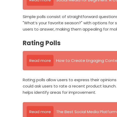
Simple polls consist of straightforward question
"What’s your favorite season?" with options for sp
users to answer, making them appealing for mobi
Rating Polls
Read more
How to Create Engaging Conten
Rating polls allow users to express their opinions
could ask users to rate a recent product launch
helps identify areas for improvement.
Read more
The Best Social Media Platform