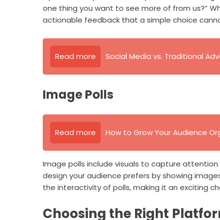
one thing you want to see more of from us?” Whil
actionable feedback that a simple choice canno
Read more
Social Media vs. Traditional Adv
Image Polls
Read more
How to Grow Your Audience Org
Image polls include visuals to capture attenti
design your audience prefers by showing images
the interactivity of polls, making it an exciting ch
Choosing the Right Platfo