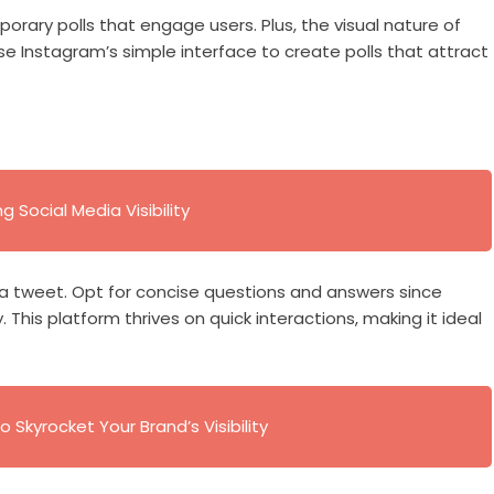
porary polls that engage users. Plus, the visual nature of
Use Instagram’s simple interface to create polls that attract
 Social Media Visibility
t a tweet. Opt for concise questions and answers since
 This platform thrives on quick interactions, making it ideal
o Skyrocket Your Brand’s Visibility