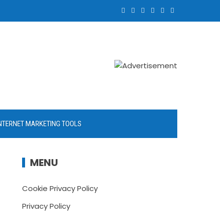
NTERNET MARKETING TOOLS
MENU
Cookie Privacy Policy
Privacy Policy