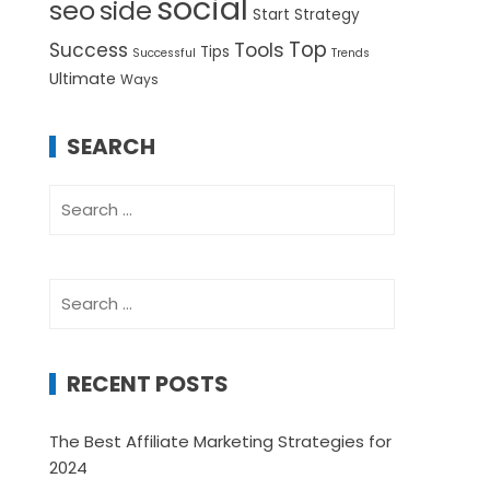
social
seo
side
Start
Strategy
Top
Success
Tools
Tips
Successful
Trends
Ultimate
Ways
SEARCH
Search
for:
Search
for:
RECENT POSTS
The Best Affiliate Marketing Strategies for
2024