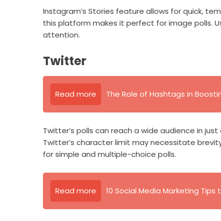
Instagram’s Stories feature allows for quick, tem
this platform makes it perfect for image polls. 
attention.
Twitter
Read more
The Role of Hashtags in Boosting
Twitter’s polls can reach a wide audience in jus
Twitter’s character limit may necessitate brevity.
for simple and multiple-choice polls.
Read more
10 Social Media Marketing Tips t