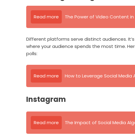
Read more
The Power of Video Content in 
Different platforms serve distinct audiences. It’
where your audience spends the most time. Here
polls:
Read more
How to Leverage Social Media 
Instagram
Read more
The Impact of Social Media Al