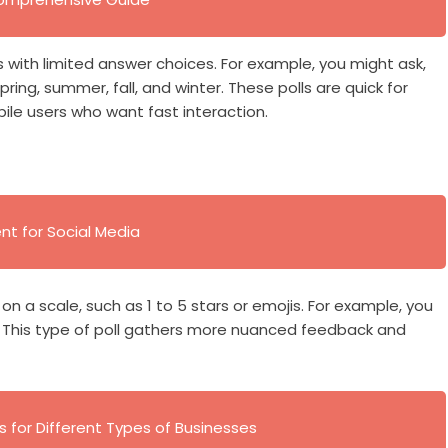
s with limited answer choices. For example, you might ask,
ring, summer, fall, and winter. These polls are quick for
le users who want fast interaction.
t for Social Media
 on a scale, such as 1 to 5 stars or emojis. For example, you
. This type of poll gathers more nuanced feedback and
s for Different Types of Businesses