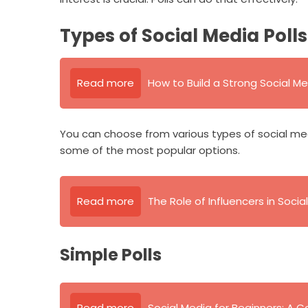
Types of Social Media Polls
Read more
How to Build a Strong Social Me
You can choose from various types of social me
some of the most popular options.
Read more
The Role of Influencers in Soci
Simple Polls
Read more
Social Media for Beginners: A