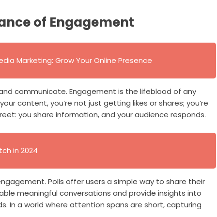
tance of Engagement
edia Marketing: Grow Your Online Presence
and communicate. Engagement is the lifeblood of any
our content, you’re not just getting likes or shares; you’re
street: you share information, and your audience responds.
tch in 2024
 engagement. Polls offer users a simple way to share their
able meaningful conversations and provide insights into
s. In a world where attention spans are short, capturing