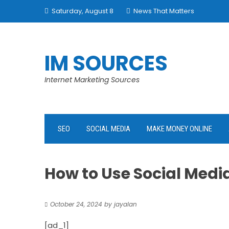
Skip
Saturday, August 8
News That Matters
to
content
IM SOURCES
Internet Marketing Sources
SEO
SOCIAL MEDIA
MAKE MONEY ONLINE
How to Use Social Medi
October 24, 2024
by
jayalan
[ad_1]