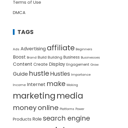
Terms of Use
DMCA
TAGS
affiliate
Advertising
Ads
Beginners
Boost
Build
Business
Building
Brand
Businesses
Content
Display
Create
Engagement
Grow
hustle
Hustles
Guide
Importance
make
Internet
Income
Making
marketing
media
money
online
Platforms
Power
search engine
Role
Products