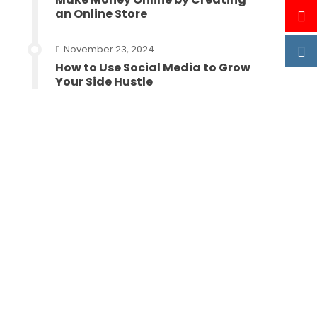
an Online Store
November 23, 2024
How to Use Social Media to Grow
Your Side Hustle