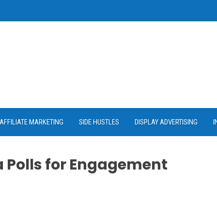
AFFILIATE MARKETING
SIDE HUSTLES
DISPLAY ADVERTISING
I
a Polls for Engagement