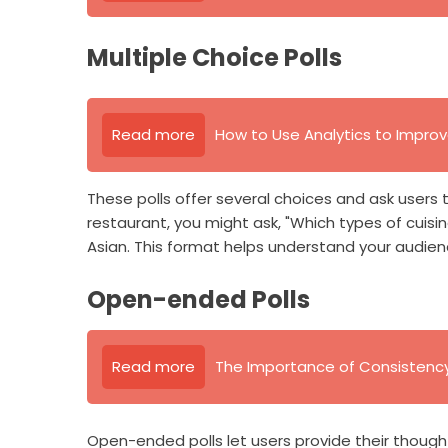
Multiple Choice Polls
Read more
How to Use Analytics to Impro
These polls offer several choices and ask users t
restaurant, you might ask, "Which types of cuisin
Asian. This format helps understand your audien
Open-ended Polls
Read more
The Importance of Consistency 
Open-ended polls let users provide their thought