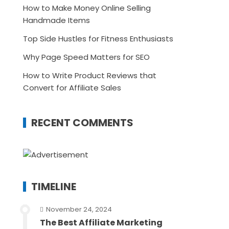
How to Make Money Online Selling
Handmade Items
Top Side Hustles for Fitness Enthusiasts
Why Page Speed Matters for SEO
How to Write Product Reviews that
Convert for Affiliate Sales
RECENT COMMENTS
TIMELINE
November 24, 2024
The Best Affiliate Marketing