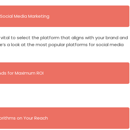
Social Media Marketing
s vital to select the platform that aligns with your brand and
’s a look at the most popular platforms for social media
Ads for Maximum ROI
gorithms on Your Reach