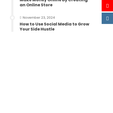
an Online Store
November 23, 2024
How to Use Social Media to Grow
Your Side Hustle