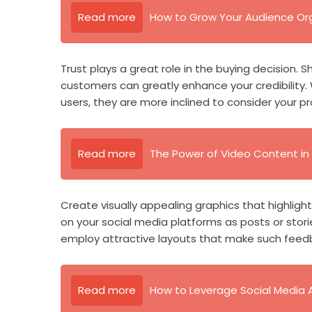
Read more
How to Grow Your Audience Org
Trust plays a great role in the buying decision.
customers can greatly enhance your credibility
users, they are more inclined to consider your pr
Read more
The Power of Video Content in 
Create visually appealing graphics that highlig
on your social media platforms as posts or stori
employ attractive layouts that make such feed
Read more
How to Leverage Social Media 