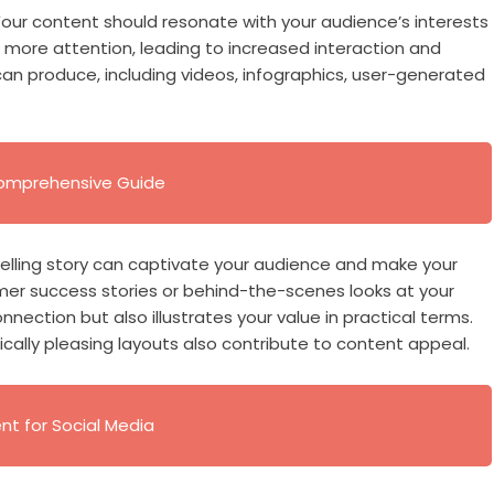
Your content should resonate with your audience’s interests
 more attention, leading to increased interaction and
can produce, including videos, infographics, user-generated
 Comprehensive Guide
mpelling story can captivate your audience and make your
mer success stories or behind-the-scenes looks at your
nection but also illustrates your value in practical terms.
cally pleasing layouts also contribute to content appeal.
t for Social Media