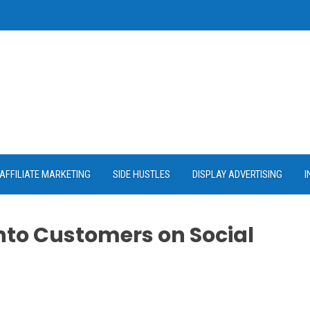
AFFILIATE MARKETING
SIDE HUSTLES
DISPLAY ADVERTISING
I
into Customers on Social