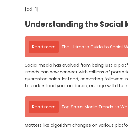
[ad_1]
Understanding the Social
Read more
The Ultimate Guide to Social M
Social media has evolved from being just a platfo
Brands can now connect with millions of potentia
guarantee sales. Instead, converting followers i
to understand your audience, engage with them,
Read more
Top Social Media Trends to Wa
Matters like algorithm changes on various platfo