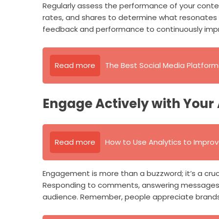
Regularly assess the performance of your conte
rates, and shares to determine what resonates w
feedback and performance to continuously impr
Read more
The Best Social Media Platform
Engage Actively with Your
Read more
How to Use Analytics to Impro
Engagement is more than a buzzword; it’s a cruc
Responding to comments, answering messages, a
audience. Remember, people appreciate brands 