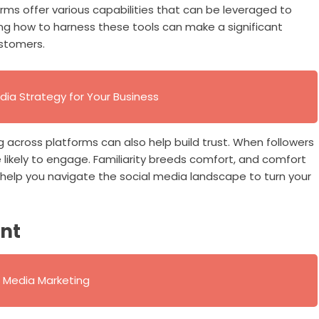
tforms offer various capabilities that can be leveraged to
ng how to harness these tools can make a significant
ustomers.
dia Strategy for Your Business
 across platforms can also help build trust. When followers
ikely to engage. Familiarity breeds comfort, and comfort
 help you navigate the social media landscape to turn your
ent
al Media Marketing