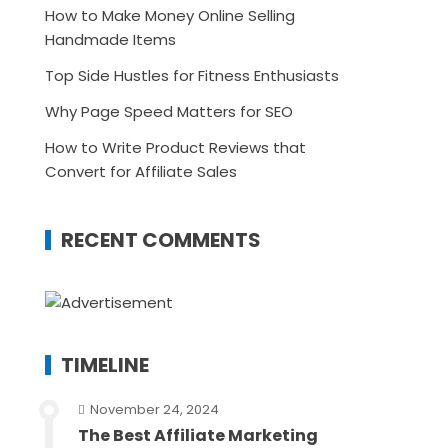
How to Make Money Online Selling
Handmade Items
Top Side Hustles for Fitness Enthusiasts
Why Page Speed Matters for SEO
How to Write Product Reviews that
Convert for Affiliate Sales
RECENT COMMENTS
TIMELINE
November 24, 2024
The Best Affiliate Marketing