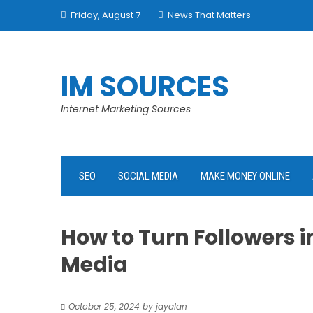
Skip
Friday, August 7
News That Matters
to
content
IM SOURCES
Internet Marketing Sources
SEO
SOCIAL MEDIA
MAKE MONEY ONLINE
How to Turn Followers 
Media
October 25, 2024
by
jayalan