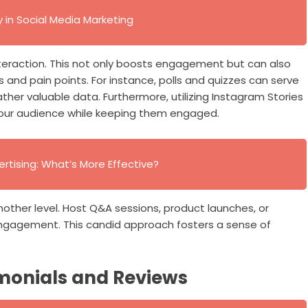
in Social Media Marketing
nteraction. This not only boosts engagement but can also
s and pain points. For instance, polls and quizzes can serve
ther valuable data. Furthermore, utilizing Instagram Stories
h your audience while keeping them engaged.
ertising: What’s More Effective?
another level. Host Q&A sessions, product launches, or
ngagement. This candid approach fosters a sense of
monials and Reviews