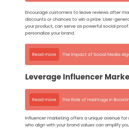
Encourage customers to leave reviews after mak
discounts or chances to win a prize. User-gene
your product, can serve as powerful social proof.
personalize your brand.
Read more
The Impact of Social Media Al
Leverage Influencer Marke
Read more
The Role of Hashtags in Boosting
Influencer marketing offers a unique avenue for
who align with your brand values can amplify yo