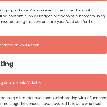
ing a purchase. You can even incentivize them with
rated content, such as images or videos of customers using
 Incorporating this content into your feed can further
gorithms on Your Reach
ting
 Social Media Visibility
 reaching a broader audience. Collaborating with influencers
ur message. Influencers have devoted followers who trust