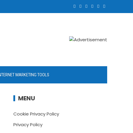
NTERNET MARKETING TOOLS
MENU
Cookie Privacy Policy
Privacy Policy