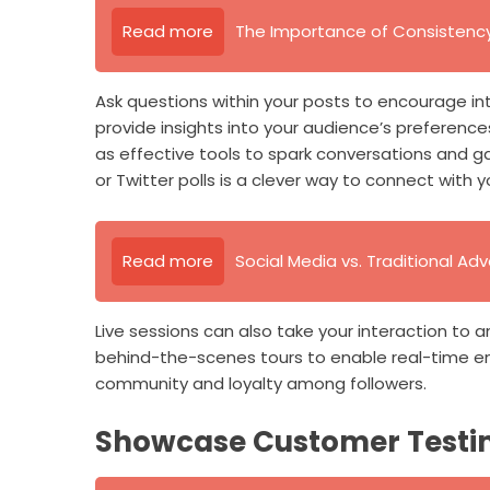
Read more
The Importance of Consistency 
Ask questions within your posts to encourage i
provide insights into your audience’s preference
as effective tools to spark conversations and ga
or Twitter polls is a clever way to connect wit
Read more
Social Media vs. Traditional Adv
Live sessions can also take your interaction to 
behind-the-scenes tours to enable real-time e
community and loyalty among followers.
Showcase Customer Testi