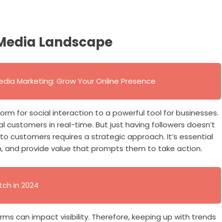
 Media Landscape
edia Marketing: Grow Your Online Presence
rm for social interaction to a powerful tool for businesses.
l customers in real-time. But just having followers doesn’t
nto customers requires a strategic approach. It’s essential
 and provide value that prompts them to take action.
tch in 2024
rms can impact visibility. Therefore, keeping up with trends