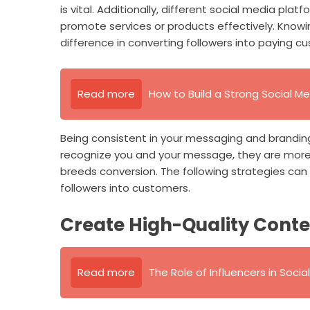
is vital. Additionally, different social media pla
promote services or products effectively. Knowi
difference in converting followers into paying c
Read more
How to Build a Strong Social Me
Being consistent in your messaging and branding
recognize you and your message, they are more l
breeds conversion. The following strategies can
followers into customers.
Create High-Quality Cont
Read more
The Role of Influencers in Soci