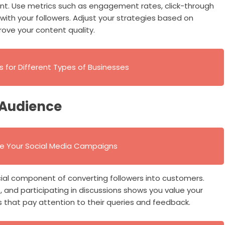
nt. Use metrics such as engagement rates, click-through
ith your followers. Adjust your strategies based on
ove your content quality.
s for Different Types of Businesses
 Audience
ve Your Social Media Campaigns
ial component of converting followers into customers.
nd participating in discussions shows you value your
that pay attention to their queries and feedback.