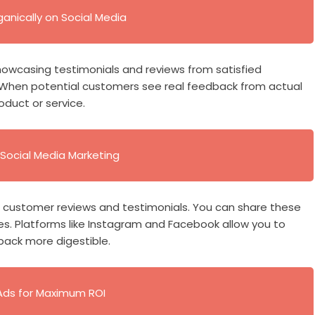
anically on Social Media
 Showcasing testimonials and reviews from satisfied
. When potential customers see real feedback from actual
oduct or service.
Social Media Marketing
ht customer reviews and testimonials. You can share these
es. Platforms like Instagram and Facebook allow you to
back more digestible.
Ads for Maximum ROI