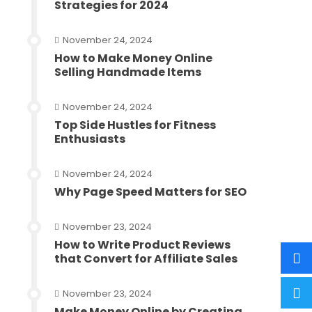
Strategies for 2024
November 24, 2024
How to Make Money Online
Selling Handmade Items
November 24, 2024
Top Side Hustles for Fitness
Enthusiasts
November 24, 2024
Why Page Speed Matters for SEO
November 23, 2024
How to Write Product Reviews
that Convert for Affiliate Sales
November 23, 2024
Make Money Online by Creating