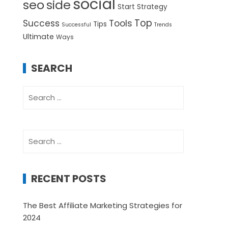
social
seo
side
Start
Strategy
Top
Success
Tools
Tips
Successful
Trends
Ultimate
Ways
SEARCH
Search
for:
Search
for:
RECENT POSTS
The Best Affiliate Marketing Strategies for
2024