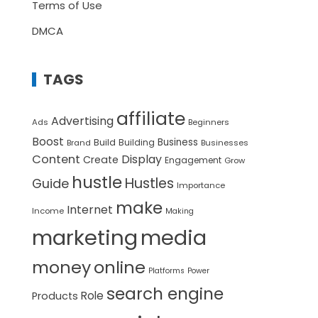
Terms of Use
DMCA
TAGS
affiliate
Advertising
Ads
Beginners
Boost
Build
Business
Building
Brand
Businesses
Content
Display
Create
Engagement
Grow
hustle
Hustles
Guide
Importance
make
Internet
Income
Making
marketing
media
money
online
Platforms
Power
search engine
Role
Products