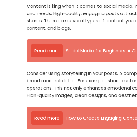
Content is king when it comes to social media. 
and needs. High-quality, engaging posts attract
shares. There are several types of content you 
content, and blogs.
Read more
Social Media for Beginners: A
Consider using storytelling in your posts. A co
brand more relatable. For example, share custo
operations. This not only enhances emotional con
High-quality images, clean designs, and aestheti
Read more
How to Create Engaging Conten