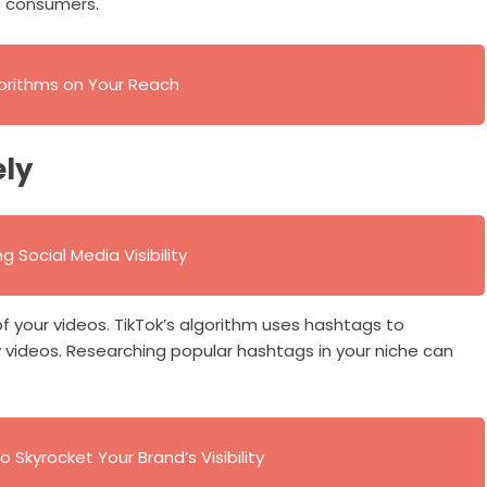
s consumers.
gorithms on Your Reach
ely
 Social Media Visibility
 of your videos. TikTok’s algorithm uses hashtags to
 videos. Researching popular hashtags in your niche can
o Skyrocket Your Brand’s Visibility