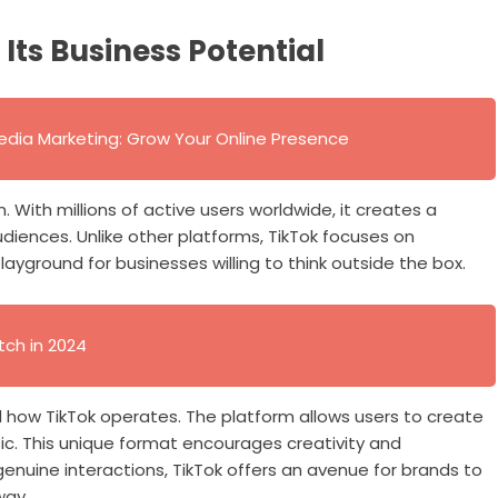
Its Business Potential
edia Marketing: Grow Your Online Presence
 With millions of active users worldwide, it creates a
diences. Unlike other platforms, TikTok focuses on
playground for businesses willing to think outside the box.
tch in 2024
d how TikTok operates. The platform allows users to create
ic. This unique format encourages creativity and
enuine interactions, TikTok offers an avenue for brands to
way.