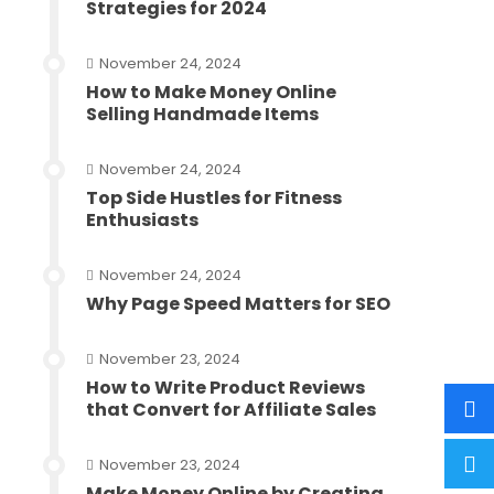
Strategies for 2024
November 24, 2024
How to Make Money Online
Selling Handmade Items
November 24, 2024
Top Side Hustles for Fitness
Enthusiasts
November 24, 2024
Why Page Speed Matters for SEO
November 23, 2024
How to Write Product Reviews
that Convert for Affiliate Sales
November 23, 2024
Make Money Online by Creating