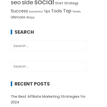
social
seo
side
Start
Strategy
Top
Success
Tools
Tips
Successful
Trends
Ultimate
Ways
SEARCH
Search
for:
Search
for:
RECENT POSTS
The Best Affiliate Marketing Strategies for
2024