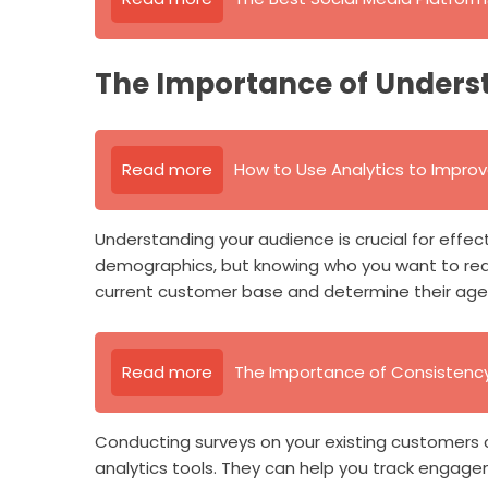
The Importance of Unders
Read more
How to Use Analytics to Impro
Understanding your audience is crucial for effec
demographics, but knowing who you want to re
current customer base and determine their age, 
Read more
The Importance of Consistency 
Conducting surveys on your existing customers can
analytics tools. They can help you track engage