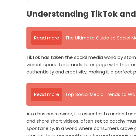
Understanding TikTok and 
Read more
The Ultimate Guide to Social M
TikTok has taken the social media world by storm.
vibrant space for brands to engage with their au
authenticity and creativity, making it a perfect 
Read more
Top Social Media Trends to Wa
As a business owner, it’s essential to understan
and share short videos, often set to catchy mus
spontaneity. In a world where consumers crave g
present their personality in a fun and engaging 