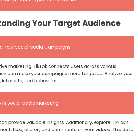
tanding Your Target Audience
ve Your Social Media Campaigns
tive marketing. TikTok connects users across various
ach can make your campaigns more targeted. Analyze your
interests, and behaviors.
in Social Media Marketing
 provide valuable insights. Additionally, explore TikTok’s
ment, likes, shares, and comments on your videos. This data