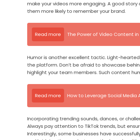
make your videos more engaging. A good story 
them more likely to remember your brand.
Read more
The Power of Video Content in 
Humor is another excellent tactic. Light-hearte
the platform. Don’t be afraid to showcase behin
highlight your team members. Such content hum
Read more
How to Leverage Social Media 
Incorporating trending sounds, dances, or challe
Always pay attention to TikTok trends, but ensur
Interestingly, some businesses have successfully