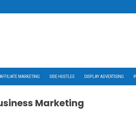
AFFILIATE MARKETING
SIDE HUSTLES
DISPLAY ADVERTISING
I
Business Marketing