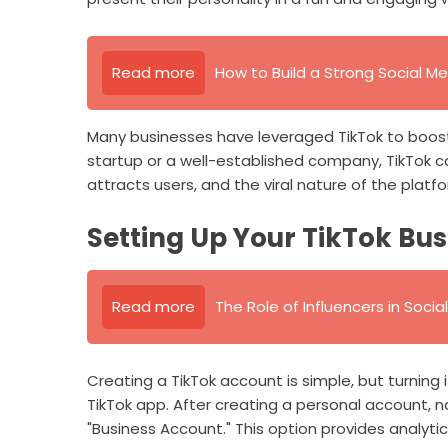
Read more
How to Build a Strong Social Me
Many businesses have leveraged TikTok to boost
startup or a well-established company, TikTok 
attracts users, and the viral nature of the platf
Setting Up Your TikTok Bu
Read more
The Role of Influencers in Soci
Creating a TikTok account is simple, but turning i
TikTok app. After creating a personal account, n
"Business Account." This option provides analytic