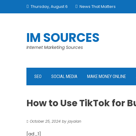
Skip
Thursday, August 6
News That Matters
to
content
IM SOURCES
Internet Marketing Sources
SEO
SOCIAL MEDIA
MAKE MONEY ONLINE
How to Use TikTok for 
October 25, 2024
by
jayalan
[ad_1]