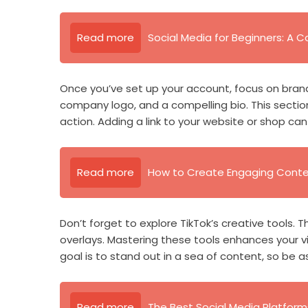
Read more
Social Media for Beginners: A
Once you’ve set up your account, focus on brandi
company logo, and a compelling bio. This section
action. Adding a link to your website or shop can 
Read more
How to Create Engaging Conten
Don’t forget to explore TikTok’s creative tools. Th
overlays. Mastering these tools enhances your 
goal is to stand out in a sea of content, so be a
Read more
The Best Social Media Platform