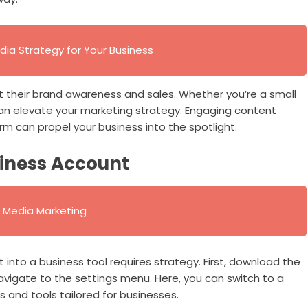
dia Strategy for Your Business
 their brand awareness and sales. Whether you’re a small
can elevate your marketing strategy. Engaging content
orm can propel your business into the spotlight.
siness Account
al Media Marketing
t into a business tool requires strategy. First, download the
avigate to the settings menu. Here, you can switch to a
s and tools tailored for businesses.