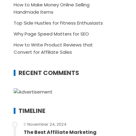
How to Make Money Online Selling
Handmade Items
Top Side Hustles for Fitness Enthusiasts
Why Page Speed Matters for SEO
How to Write Product Reviews that
Convert for Affiliate Sales
RECENT COMMENTS
TIMELINE
November 24, 2024
The Best Affiliate Marketing