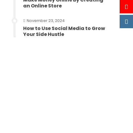
an Online Store
November 23, 2024
How to Use Social Media to Grow
Your Side Hustle