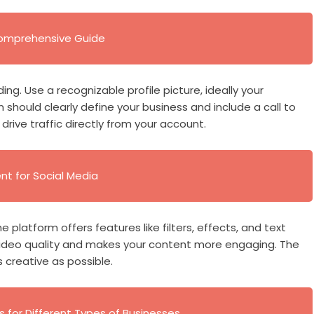
 Comprehensive Guide
ng. Use a recognizable profile picture, ideally your
 should clearly define your business and include a call to
drive traffic directly from your account.
t for Social Media
e platform offers features like filters, effects, and text
video quality and makes your content more engaging. The
s creative as possible.
s for Different Types of Businesses