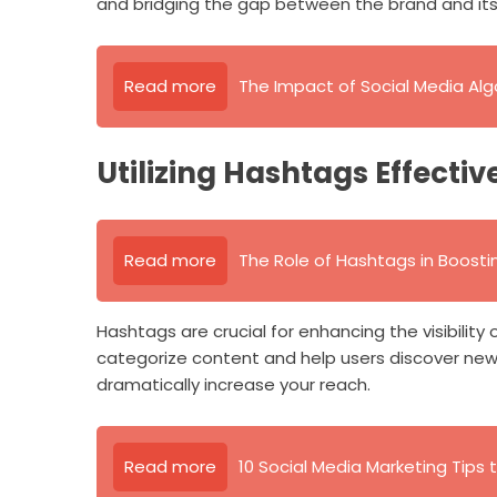
and bridging the gap between the brand and it
Read more
The Impact of Social Media Al
Utilizing Hashtags Effectiv
Read more
The Role of Hashtags in Boosting
Hashtags are crucial for enhancing the visibility
categorize content and help users discover new
dramatically increase your reach.
Read more
10 Social Media Marketing Tips t