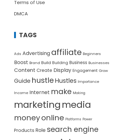
Terms of Use
DMCA
TAGS
affiliate
Advertising
Ads
Beginners
Boost
Build
Business
Building
Brand
Businesses
Content
Display
Create
Engagement
Grow
hustle
Hustles
Guide
Importance
make
Internet
Income
Making
marketing
media
money
online
Platforms
Power
search engine
Role
Products