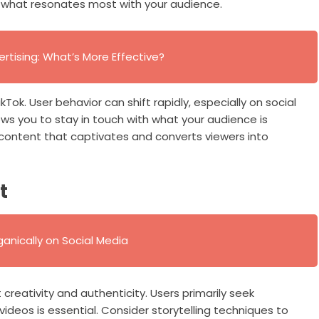
th what resonates most with your audience.
ertising: What’s More Effective?
ok. User behavior can shift rapidly, especially on social
ws you to stay in touch with what your audience is
ng content that captivates and converts viewers into
t
anically on Social Media
creativity and authenticity. Users primarily seek
ideos is essential. Consider storytelling techniques to