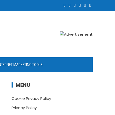
NTERNET MARKETING TOOLS
MENU
Cookie Privacy Policy
Privacy Policy