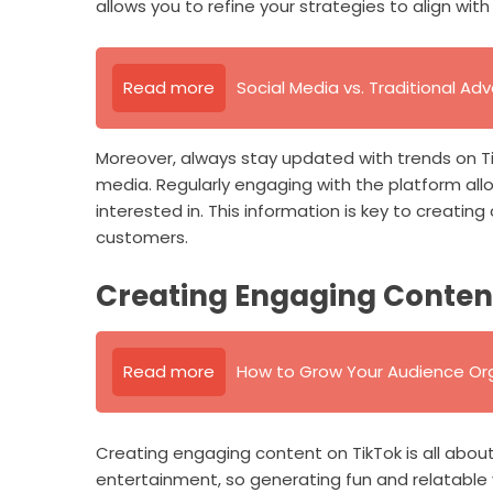
allows you to refine your strategies to align wi
Read more
Social Media vs. Traditional Adv
Moreover, always stay updated with trends on TikT
media. Regularly engaging with the platform allo
interested in. This information is key to creati
customers.
Creating Engaging Conten
Read more
How to Grow Your Audience Org
Creating engaging content on TikTok is all about 
entertainment, so generating fun and relatable v