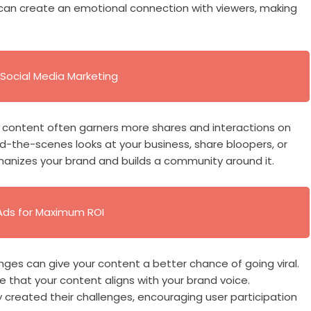
can create an emotional connection with viewers, making
Social Media Marketing
d content often garners more shares and interactions on
d-the-scenes looks at your business, share bloopers, or
anizes your brand and builds a community around it.
Ads for Maximum ROI
nges can give your content a better chance of going viral.
e that your content aligns with your brand voice.
 created their challenges, encouraging user participation