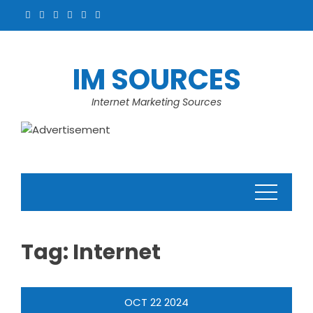
Skip
to
content
IM SOURCES
Internet Marketing Sources
Tag:
Internet
OCT
22
2024