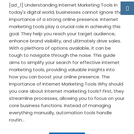
[ad_1] Understanding Internet Marketing Tools In
today's digital world, businesses cannot ignore the
importance of a strong online presence. Internet
marketing tools play a crucial role in achieving this
goal. They help you reach your target audience,
enhance brand visibility, and ultimately drive sales.
With a plethora of options available, it can be
tough to navigate through the noise. This guide
aims to simplify your search for effective internet
marketing tools, providing valuable insights into
how you can boost your online presence. The
Importance of Internet Marketing Tools Why should
you care about internet marketing tools? First, they
streamline processes, allowing you to focus on your
core business functions. Instead of managing
everything manually, automation tools handle
routin...