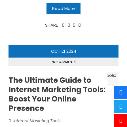
Read More
SHARE
OCT
21
2024
NO COMMENTS
The Ultimate Guide to
Internet Marketing Tools:
Boost Your Online
Presence
Internet Marketing Tools