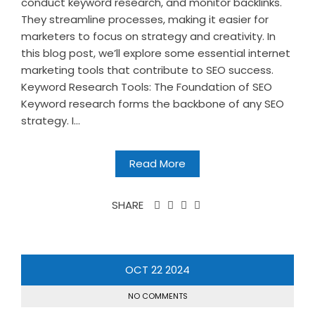
conduct keyword research, and monitor backlinks.
They streamline processes, making it easier for
marketers to focus on strategy and creativity. In
this blog post, we’ll explore some essential internet
marketing tools that contribute to SEO success.
Keyword Research Tools: The Foundation of SEO
Keyword research forms the backbone of any SEO
strategy. I...
Read More
SHARE
OCT
22
2024
NO COMMENTS