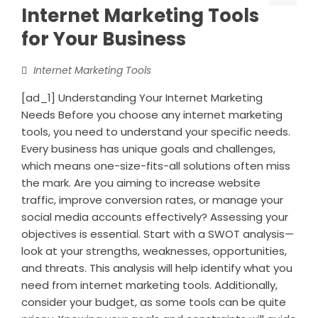
Internet Marketing Tools
for Your Business
Internet Marketing Tools
[ad_1] Understanding Your Internet Marketing
Needs Before you choose any internet marketing
tools, you need to understand your specific needs.
Every business has unique goals and challenges,
which means one-size-fits-all solutions often miss
the mark. Are you aiming to increase website
traffic, improve conversion rates, or manage your
social media accounts effectively? Assessing your
objectives is essential. Start with a SWOT analysis—
look at your strengths, weaknesses, opportunities,
and threats. This analysis will help identify what you
need from internet marketing tools. Additionally,
consider your budget, as some tools can be quite