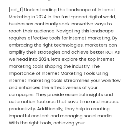
[ad_1] Understanding the Landscape of Internet
Marketing in 2024 In the fast-paced digital world,
businesses continually seek innovative ways to
reach their audience. Navigating this landscape
requires effective tools for internet marketing. By
embracing the right technologies, marketers can
amplify their strategies and achieve better ROI. As
we head into 2024, let’s explore the top internet
marketing tools shaping the industry. The
Importance of Internet Marketing Tools Using
internet marketing tools streamlines your workflow
and enhances the effectiveness of your
campaigns. They provide essential insights and
automation features that save time and increase
productivity. Additionally, they help in creating
impactful content and managing social media.
With the right tools, achieving your ...