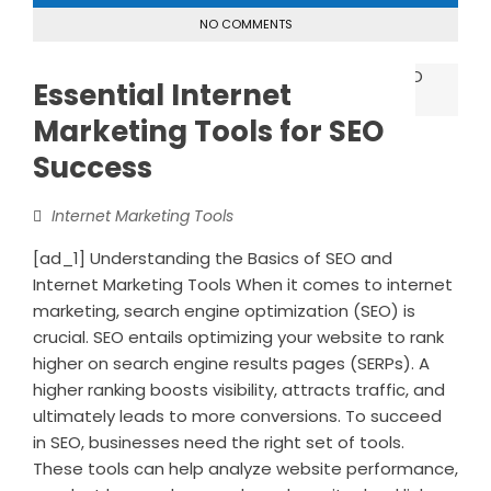
NO COMMENTS
Essential Internet
Marketing Tools for SEO
Success
Internet Marketing Tools
[ad_1] Understanding the Basics of SEO and
Internet Marketing Tools When it comes to internet
marketing, search engine optimization (SEO) is
crucial. SEO entails optimizing your website to rank
higher on search engine results pages (SERPs). A
higher ranking boosts visibility, attracts traffic, and
ultimately leads to more conversions. To succeed
in SEO, businesses need the right set of tools.
These tools can help analyze website performance,