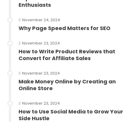
Enthusiasts
November 24, 2024
Why Page Speed Matters for SEO
November 23, 2024
How to Write Product Reviews that
Convert for Affiliate Sales
November 23, 2024
Make Money Online by Creating an
Online Store
November 23, 2024
How to Use Social Media to Grow Your
Side Hustle