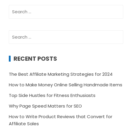
Search
for:
Search
for:
RECENT POSTS
The Best Affiliate Marketing Strategies for 2024
How to Make Money Online Selling Handmade Items
Top Side Hustles for Fitness Enthusiasts
Why Page Speed Matters for SEO
How to Write Product Reviews that Convert for
Affiliate Sales