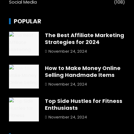
Social Media
(108)
POPULAR
The Best Affiliate Marketing
Strategies for 2024
November 24, 2024
How to Make Money Online
Selling Handmade Items
November 24, 2024
Top Side Hustles for Fitness
Enthusiasts
November 24, 2024