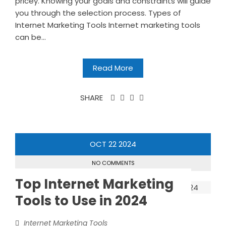
pricey. Knowing your goals and constraints will guide
you through the selection process. Types of
Internet Marketing Tools Internet marketing tools
can be...
Read More
SHARE
OCT
22
2024
NO COMMENTS
Top Internet Marketing
Tools to Use in 2024
Internet Marketing Tools