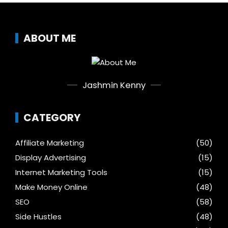
ABOUT ME
Jashmin Kenny
CATEGORY
Affiliate Marketing
(50)
Display Advertising
(15)
Internet Marketing Tools
(15)
Make Money Online
(48)
SEO
(58)
Side Hustles
(48)