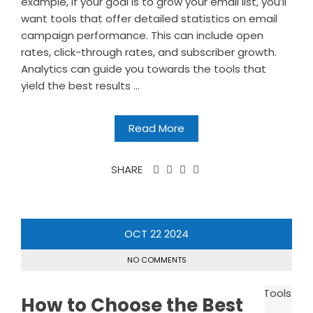
example, if your goal is to grow your email list, you’ll
want tools that offer detailed statistics on email
campaign performance. This can include open
rates, click-through rates, and subscriber growth.
Analytics can guide you towards the tools that
yield the best results ...
Read More
SHARE
OCT
22
2024
NO COMMENTS
How to Choose the Best