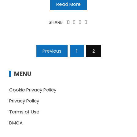
Read More
SHARE
Posts
Previous
1
2
pagination
MENU
Cookie Privacy Policy
Privacy Policy
Terms of Use
DMCA