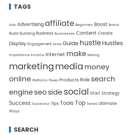
TAGS
affiliate
Advertising
Boost
Ads
Beginners
Brand
Content
Create
Build
Business
Building
Businesses
hustle
Hustles
Guide
Display
Engagement
Grow
make
Internet
Importance
Income
Making
marketing
media
money
online
search
Role
Products
Platforms
Power
social
seo
side
engine
Start
Strategy
Top
Success
Tools
Ultimate
Tips
Successful
Trends
Ways
SEARCH