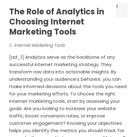
The Role of Analytics in
Choosing Internet
Marketing Tools
Internet Marketing Tools
[ad_1] Analytics serve as the backbone of any
successful internet marketing strategy. They
transform raw data into actionable insights. By
understanding your audience’s behavior, you can
make informed decisions about the tools you need
for your marketing efforts. To choose the right
internet marketing tools, start by assessing your
goals. Are you looking to increase your website
traffic, boost conversion rates, or improve
customer engagement? Knowing your objectives
helps you identify the metrics you should track. For