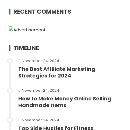
RECENT COMMENTS
TIMELINE
November 24, 2024
The Best Affiliate Marketing
Strategies for 2024
November 24, 2024
How to Make Money Online Selling
Handmade Items
November 24, 2024
Top Side Hustles for Fitness